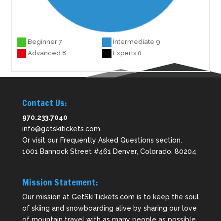
Beginner 7
Intermediate 9
Advanced 8
Experts 0
Contact Us:
970.233.7040
info@getskitickets.com
.
Or visit our
Frequently Asked Questions
section.
1001 Bannock Street #461 Denver, Colorado. 80204
Mission Statement:
Our mission at GetSkiTickets.com is to keep the soul
of skiing and snowboarding alive by sharing our love
of mountain travel with as many people as possible.