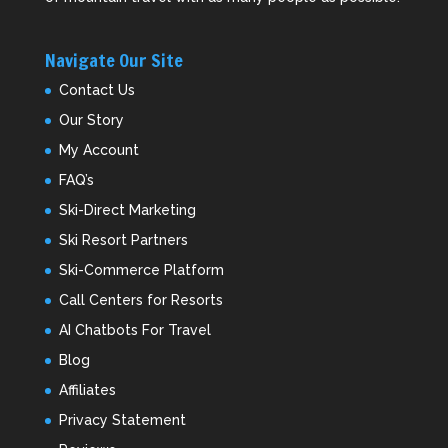
Navigate Our Site
Contact Us
Our Story
My Account
FAQ’s
Ski-Direct Marketing
Ski Resort Partners
Ski-Commerce Platform
Call Centers for Resorts
AI Chatbots For Travel
Blog
Affiliates
Privacy Statement