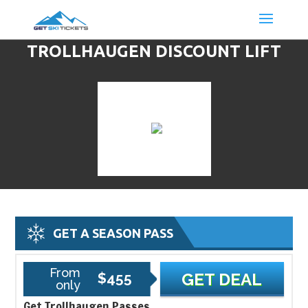
TROLLHAUGEN DISCOUNT LIFT
TICKETS & SKI DEALS
GET A SEASON PASS
From
$455
GET DEAL
only
Get Trollhaugen Passes