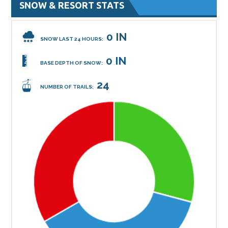
SNOW & RESORT STATS
0 IN
SNOW LAST 24 HOURS:
0 IN
BASE DEPTH OF SNOW:
24
NUMBER OF TRAILS: