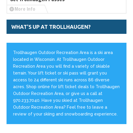
More Info
WHAT'S UP AT TROLLHAUGEN?
Trollhaugen Outdoor Recreation Area is a ski area
located in Wisconsin. At Trollhaugen Outdoor
Recreation Area you will find a variety of skiable
terrain. Your lift ticket or ski pass will grant you
access to 24 different ski runs across 86 diverse
acres. Shop online for lift ticket deals to Trollhaugen
Outdoor Recreation Area, or give us a call at
970.233.7040. Have you skied at Trollhaugen
Outdoor Recreation Area? Feel free to leave a
review of your skiing and snowboarding experience.