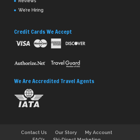
Reviews
We’re Hiring
Credit Cards We Accept
We Are Accredited Travel Agents
Contact Us
Our Story
My Account
FAQ’s
Ski-Direct Marketing