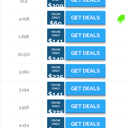
614
$309
FROM
GET DEALS
ONLY
4,058
1
$60
FROM
GET DEALS
ONLY
1,698
$141
FROM
GET DEALS
ONLY
20,572
$240
FROM
GET DEALS
ONLY
3,080
$225
FROM
GET DEALS
ONLY
3,194
$141
FROM
GET DEALS
ONLY
3,956
$225
FROM
GET DEALS
ONLY
4,154