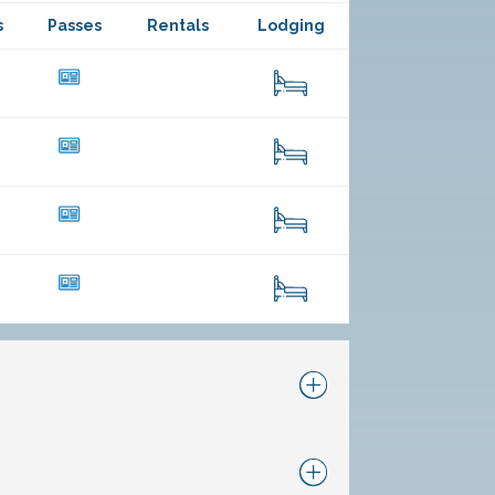
s
Passes
Rentals
Lodging
23
114
47
261
11
108
23
225