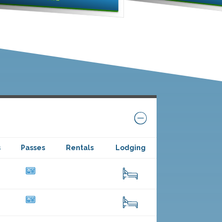
s
Passes
Rentals
Lodging
40
26
12
35