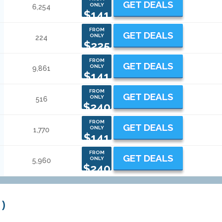
GET DEALS
ONLY
6,254
$141
FROM
GET DEALS
ONLY
224
$225
FROM
GET DEALS
ONLY
9,861
$141
FROM
GET DEALS
ONLY
516
$240
FROM
GET DEALS
ONLY
1,770
$141
FROM
GET DEALS
ONLY
5,960
$240
 )