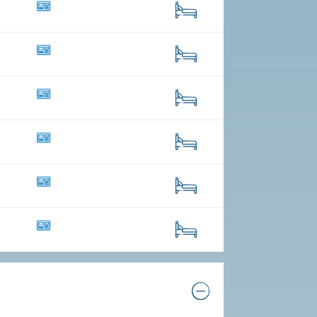
41
257
8
59
21
29
10
52
16
223
10
100