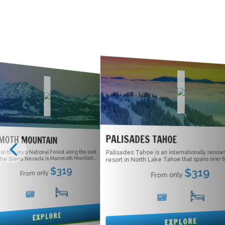
PALISADES TAHOE
OTH MOUNTAIN
 the Inyo National Forest along the east
Palisades Tahoe is an internationally renown
he Sierra Nevada is Mammoth Mountain....
resort in North Lake Tahoe that spans over 6,
$319
$319
From only
From only
16
5
15
5
EXPLORE
EXPLORE