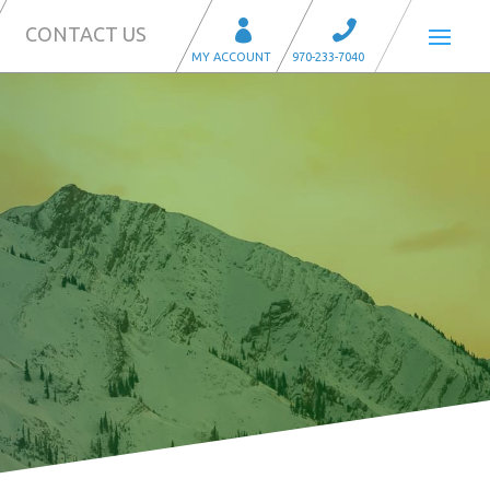
CONTACT US