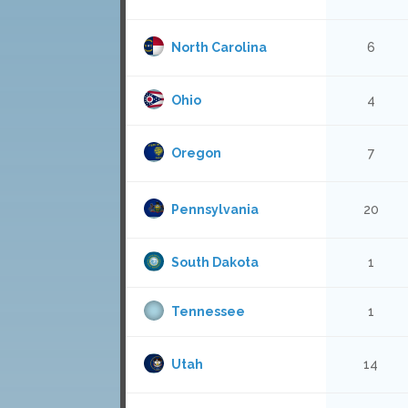
North Carolina
6
Ohio
4
Oregon
7
Pennsylvania
20
South Dakota
1
Tennessee
1
Utah
14