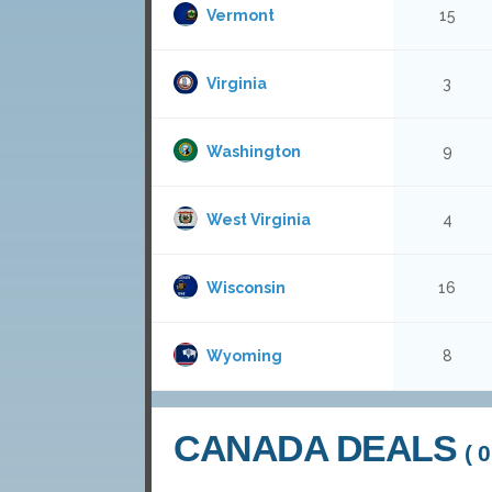
Vermont
15
Virginia
3
Washington
9
West Virginia
4
Wisconsin
16
Wyoming
8
CANADA DEALS
( 0