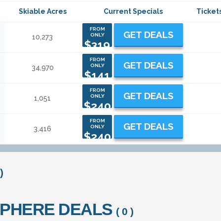
Skiable Acres
Current Specials
Ticket
FROM
GET DEALS
ONLY
10,273
$319
FROM
GET DEALS
ONLY
34,970
$141
FROM
GET DEALS
ONLY
1,051
$240
FROM
GET DEALS
ONLY
3,416
$240
)
SPHERE DEALS
( 0 )