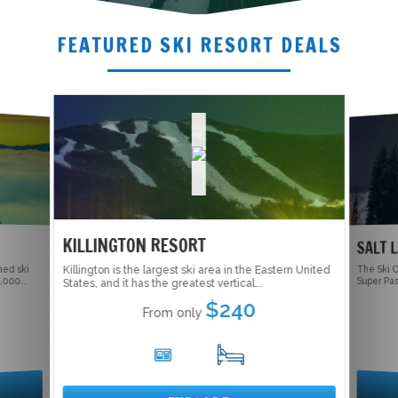
FEATURED SKI RESORT DEALS
KILLINGTON RESORT
SALT 
ed ski
Killington is the largest ski area in the Eastern United
The Ski C
Super Pas
000...
States, and it has the greatest vertical...
$240
From only
6
17