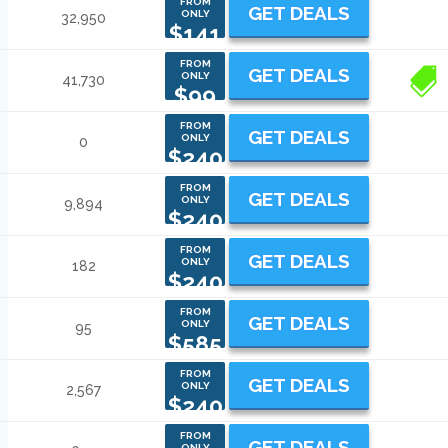
FROM
GET DEALS
ONLY
32,950
$141
FROM
GET DEALS
ONLY
41,730
2
$99
FROM
GET DEALS
ONLY
0
$240
FROM
GET DEALS
ONLY
9,894
$240
FROM
GET DEALS
ONLY
182
$240
FROM
GET DEALS
ONLY
95
$585
FROM
GET DEALS
ONLY
2,567
$240
FROM
GET DEALS
ONLY