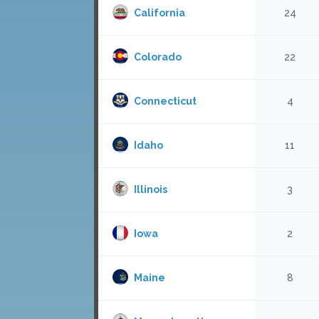
California
24
Colorado
22
Connecticut
4
Idaho
11
Illinois
3
Iowa
2
Maine
8