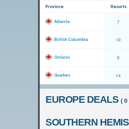
Province
Resorts
Alberta
7
British Columbia
19
Ontario
9
Quebec
14
EUROPE DEALS
( 0 
SOUTHERN HEMI