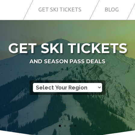
GET SKI TICKETS
BLOG
GET SKI TICKETS
AND SEASON PASS DEALS
SO YOU CAN SKI MORE