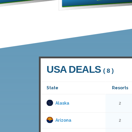
USA DEALS
( 8 )
State
Resorts
Alaska
2
Arizona
2