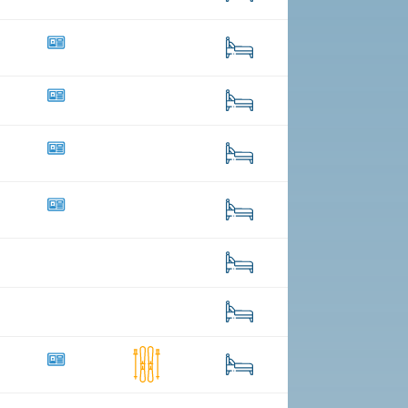
4
99
18
57
13
56
47
303
15
25
36
8
183