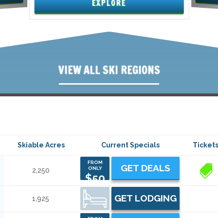
EXPLORE
VIEW ALL SKI REGIONS
Skiable Acres
Current Specials
Ticket
FROM
GET DEALS
ONLY
2,250
1
$50
GET LODGING
1,925