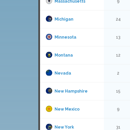
Massachusetts
9
Michigan
24
Minnesota
13
Montana
12
Nevada
2
New Hampshire
15
New Mexico
9
New York
31