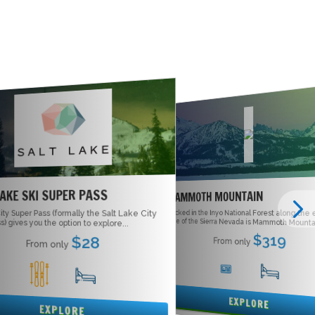
LAKE SKI SUPER PASS
MAMMOTH MOUNTAIN
ity Super Pass (formally the Salt Lake City
Tucked in the Inyo National Forest along the
side of the Sierra Nevada is Mammoth Mountai
s) gives you the option to explore...
$319
$28
From only
From only
5
16
1
15
EXPLORE
EXPLORE