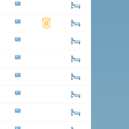
70
342
68
1
341
3
72
25
89
4
49
1
24
26
125