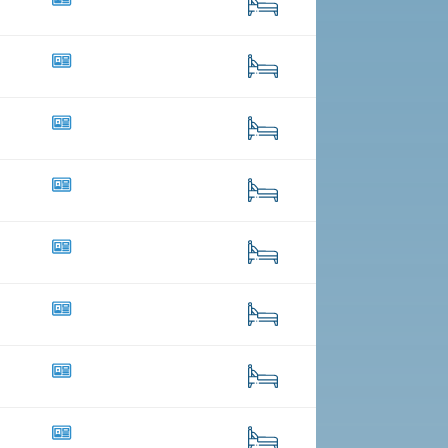
8
157
39
351
14
181
20
109
4
17
40
272
18
124
34
440