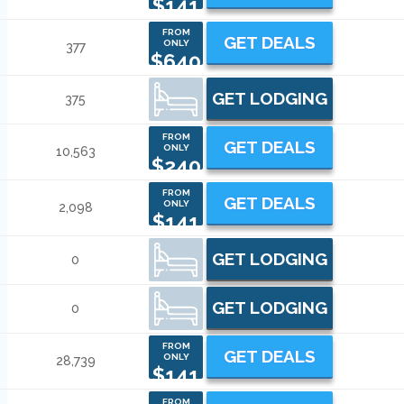
$141
FROM
GET DEALS
ONLY
377
$640
GET LODGING
375
FROM
GET DEALS
ONLY
10,563
$240
FROM
GET DEALS
ONLY
2,098
$141
GET LODGING
0
GET LODGING
0
FROM
GET DEALS
ONLY
28,739
$141
FROM