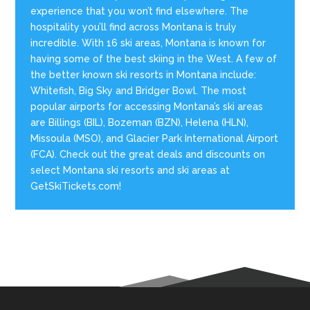
experience that you won’t find elsewhere. The
hospitality you’ll find across Montana is truly
incredible. With 16 ski areas, Montana is known for
having some of the best skiing in the West. A few of
the better known ski resorts in Montana include:
Whitefish, Big Sky and Bridger Bowl. The most
popular airports for accessing Montana’s ski areas
are Billings (BIL), Bozeman (BZN), Helena (HLN),
Missoula (MSO), and Glacier Park International Airport
(FCA). Check out the great deals and discounts on
select Montana ski resorts and ski areas at
GetSkiTickets.com!