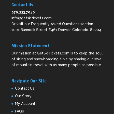
Contact Us:
970.233.7040
info@getskitickets.com
.
Or visit our
Frequently Asked Questions
section.
1001 Bannock Street #461 Denver, Colorado. 80204
Mission Statement:
Our mission at GetSkiTickets.com is to keep the soul
of skiing and snowboarding alive by sharing our love
of mountain travel with as many people as possible.
Navigate Our Site
Contact Us
Our Story
My Account
FAQ’s