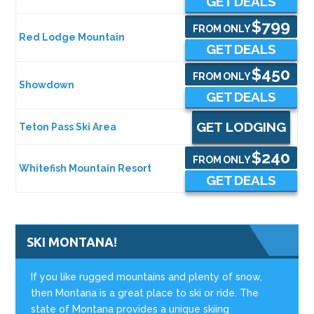
GET DEALS
$799
FROM ONLY
Red Lodge Mountain
GET DEALS
$450
FROM ONLY
Showdown
GET DEALS
GET LODGING
Teton Pass Ski Area
$240
FROM ONLY
Whitefish Mountain Resort
GET DEALS
SKI MONTANA!
If you like rugged mountains and plenty of snow,
then Montana is a great place to ski or ride. The
state of Montana provides a unique skiing