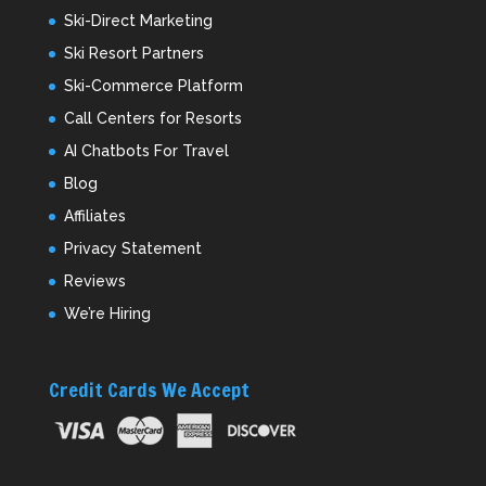
Ski-Direct Marketing
Ski Resort Partners
Ski-Commerce Platform
Call Centers for Resorts
AI Chatbots For Travel
Blog
Affiliates
Privacy Statement
Reviews
We’re Hiring
Credit Cards We Accept