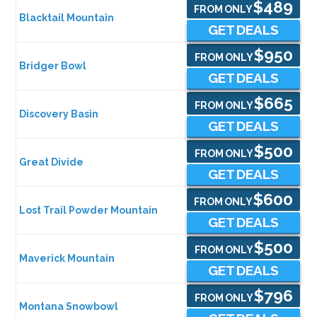
$489
FROM ONLY
Blacktail Mountain
GET DEALS
$950
FROM ONLY
Bridger Bowl
GET DEALS
$665
FROM ONLY
Discovery Basin
GET DEALS
$500
FROM ONLY
Great Divide
GET DEALS
$600
FROM ONLY
Lost Trail Powder Mountain
GET DEALS
$500
FROM ONLY
Maverick Mountain
GET DEALS
$796
FROM ONLY
Montana Snowbowl