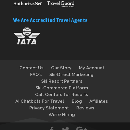
We Are Accredited Travel Agents
Contact Us
Our Story
My Account
FAQ’s
Ski-Direct Marketing
Ski Resort Partners
Ski-Commerce Platform
Call Centers for Resorts
AI Chatbots For Travel
Blog
Affiliates
Privacy Statement
Reviews
We’re Hiring