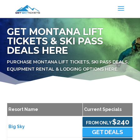
GET MONTANA LIFT
TICKETS & SKI PASS
DEALS HERE
PURCHASE MONTANA LIFT TICKETS, SKI PASS DEALS,
EQUIPMENT RENTAL & LODGING OPTIONS HERE.
Resort Name
Current Specials
$240
FROM ONLY
Big Sky
GET DEALS