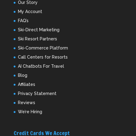
Our Story
My Account
FAQ’s
Ski-Direct Marketing
Ski Resort Partners
Ski-Commerce Platform
Call Centers for Resorts
AI Chatbots For Travel
Blog
Affiliates
Privacy Statement
Reviews
We’re Hiring
Credit Cards We Accept