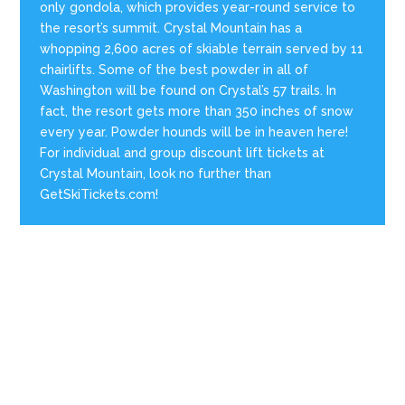
only gondola, which provides year-round service to
the resort’s summit. Crystal Mountain has a
whopping 2,600 acres of skiable terrain served by 11
chairlifts. Some of the best powder in all of
Washington will be found on Crystal’s 57 trails. In
fact, the resort gets more than 350 inches of snow
every year. Powder hounds will be in heaven here!
For individual and group discount lift tickets at
Crystal Mountain, look no further than
GetSkiTickets.com!