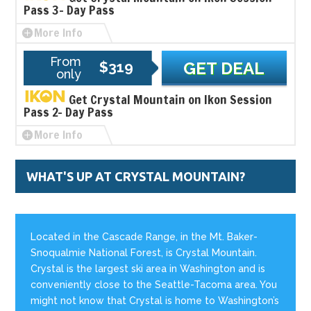
Pass 3- Day Pass
More Info
From
$319
GET DEAL
only
Get Crystal Mountain on Ikon Session
Pass 2- Day Pass
More Info
WHAT'S UP AT CRYSTAL MOUNTAIN?
Located in the Cascade Range, in the Mt. Baker-
Snoqualmie National Forest, is Crystal Mountain.
Crystal is the largest ski area in Washington and is
conveniently close to the Seattle-Tacoma area. You
might not know that Crystal is home to Washington’s