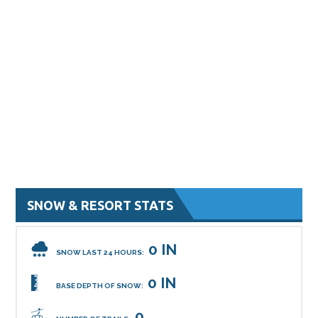
SNOW & RESORT STATS
0 IN
SNOW LAST 24 HOURS:
0 IN
BASE DEPTH OF SNOW:
0