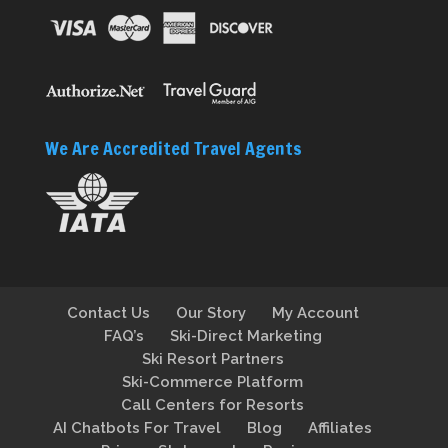
We Are Accredited Travel Agents
Contact Us
Our Story
My Account
FAQ’s
Ski-Direct Marketing
Ski Resort Partners
Ski-Commerce Platform
Call Centers for Resorts
AI Chatbots For Travel
Blog
Affiliates