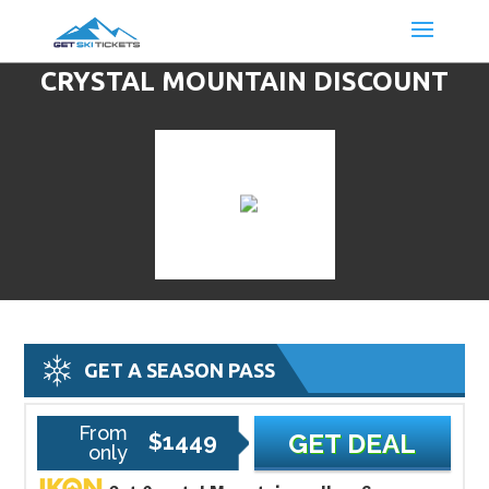
CRYSTAL MOUNTAIN DISCOUNT
LIFT TICKETS & SKI DEALS
GET A SEASON PASS
From
$1449
GET DEAL
only