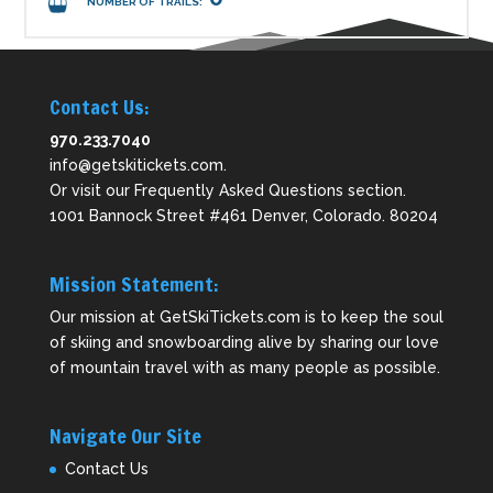
NUMBER OF TRAILS:
Contact Us:
970.233.7040
info@getskitickets.com
.
Or visit our
Frequently Asked Questions
section.
1001 Bannock Street #461 Denver, Colorado. 80204
Mission Statement:
Our mission at GetSkiTickets.com is to keep the soul
of skiing and snowboarding alive by sharing our love
of mountain travel with as many people as possible.
Navigate Our Site
Contact Us