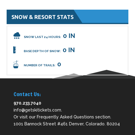
SNOW & RESORT STATS
0 IN
SNOW LAST 24 HOURS:
0 IN
BASE DEPTH OF SNOW:
0
NUMBER OF TRAILS:
Contact Us:
970.233.7040
info@getskitickets.com
.
Or visit our
Frequently Asked Questions
section.
1001 Bannock Street #461 Denver, Colorado. 80204