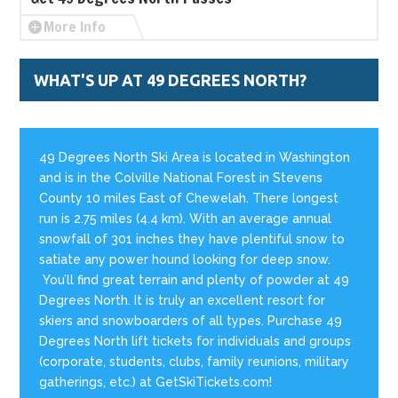
More Info
WHAT'S UP AT 49 DEGREES NORTH?
49 Degrees North Ski Area is located in Washington
and is in the Colville National Forest in Stevens
County 10 miles East of Chewelah. There longest
run is 2.75 miles (4.4 km). With an average annual
snowfall of 301 inches they have plentiful snow to
satiate any power hound looking for deep snow.
You’ll find great terrain and plenty of powder at 49
Degrees North. It is truly an excellent resort for
skiers and snowboarders of all types. Purchase 49
Degrees North lift tickets for individuals and groups
(corporate, students, clubs, family reunions, military
gatherings, etc.) at GetSkiTickets.com!