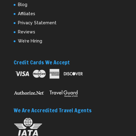
Blog
Affiliates
Privacy Statement
Reviews
We’re Hiring
Credit Cards We Accept
We Are Accredited Travel Agents