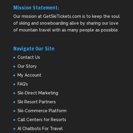
Mission Statement:
Our mission at GetSkiTickets.com is to keep the soul
of skiing and snowboarding alive by sharing our love
of mountain travel with as many people as possible.
Navigate Our Site
Contact Us
Our Story
My Account
FAQ’s
Ski-Direct Marketing
Ski Resort Partners
Ski-Commerce Platform
Call Centers for Resorts
AI Chatbots For Travel