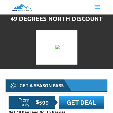
49 DEGREES NORTH DISCOUNT
LIFT TICKETS & SKI DEALS
GET A SEASON PASS
From
$599
GET DEAL
only
Get 49 Degrees North Passes