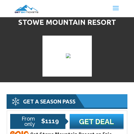
STOWE MOUNTAIN RESORT
DISCOUNT LIFT TICKETS & SKI
DEALS
GET A SEASON PASS
From
$1119
GET DEAL
only