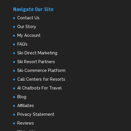
Navigate Our Site
Contact Us
Our Story
My Account
FAQ’s
Ski-Direct Marketing
Ski Resort Partners
Ski-Commerce Platform
Call Centers for Resorts
AI Chatbots For Travel
Blog
Affiliates
Privacy Statement
Reviews