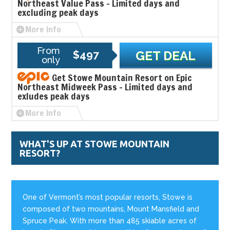
Northeast Value Pass - Limited days and
excluding peak days
More Info
From
$497
GET DEAL
only
Get Stowe Mountain Resort on Epic
Northeast Midweek Pass - Limited days and
exludes peak days
More Info
WHAT'S UP AT STOWE MOUNTAIN
RESORT?
One of Vermont’s most popular resorts, Stowe is
composed of two mountains, Mount Mansfield and
Spruce Peak. With more than 485 skiable acres of