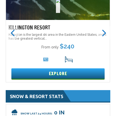
KILLINGTON RESORT
Killington is the largest ski area in the Eastern United States, and it
has the greatest vertical...
$240
From only
6
17
EXPLORE
SNOW & RESORT STATS
0 IN
SNOW LAST 24 HOURS: