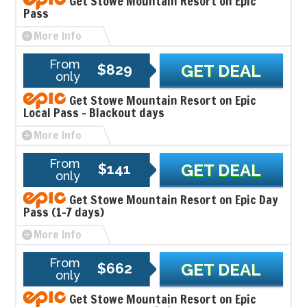
Get Stowe Mountain Resort on Epic
Pass
More Info
From
$829
GET DEAL
only
Get Stowe Mountain Resort on Epic
Local Pass - Blackout days
More Info
From
$141
GET DEAL
only
Get Stowe Mountain Resort on Epic Day
Pass (1-7 days)
More Info
From
$662
GET DEAL
only
Get Stowe Mountain Resort on Epic