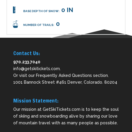
0 IN
BASE DEPTH OF SNOW:
0
NUMBER OF TRAILS:
Contact Us:
970.233.7040
info@getskitickets.com
.
Or visit our
Frequently Asked Questions
section.
1001 Bannock Street #461 Denver, Colorado. 80204
Mission Statement:
Our mission at GetSkiTickets.com is to keep the soul
of skiing and snowboarding alive by sharing our love
of mountain travel with as many people as possible.