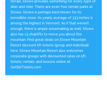
terrain, Stowe provides something for every type of
skier and rider. There are even four terrain parks at
Stowe. Stowe is perhaps best known for its
incredible snow: its yearly average of 333 inches is
among the highest in Vermont. As if that weren’t
enough, there is ample snowmaking as well. Stowe
also has 13 chairlifts to move you about the
mountain. Find great deals on Stowe Mountain
Resort discount lift tickets (group and individual)
here. Stowe Mountain Resort also welcomes
corporate groups with discounted rates on lift
tickets, rentals, and lessons online at
GetSkiTickets.com