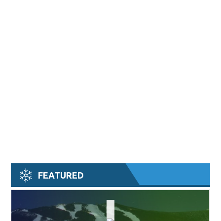
FEATURED