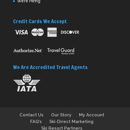
We’re Hiring
Credit Cards We Accept
We Are Accredited Travel Agents
Contact Us
Our Story
My Account
FAQ’s
Ski-Direct Marketing
Ski Resort Partners