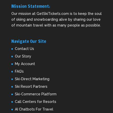
Mission Statement:
Our mission at GetSkiTickets.com is to keep the soul
of skiing and snowboarding alive by sharing our love
of mountain travel with as many people as possible.
Navigate Our Site
Contact Us
Our Story
My Account
FAQ’s
Ski-Direct Marketing
Ski Resort Partners
Ski-Commerce Platform
Call Centers for Resorts
AI Chatbots For Travel