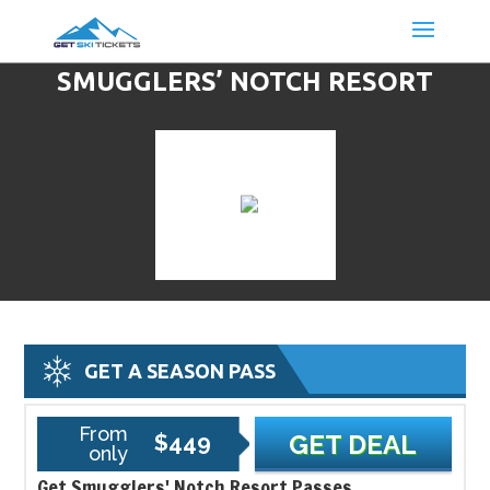
SMUGGLERS’ NOTCH RESORT
DISCOUNT LIFT TICKETS & SKI
DEALS
GET A SEASON PASS
From
$449
GET DEAL
only
Get Smugglers' Notch Resort Passes