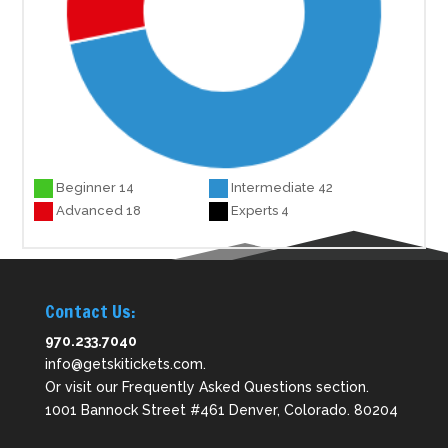
Beginner 14
Intermediate 42
Advanced 18
Experts 4
Contact Us:
970.233.7040
info@getskitickets.com
.
Or visit our
Frequently Asked Questions
section.
1001 Bannock Street #461 Denver, Colorado. 80204