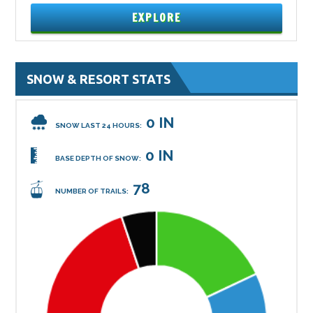
EXPLORE
SNOW & RESORT STATS
0 IN
SNOW LAST 24 HOURS:
0 IN
BASE DEPTH OF SNOW:
78
NUMBER OF TRAILS: