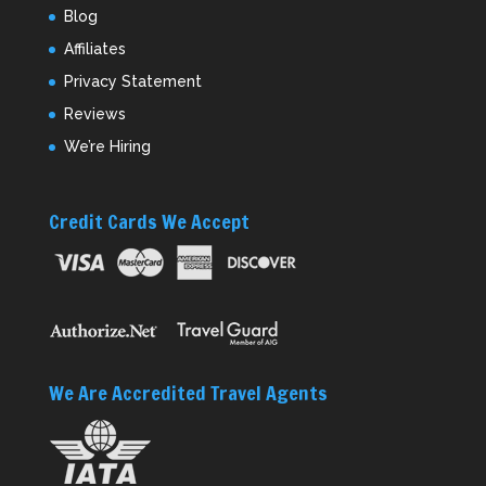
Blog
Affiliates
Privacy Statement
Reviews
We’re Hiring
Credit Cards We Accept
We Are Accredited Travel Agents