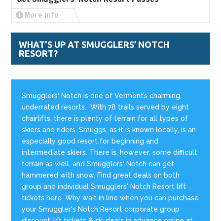
More Info
WHAT'S UP AT SMUGGLERS’ NOTCH
RESORT?
Smugglers‘ Notch is one of Vermont’s charming,
underrated resorts. With 78 trails served by eight
chairlifts, there is plenty of terrain for all types of
skiers and riders. Smuggs, as it is known locally, is an
especially good resort for beginning and
intermediate skiers. There is, however, some difficult
terrain as well, and Smugglers‘ Notch can get
hammered with snow. Find great deals on both
group and individual Smugglers' Notch Resort lift
tickets here. Why wait in line when you can purchase
your Smuggler's Notch Resort corporate group
discount lift tickets & ski deals in advance online at