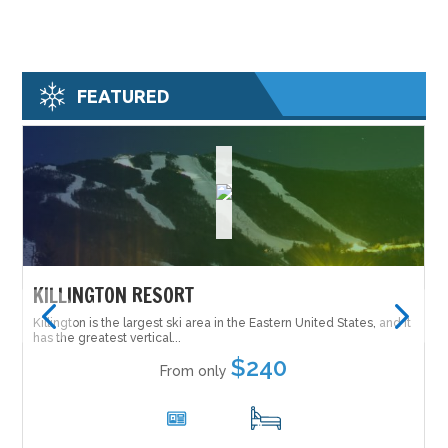
FEATURED
KILLINGTON RESORT
Killington is the largest ski area in the Eastern United States, and it
has the greatest vertical...
$240
From only
6
17