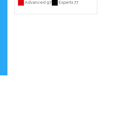
Advanced 97
Experts 77