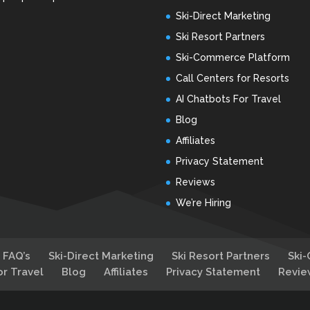
Ski-Direct Marketing
Ski Resort Partners
Ski-Commerce Platform
Call Centers for Resorts
AI Chatbots For Travel
Blog
Affiliates
Privacy Statement
Reviews
We’re Hiring
FAQ’s
Ski-Direct Marketing
Ski Resort Partners
Ski
or Travel
Blog
Affiliates
Privacy Statement
Revie