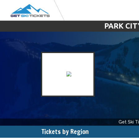
PARK CIT
Get Ski T
Tickets by Region