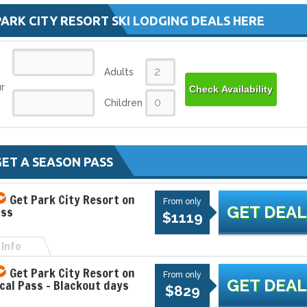
PARK CITY RESORT SKI LODGING DEALS HERE
Adults
r
Check Availability
Children
SALT LAKE SKI SUPER PAS
ET A SEASON PASS
The Ski City Super Pass (formally the S
Lake City Super Pass) gives you the op
Get Park City Resort on
to explore...
From only
GET DEAL
ass
$28
$1119
From only
Info
1
Get Park City Resort on
From only
GET DEAL
ocal Pass - Blackout days
EXPLORE
$829