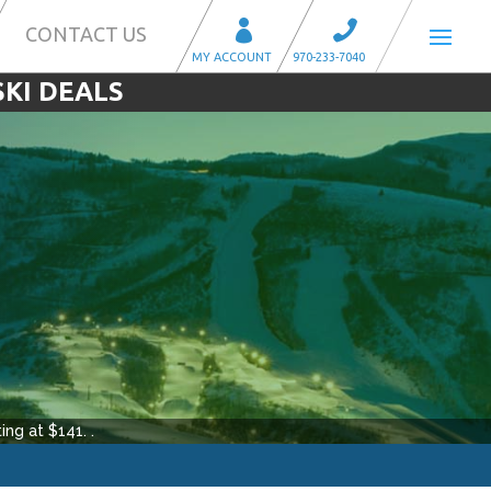
CONTACT US
SKI DEALS
ing at $
141
.
.