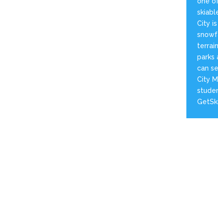
one of
skiabl
City i
snowfa
terrai
parks 
can se
City M
studen
GetSk