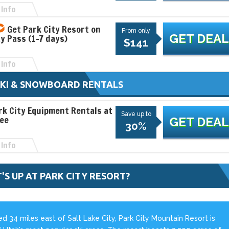
Info
Get Park City Resort on
From only
GET DEAL
ay Pass (1-7 days)
$141
Info
SKI & SNOWBOARD RENTALS
rk City Equipment Rentals at
Save up to
See
GET DEAL
30%
Info
'S UP AT PARK CITY RESORT?
d 34 miles east of Salt Lake City, Park City Mountain Resort is