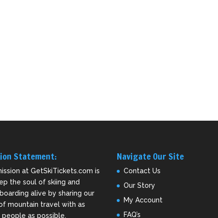
ion Statement:
Navigate Our Site
ission at GetSkiTickets.com is
Contact Us
ep the soul of skiing and
Our Story
oarding alive by sharing our
My Account
of mountain travel with as
FAQ’s
people as possible.