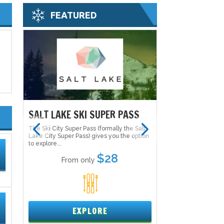
FEATURED
S
SALT LAKE SKI SUPER PASS
SALT LAKE SK
alt
The Ski City Super Pass (formally the Salt
The Ski City Super P
tion
Lake City Super Pass) gives you the option
Lake City Super Pas
to explore...
to explore...
$28
From only
From 
1
EXPLORE
EX