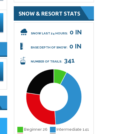
SNOW & RESORT STATS
0 IN
SNOW LAST 24 HOURS:
0 IN
BASE DEPTH OF SNOW:
341
NUMBER OF TRAILS:
Beginner 26
Intermediate 141