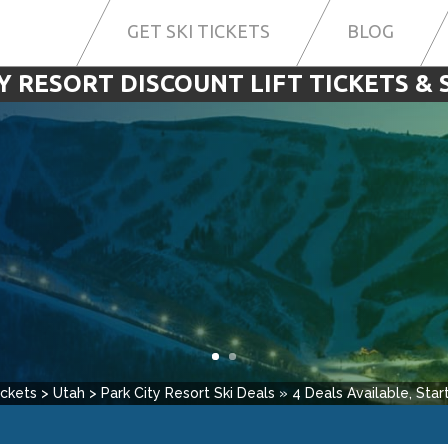
GET SKI TICKETS
BLOG
Y RESORT DISCOUNT LIFT TICKETS & 
ickets
>
Utah
>
Park City Resort
Ski Deals
»
4
Deals Available, Start