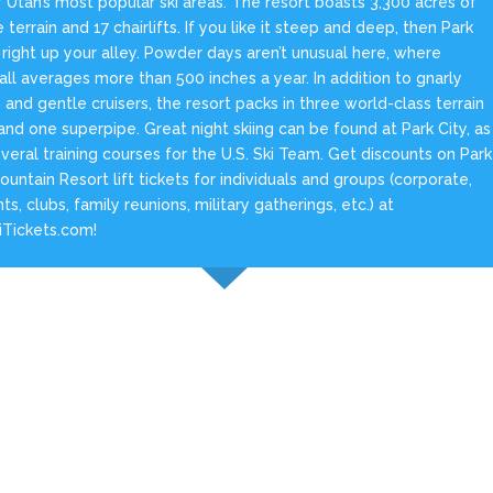
 Utah’s most popular ski areas. The resort boasts 3,300 acres of
e terrain and 17 chairlifts. If you like it steep and deep, then Park
s right up your alley. Powder days aren’t unusual here, where
ll averages more than 500 inches a year. In addition to gnarly
n and gentle cruisers, the resort packs in three world-class terrain
and one superpipe. Great night skiing can be found at Park City, as
veral training courses for the U.S. Ski Team. Get discounts on Park
ountain Resort lift tickets for individuals and groups (corporate,
ts, clubs, family reunions, military gatherings, etc.) at
iTickets.com!