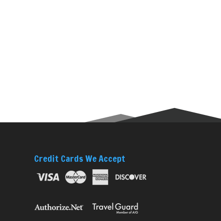
Credit Cards We Accept