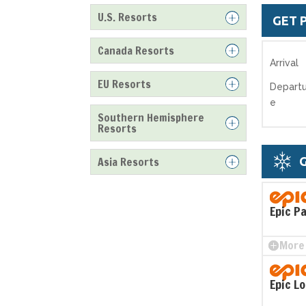
U.S. Resorts
GET 
Canada Resorts
Arrival
EU Resorts
Departu
e
Southern Hemisphere
Resorts
Asia Resorts
G
Epic P
More 
Epic L