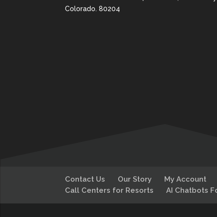
Colorado. 80204
Contact Us
Our Story
My Account
Call Centers for Resorts
AI Chatbots F