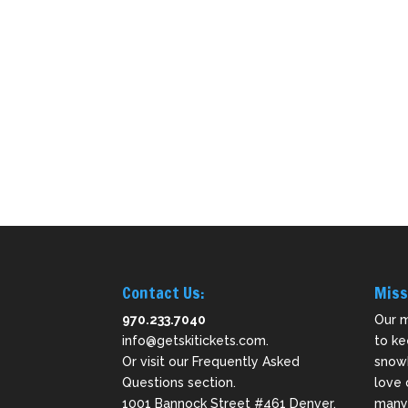
Contact Us:
Miss
970.233.7040
Our m
info@getskitickets.com
.
to ke
Or visit our
Frequently Asked
snowb
Questions
section.
love 
1001 Bannock Street #461 Denver,
many 