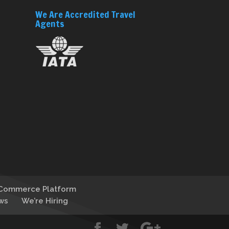
We Are Accredited Travel
Agents
-Commerce Platform
ws
We’re Hiring