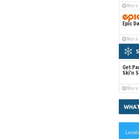
More 
Epic D
More 
Get Pa
Ski'n 
More 
WHAT
Locate