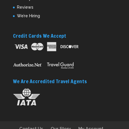
Reviews
We’re Hiring
Credit Cards We Accept
We Are Accredited Travel Agents
Contact Us
Our Story
My Account