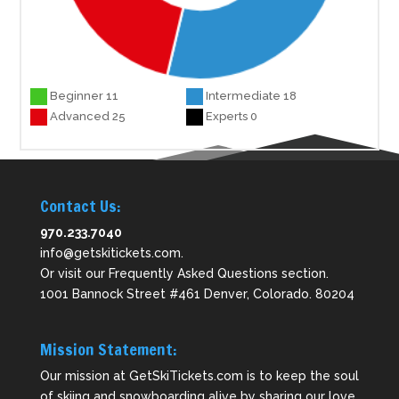
Beginner 11
Intermediate 18
Advanced 25
Experts 0
Contact Us:
970.233.7040
info@getskitickets.com
.
Or visit our
Frequently Asked Questions
section.
1001 Bannock Street #461 Denver, Colorado. 80204
Mission Statement:
Our mission at GetSkiTickets.com is to keep the soul
of skiing and snowboarding alive by sharing our love