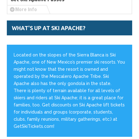
More Info
WHAT'S UP AT SKI APACHE?
Located on the slopes of the Sierra Blanca is Ski
Apache, one of New Mexico’s premier ski resorts. You
might not know that the resort is owned and
operated by the Mescalero Apache Tribe. Ski
Apache also has the only gondola in the state.
There is plenty of terrain available for all levels of
skiers and riders at Ski Apache; it is a great place for
families, too. Get discounts on Ski Apache lift tickets
for individuals and groups (corporate, students,
clubs, family reunions, military gatherings, etc.) at
GetSkiTickets.com!