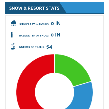
SNOW & RESORT STATS
0 IN
SNOW LAST 24 HOURS:
0 IN
BASE DEPTH OF SNOW:
54
NUMBER OF TRAILS: