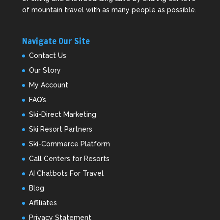
of mountain travel with as many people as possible.
Navigate Our Site
Contact Us
Our Story
My Account
FAQ’s
Ski-Direct Marketing
Ski Resort Partners
Ski-Commerce Platform
Call Centers for Resorts
AI Chatbots For Travel
Blog
Affiliates
Privacy Statement