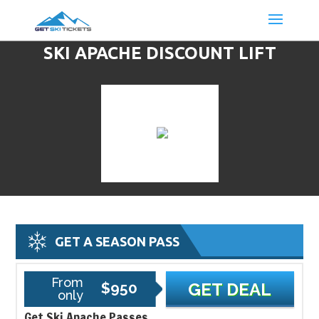
SKI APACHE DISCOUNT LIFT
TICKETS & SKI DEALS
GET A SEASON PASS
From
$950
GET DEAL
only
Get Ski Apache Passes