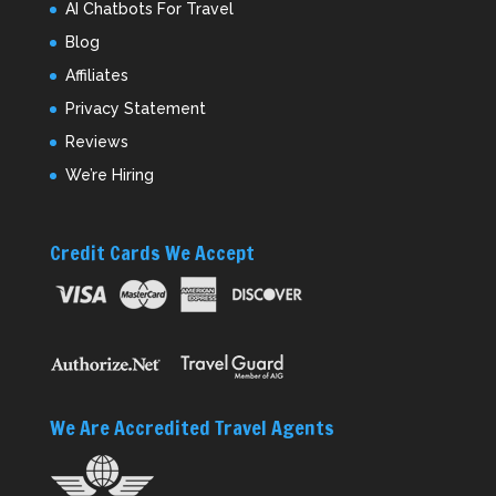
AI Chatbots For Travel
Blog
Affiliates
Privacy Statement
Reviews
We’re Hiring
Credit Cards We Accept
We Are Accredited Travel Agents