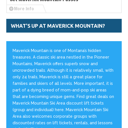
More Info
WHAT'S UP AT MAVERICK MOUNTAIN?
Maverick Mountain is one of Montana’s hidden
treasures. A classic ski area nestled in the Pioneer
Mountains, Maverick offers superb snow and
uncrowded trails. Although it is relatively small, with
only 24 trails, Maverick is still a great place for
families and skiers of all levels. More important, it is
part of a dying breed of mom-and-pop ski areas
that are becoming unique gems. Find great deals on
Maverick Mountain Ski Area discount lift tickets
(group and individual) here. Maverick Mountain Ski
Area also welcomes corporate groups with
discounted rates on lift tickets, rentals, and lessons