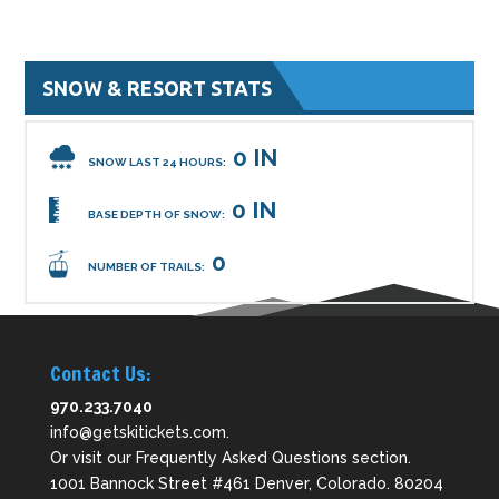
SNOW & RESORT STATS
0 IN
SNOW LAST 24 HOURS:
0 IN
BASE DEPTH OF SNOW:
0
NUMBER OF TRAILS:
Contact Us:
970.233.7040
info@getskitickets.com
.
Or visit our
Frequently Asked Questions
section.
1001 Bannock Street #461 Denver, Colorado. 80204