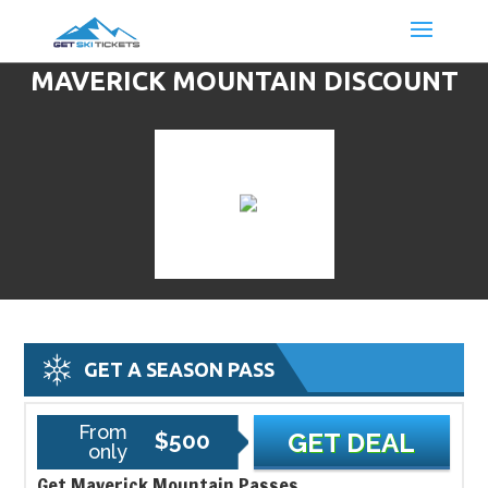
MAVERICK MOUNTAIN DISCOUNT
LIFT TICKETS & SKI DEALS
GET A SEASON PASS
From
$500
GET DEAL
only
Get Maverick Mountain Passes