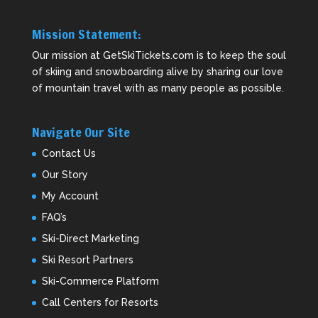
Mission Statement:
Our mission at GetSkiTickets.com is to keep the soul
of skiing and snowboarding alive by sharing our love
of mountain travel with as many people as possible.
Navigate Our Site
Contact Us
Our Story
My Account
FAQ’s
Ski-Direct Marketing
Ski Resort Partners
Ski-Commerce Platform
Call Centers for Resorts