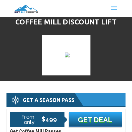
COFFEE MILL DISCOUNT LIFT
TICKETS & SKI DEALS
GET A SEASON PASS
From
$499
GET DEAL
only
Get Coffee Mill Passes