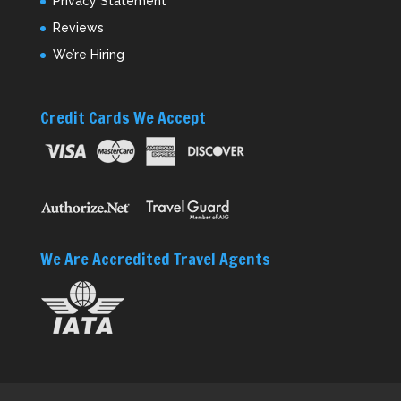
Privacy Statement
Reviews
We’re Hiring
Credit Cards We Accept
We Are Accredited Travel Agents