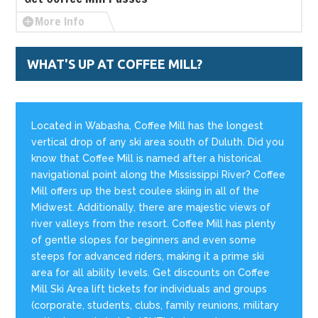
More Info
WHAT'S UP AT COFFEE MILL?
Located in Wabasha, Coffee Mill has the longest
vertical drop of any ski area south of Duluth. Did you
know that Coffee Mill is named after a historical
navigational point along the Mississippi River? Coffee
Mill offers up the best coulee skiing in all of the
Midwest. Additionally, there are majestic views of
river valleys from the resort. Coffee Mill has plenty
of gentle slopes for beginners and even some
steeps for advanced riders, making it a prime ski
area for all ability levels. Get discounts on Coffee
Mill Ski Area lift tickets for individuals and groups
(corporate, students, clubs, family reunions, military