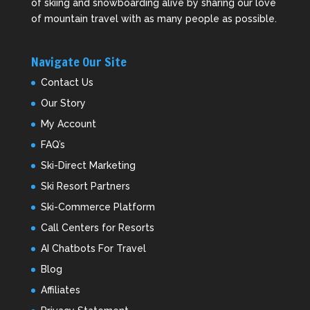
of skiing and snowboarding alive by sharing our love
of mountain travel with as many people as possible.
Navigate Our Site
Contact Us
Our Story
My Account
FAQ’s
Ski-Direct Marketing
Ski Resort Partners
Ski-Commerce Platform
Call Centers for Resorts
AI Chatbots For Travel
Blog
Affiliates