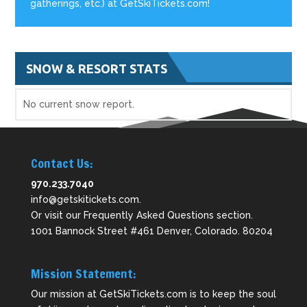
gatherings, etc.) at GetSkiTickets.com!
SNOW & RESORT STATS
No current snow report.
Contact Us:
970.233.7040
info@getskitickets.com
.
Or visit our
Frequently Asked Questions
section.
1001 Bannock Street #461 Denver, Colorado. 80204
Mission Statement:
Our mission at GetSkiTickets.com is to keep the soul