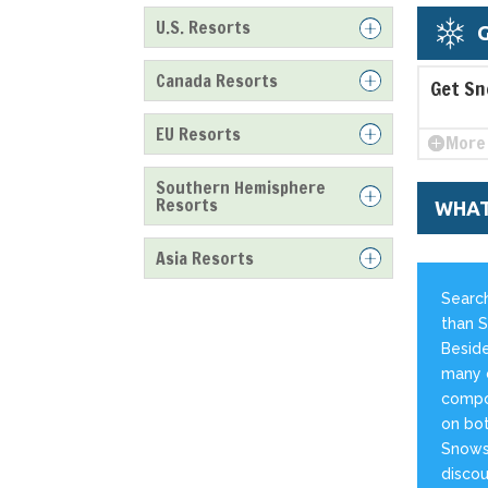
U.S. Resorts
G
Canada Resorts
Get Sn
EU Resorts
More 
Southern Hemisphere
Resorts
WHAT
Asia Resorts
Search
than S
Beside
many o
compos
on bot
Snowst
discou