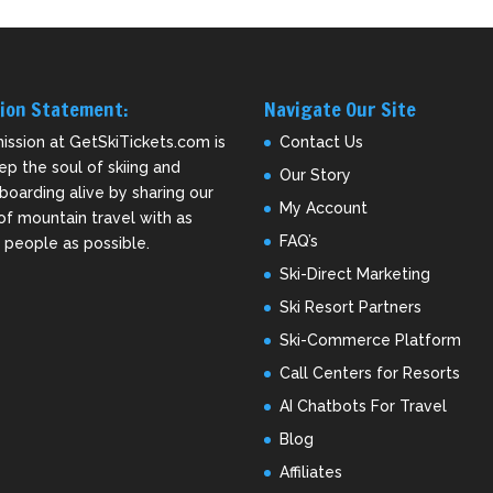
ion Statement:
Navigate Our Site
ission at GetSkiTickets.com is
Contact Us
ep the soul of skiing and
Our Story
oarding alive by sharing our
My Account
of mountain travel with as
FAQ’s
people as possible.
Ski-Direct Marketing
Ski Resort Partners
Ski-Commerce Platform
Call Centers for Resorts
AI Chatbots For Travel
Blog
Affiliates