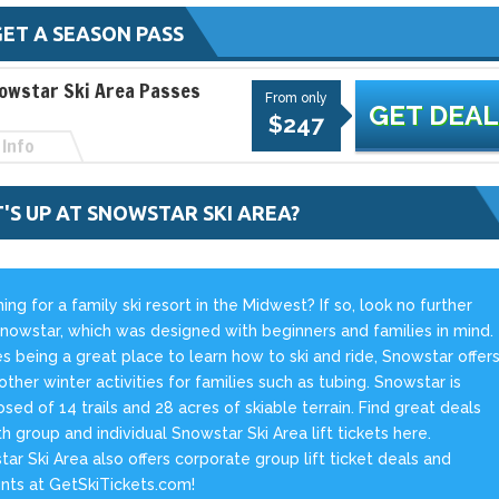
ET A SEASON PASS
owstar Ski Area Passes
From only
GET DEAL
$247
Info
'S UP AT SNOWSTAR SKI AREA?
ing for a family ski resort in the Midwest? If so, look no further
nowstar, which was designed with beginners and families in mind.
s being a great place to learn how to ski and ride, Snowstar offer
ther winter activities for families such as tubing. Snowstar is
ed of 14 trails and 28 acres of skiable terrain. Find great deals
h group and individual Snowstar Ski Area lift tickets here.
ar Ski Area also offers corporate group lift ticket deals and
nts at GetSkiTickets.com!