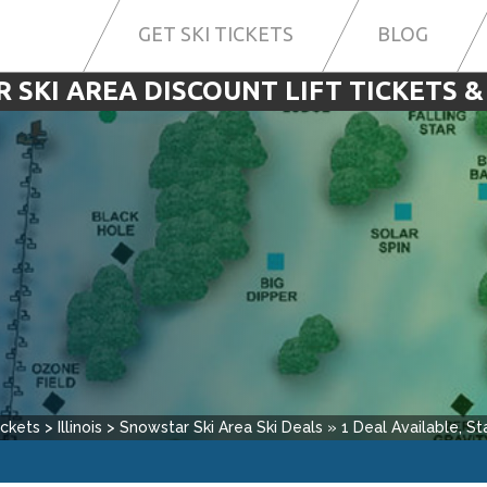
GET SKI TICKETS
BLOG
SKI AREA DISCOUNT LIFT TICKETS &
ickets
>
Illinois
>
Snowstar Ski Area
Ski Deals
»
1
Deal Available, Sta