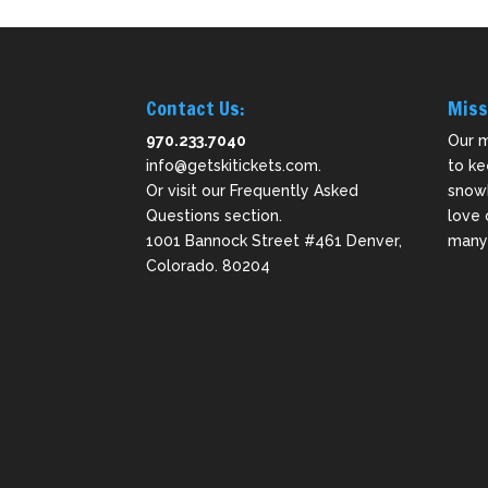
Contact Us:
Miss
970.233.7040
Our m
info@getskitickets.com
.
to ke
Or visit our
Frequently Asked
snowb
Questions
section.
love 
1001 Bannock Street #461 Denver,
many 
Colorado. 80204