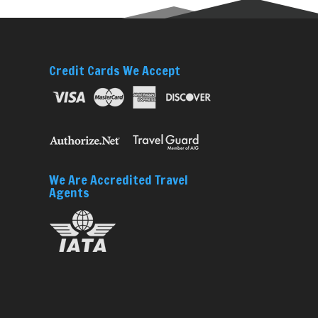
Credit Cards We Accept
We Are Accredited Travel
Agents