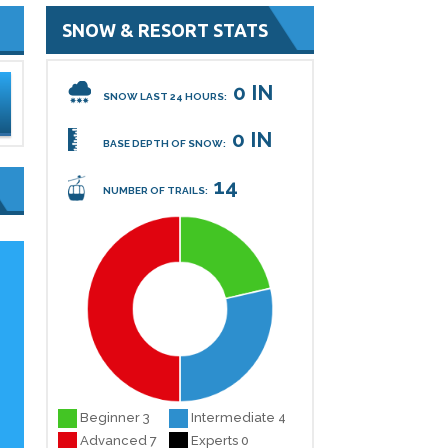
SNOW & RESORT STATS
0 IN
SNOW LAST 24 HOURS:
0 IN
BASE DEPTH OF SNOW:
14
NUMBER OF TRAILS:
s
Beginner 3
Intermediate 4
Advanced 7
Experts 0