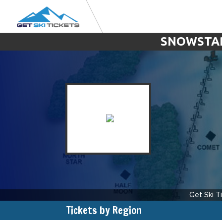
SNOWSTAR 
Get Ski T
Tickets by Region