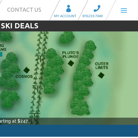
CONTACT US
 SKI DEALS
rting at $
247
.
.