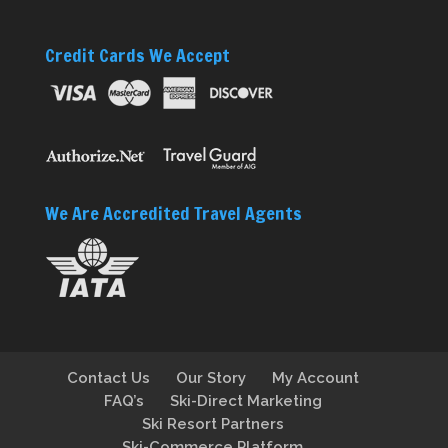
Credit Cards We Accept
We Are Accredited Travel Agents
Contact Us
Our Story
My Account
FAQ’s
Ski-Direct Marketing
Ski Resort Partners
Ski-Commerce Platform