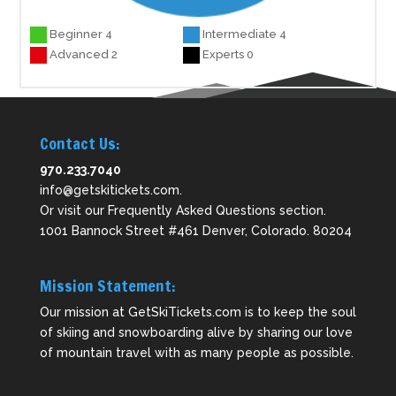
Beginner 4
Intermediate 4
Advanced 2
Experts 0
Contact Us:
970.233.7040
info@getskitickets.com
.
Or visit our
Frequently Asked Questions
section.
1001 Bannock Street #461 Denver, Colorado. 80204
Mission Statement:
Our mission at GetSkiTickets.com is to keep the soul
of skiing and snowboarding alive by sharing our love
of mountain travel with as many people as possible.