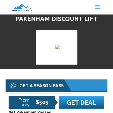
PAKENHAM DISCOUNT LIFT
TICKETS & SKI DEALS
GET A SEASON PASS
From
$505
GET DEAL
only
Get Pakenham Passes