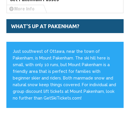
More Info
WHAT'S UP AT PAKENHAM?
Just southwest of Ottawa, near the town of
Pakenham, is Mount Pakenham. The ski hill here is
small, with only 10 runs, but Mount Pakenham is a
friendly area that is perfect for families with
beginner skier and riders. Both manmade snow and
natural snow keep things covered. For individual and
group discount lift tickets at Mount Pakenham, look
no further than GetSkiTickets.com!