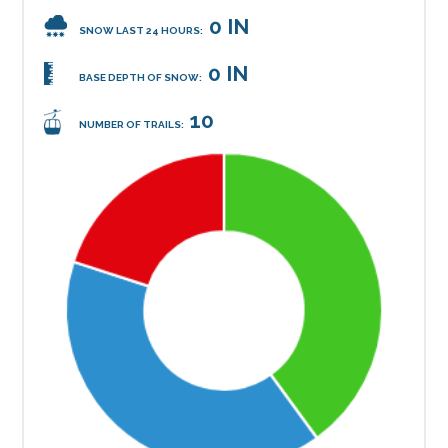
0 IN
SNOW LAST 24 HOURS:
0 IN
BASE DEPTH OF SNOW:
10
NUMBER OF TRAILS: