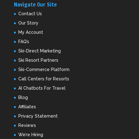
Navigate Our Site
Contact Us
Our Story
My Account
FAQ’s
Ski-Direct Marketing
Ski Resort Partners
Ski-Commerce Platform
Call Centers for Resorts
AI Chatbots For Travel
Blog
Affiliates
Privacy Statement
Reviews
We’re Hiring