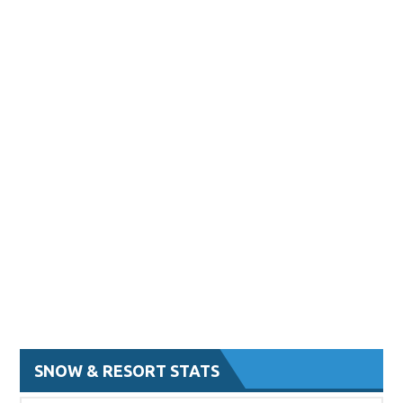
SNOW & RESORT STATS