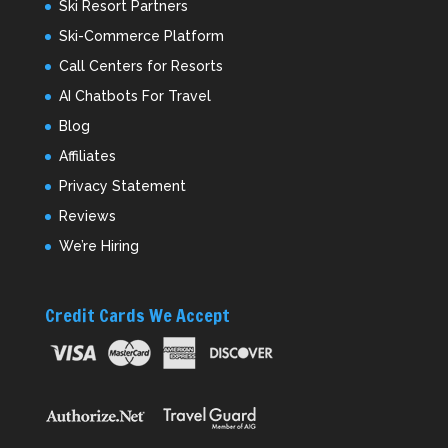
Ski Resort Partners
Ski-Commerce Platform
Call Centers for Resorts
AI Chatbots For Travel
Blog
Affiliates
Privacy Statement
Reviews
We’re Hiring
Credit Cards We Accept