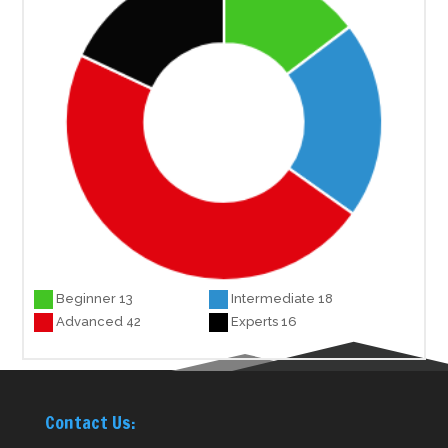
Beginner 13
Intermediate 18
Advanced 42
Experts 16
Contact Us: