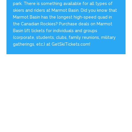
park. There is something available for all types of
skiers and riders at Marmot Basin. Did you know that
Marmot Basin has the longest high-speed quad in
the Canadian Rockies? Purchase deals on Marmot
Basin lift tickets for individuals and groups
(corporate, students, clubs, family reunions, military
gatherings, etc.) at GetSkiTickets.com!