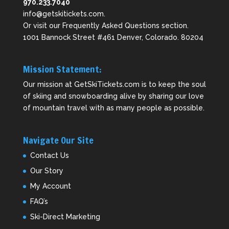
970.233.7040
info@getskitickets.com
.
Or visit our
Frequently Asked Questions
section.
1001 Bannock Street #461 Denver, Colorado. 80204
Mission Statement:
Our mission at GetSkiTickets.com is to keep the soul
of skiing and snowboarding alive by sharing our love
of mountain travel with as many people as possible.
Navigate Our Site
Contact Us
Our Story
My Account
FAQ’s
Ski-Direct Marketing