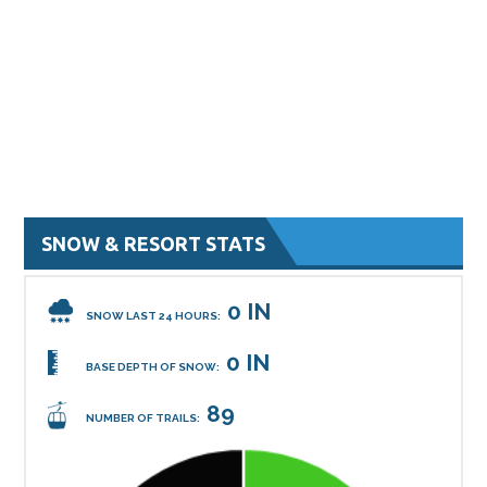
SNOW & RESORT STATS
0 IN
SNOW LAST 24 HOURS:
0 IN
BASE DEPTH OF SNOW:
89
NUMBER OF TRAILS: