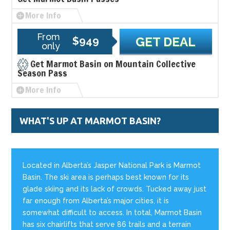
More Info
From
$949
GET DEAL
only
Get Marmot Basin on Mountain Collective
Season Pass
More Info
WHAT'S UP AT MARMOT BASIN?
Located in Alberta’s Jasper National Park is Marmot
Basin. The ski area is perhaps best known for its
glade skiing and its lack of crowds. Tucked away just
far enough from Alberta’s major cities, it is
somewhat difficult to access. In total, Marmot Basin
has six chairlifts that serve 86 trails and a terrain