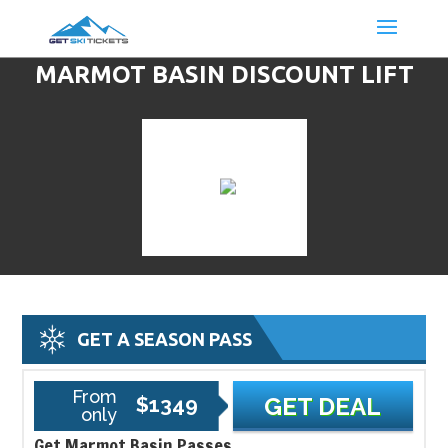
MARMOT BASIN DISCOUNT LIFT
TICKETS & SKI DEALS
GET A SEASON PASS
From
$1349
GET DEAL
only
Get Marmot Basin Passes