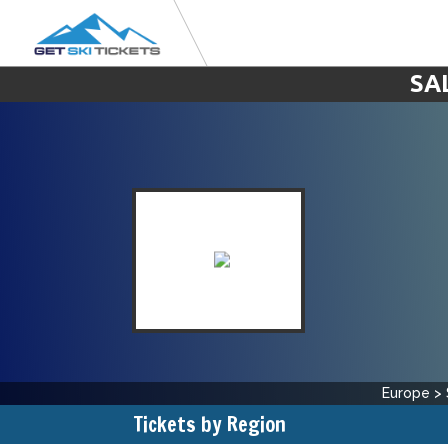
SA
Europe
>
Tickets by Region