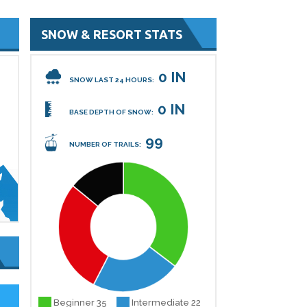
SNOW & RESORT STATS
0 IN
SNOW LAST 24 HOURS:
0 IN
BASE DEPTH OF SNOW:
99
NUMBER OF TRAILS:
Beginner 35
Intermediate 22