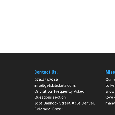
Contact Us:
Miss
970.233.7040
Our m
info@getskitickets.com
.
to ke
Or visit our
Frequently Asked
snowb
Questions
section.
love 
1001 Bannock Street #461 Denver,
many 
Colorado. 80204