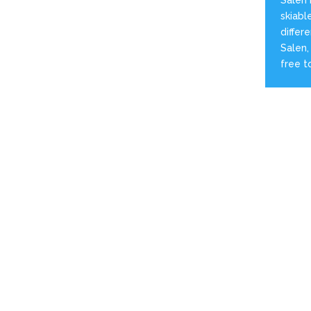
skiabl
differ
Salen,
free t