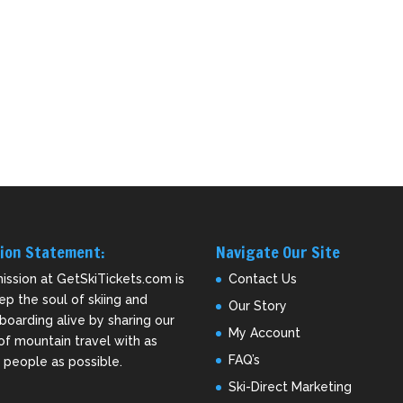
ion Statement:
Navigate Our Site
ission at GetSkiTickets.com is
Contact Us
ep the soul of skiing and
Our Story
oarding alive by sharing our
My Account
of mountain travel with as
FAQ’s
people as possible.
Ski-Direct Marketing