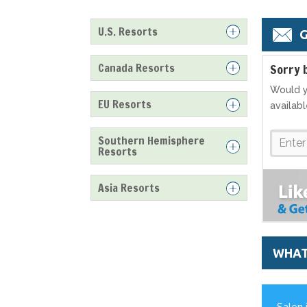
U.S. Resorts
G
Canada Resorts
S
orry 
Would y
EU Resorts
availab
Southern Hemisphere
Resorts
Asia Resorts
WHAT
Salen 