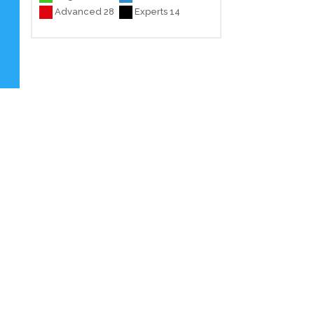
Advanced 28
Experts 14