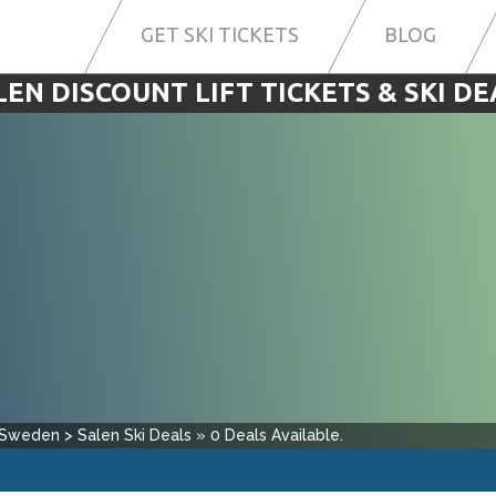
GET SKI TICKETS
BLOG
LEN DISCOUNT LIFT TICKETS & SKI DE
Sweden
>
Salen
Ski Deals
»
0
Deals Available.