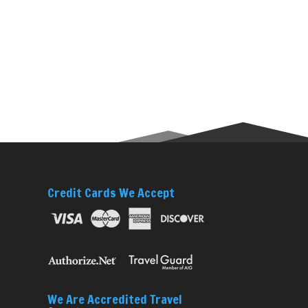
Credit Cards We Accept
We Are Accredited Travel