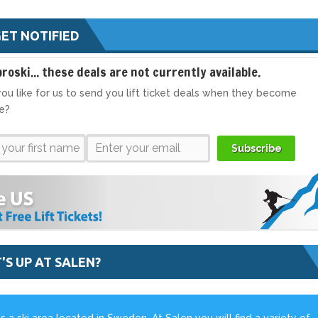
ET NOTIFIED
broski... these deals are not currently available.
ou like for us to send you lift ticket deals when they become
le?
Subscribe
'S UP AT SALEN?
is a ski area located in Sweden. At Salen you will find a variety of