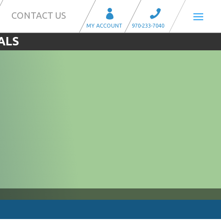
CONTACT US
ALS