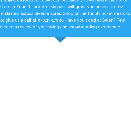
e terrain. Your lift ticket or ski pass will grant you access to 102
ent ski runs across diverse acres. Shop online for lift ticket deals to
 or give us a call at 970.233.7040. Have you skied at Salen? Feel
o leave a review of your skiing and snowboarding experience.