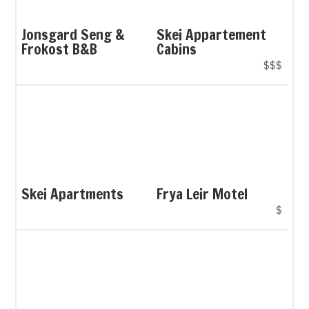
Jonsgard Seng &
Skei Appartement
Frokost B&B
Cabins
$$$
Skei Apartments
Frya Leir Motel
$