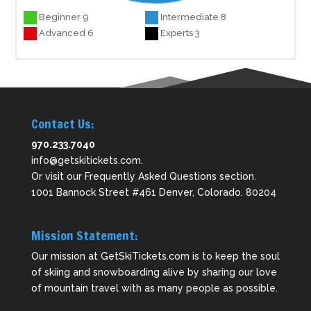
Beginner 9
Intermediate 8
Advanced 6
Experts 3
Contact Us:
970.233.7040
info@getskitickets.com
.
Or visit our
Frequently Asked Questions
section.
1001 Bannock Street #461 Denver, Colorado. 80204
Mission Statement:
Our mission at GetSkiTickets.com is to keep the soul
of skiing and snowboarding alive by sharing our love
of mountain travel with as many people as possible.