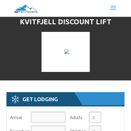
KVITFJELL DISCOUNT LIFT
TICKETS & SKI DEALS
GET LODGING
Arrival
Adults