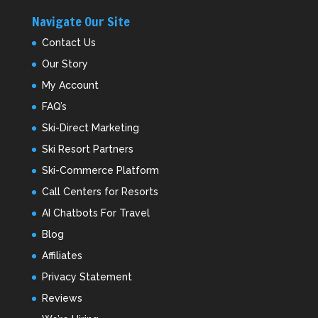
Navigate Our Site
Contact Us
Our Story
My Account
FAQ’s
Ski-Direct Marketing
Ski Resort Partners
Ski-Commerce Platform
Call Centers for Resorts
AI Chatbots For Travel
Blog
Affiliates
Privacy Statement
Reviews