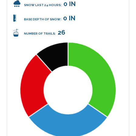
0 IN
SNOW LAST 24 HOURS:
0 IN
BASE DEPTH OF SNOW:
26
NUMBER OF TRAILS: