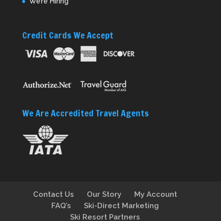
We’re Hiring
Credit Cards We Accept
We Are Accredited Travel Agents
Contact Us
Our Story
My Account
FAQ’s
Ski-Direct Marketing
Ski Resort Partners