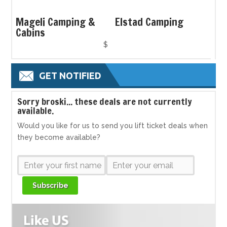
Mageli Camping &
Elstad Camping
Cabins
$
GET NOTIFIED
S
orry broski... these deals are not currently
available.
Would you like for us to send you lift ticket deals when
they become available?
Subscribe