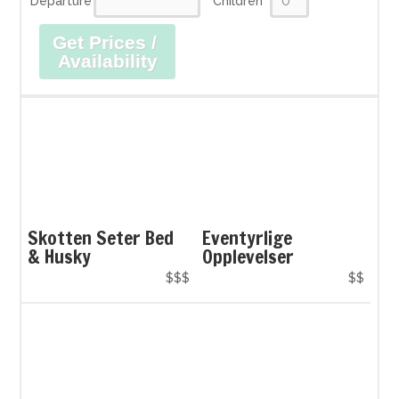
Departure
Children
Get Prices /
Availability
Skotten Seter Bed
Eventyrlige
& Husky
Opplevelser
$$$
$$