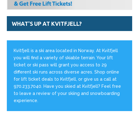
WHAT'S UP AT KVITFJELL?
Kvitfjell is a ski area located in Norway. At Kvitfjell
you will find a variety of skiable terrain. Your lift
ticket or ski pass will grant you access to 29
different ski runs across diverse acres. Shop online
for lift ticket deals to Kvitfjell, or give us a call at
970.233.7040. Have you skied at Kvitfjell? Feel free
to leave a review of your skiing and snowboarding
experience.