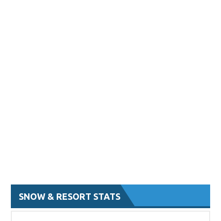
SNOW & RESORT STATS