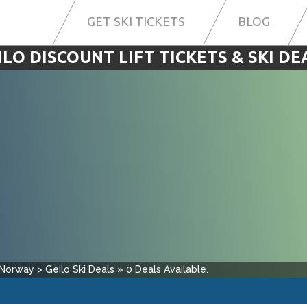
GET SKI TICKETS
BLOG
ILO DISCOUNT LIFT TICKETS & SKI DE
Norway
>
Geilo
Ski Deals
»
0
Deals Available.