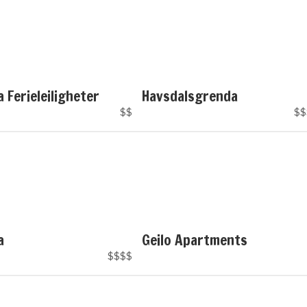
a Ferieleiligheter
Havsdalsgrenda
$$
$$
a
Geilo Apartments
$$$$