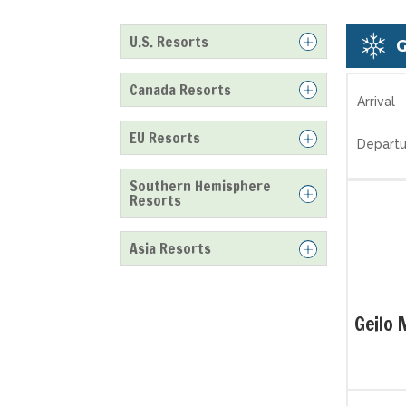
U.S. Resorts
Canada Resorts
Arrival
EU Resorts
Departu
Southern Hemisphere
Resorts
Asia Resorts
Geilo