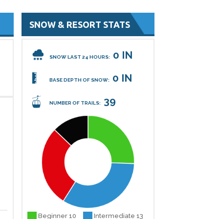
SNOW & RESORT STATS
0 IN
SNOW LAST 24 HOURS:
0 IN
BASE DEPTH OF SNOW:
39
NUMBER OF TRAILS:
Beginner 10
Intermediate 13