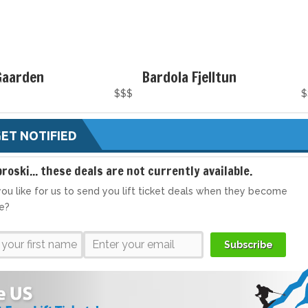
Gaarden
Bardola Fjelltun
$$$
$
ET NOTIFIED
broski... these deals are not currently available.
ou like for us to send you lift ticket deals when they become
le?
Subscribe