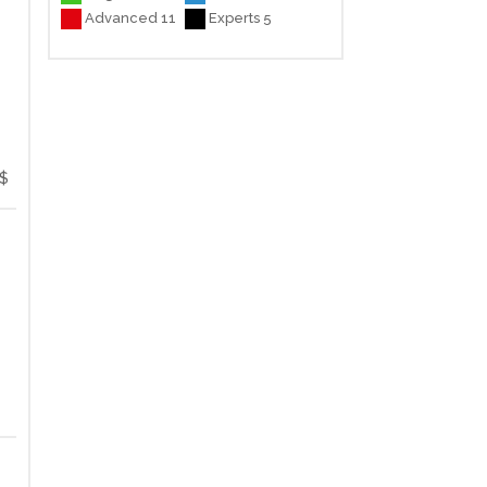
Advanced 11
Experts 5
$