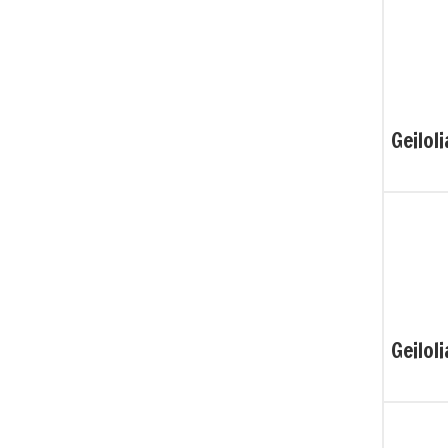
Geiloli
Geiloli