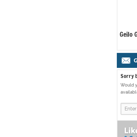
Geilo 
G
S
orry 
Would y
availab