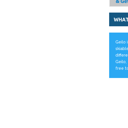
WHAT'
Geilo 
skiabl
differ
Geilo,
free t