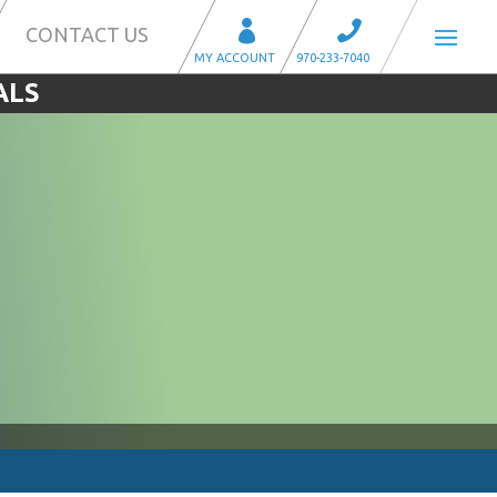
CONTACT US
ALS