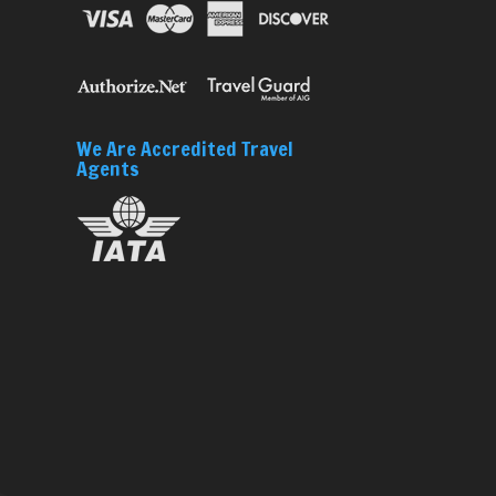
We Are Accredited Travel
Agents