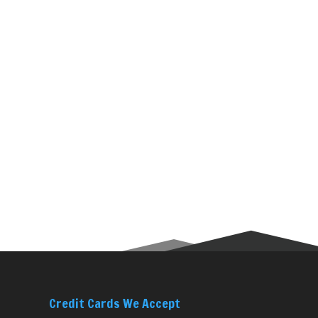
Credit Cards We Accept