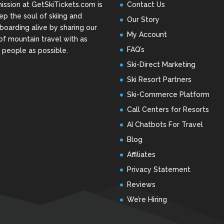
ission at GetSkiTickets.com is
Contact Us
ep the soul of skiing and
Our Story
oarding alive by sharing our
My Account
of mountain travel with as
FAQ’s
people as possible.
Ski-Direct Marketing
Ski Resort Partners
Ski-Commerce Platform
Call Centers for Resorts
AI Chatbots For Travel
Blog
Affiliates
Privacy Statement
Reviews
We’re Hiring