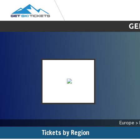
GE
Europe
>
Tickets by Region