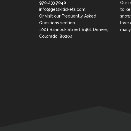
970.233.7040
Our m
info@getskitickets.com
.
to ke
Or visit our
Frequently Asked
snowb
Questions
section.
love 
1001 Bannock Street #461 Denver,
many 
Colorado. 80204