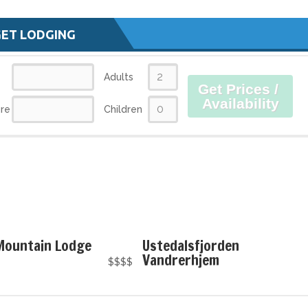
GET LODGING
Adults
Get Prices /
Availability
re
Children
 Mountain Lodge
Ustedalsfjorden
Vandrerhjem
$$$$