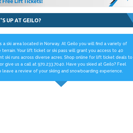
S UP AT GEILO?
is a ski area located in Norway. At Geilo you will find a variety of
e terrain. Your lift ticket or ski pass will grant you access to 40
ent ski runs across diverse acres. Shop online for lift ticket deals to
 or give us a call at 970.233.7040. Have you skied at Geilo? Feel
o leave a review of your skiing and snowboarding experience.