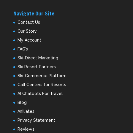
Navigate Our Site
Contact Us
Our Story
My Account
FAQ’s
Ski-Direct Marketing
Ski Resort Partners
Ski-Commerce Platform
Call Centers for Resorts
AI Chatbots For Travel
Blog
Affiliates
Privacy Statement
Reviews