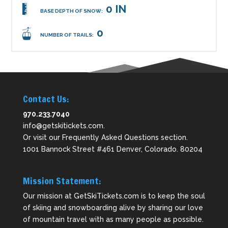
0 IN
BASE DEPTH OF SNOW:
0
NUMBER OF TRAILS:
Contact Us:
970.233.7040
info@getskitickets.com
.
Or visit our
Frequently Asked Questions
section.
1001 Bannock Street #461 Denver, Colorado. 80204
Mission Statement:
Our mission at GetSkiTickets.com is to keep the soul
of skiing and snowboarding alive by sharing our love
of mountain travel with as many people as possible.