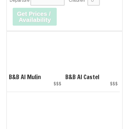
Departure
Children
Get Prices /
Availability
B&B Al Mulin
B&B Al Castel
$$$
$$$