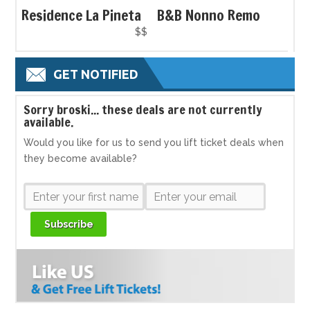
Residence La Pineta
B&B Nonno Remo
$$
GET NOTIFIED
S
orry broski... these deals are not currently
available.
Would you like for us to send you lift ticket deals when
they become available?
Subscribe