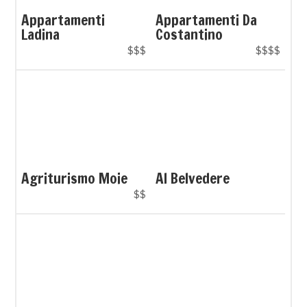
Appartamenti
Appartamenti Da
Ladina
Costantino
$$$
$$$$
Agriturismo Moie
Al Belvedere
$$