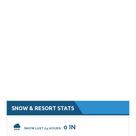
SNOW & RESORT STATS
0 IN
SNOW LAST 24 HOURS: