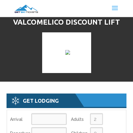
VALCOMELICO DISCOUNT LIFT
TICKETS & SKI DEALS
GET LODGING
Arrival
Adults