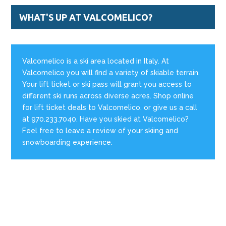
WHAT'S UP AT VALCOMELICO?
Valcomelico is a ski area located in Italy. At
Valcomelico you will find a variety of skiable terrain.
Your lift ticket or ski pass will grant you access to
different ski runs across diverse acres. Shop online
for lift ticket deals to Valcomelico, or give us a call
at 970.233.7040. Have you skied at Valcomelico?
Feel free to leave a review of your skiing and
snowboarding experience.