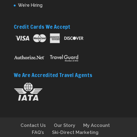
We’re Hiring
Credit Cards We Accept
We Are Accredited Travel Agents
Contact Us
Our Story
My Account
FAQ’s
Ski-Direct Marketing