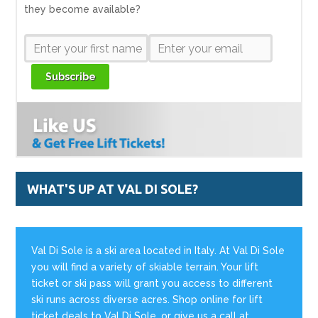
they become available?
Subscribe
WHAT'S UP AT VAL DI SOLE?
Val Di Sole is a ski area located in Italy. At Val Di Sole
you will find a variety of skiable terrain. Your lift
ticket or ski pass will grant you access to different
ski runs across diverse acres. Shop online for lift
ticket deals to Val Di Sole, or give us a call at