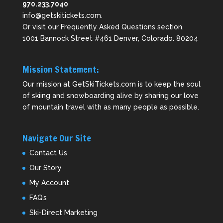
970.233.7040
info@getskitickets.com
.
Or visit our
Frequently Asked Questions
section.
1001 Bannock Street #461 Denver, Colorado. 80204
Mission Statement:
Our mission at GetSkiTickets.com is to keep the soul
of skiing and snowboarding alive by sharing our love
of mountain travel with as many people as possible.
Navigate Our Site
Contact Us
Our Story
My Account
FAQ’s
Ski-Direct Marketing