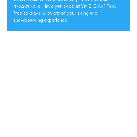
970.233.7040. Have you skied at Val Di Sole? Feel
free to leave a review of your skiing and
snowboarding experience.