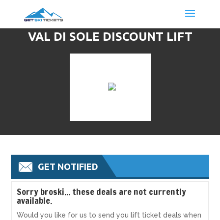
VAL DI SOLE DISCOUNT LIFT
TICKETS & SKI DEALS
GET NOTIFIED
S
orry broski... these deals are not currently
available.
Would you like for us to send you lift ticket deals when