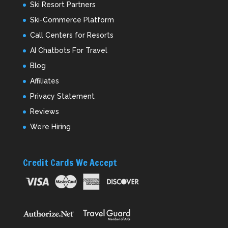
Ski Resort Partners
Ski-Commerce Platform
Call Centers for Resorts
AI Chatbots For Travel
Blog
Affiliates
Privacy Statement
Reviews
We’re Hiring
Credit Cards We Accept