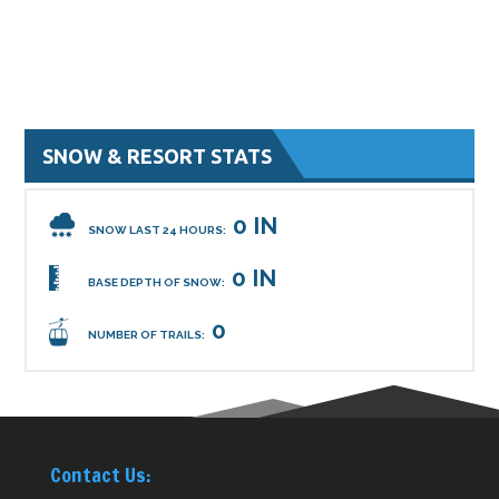
SNOW & RESORT STATS
0 IN
SNOW LAST 24 HOURS:
0 IN
BASE DEPTH OF SNOW:
0
NUMBER OF TRAILS:
Contact Us: