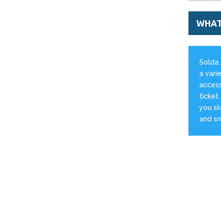
WHAT
Solda 
a varie
access
ticket
you sk
and s