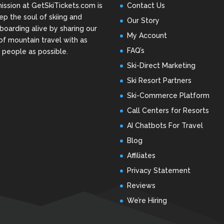
ission at GetSkiTickets.com is
Contact Us
ep the soul of skiing and
Our Story
oarding alive by sharing our
My Account
of mountain travel with as
FAQ’s
people as possible.
Ski-Direct Marketing
Ski Resort Partners
Ski-Commerce Platform
Call Centers for Resorts
AI Chatbots For Travel
Blog
Affiliates
Privacy Statement
Reviews
We’re Hiring