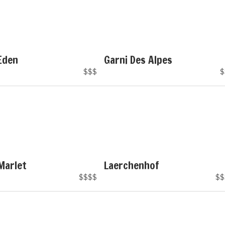
Eden
Garni Des Alpes
$$$
$
Marlet
Laerchenhof
$$$$
$$