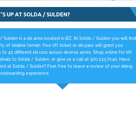
'S UP AT SOLDA / SULDEN?
/ Sulden is a ski area located in BZ. At Solda / Sulden you will fin
ty of skiable terrain. Your lift ticket or ski pass will grant you
 to 42 different ski runs across diverse acres. Shop online for lift
 deals to Solda / Sulden, or give us a call at 970.233.7040. Have
ied at Solda / Sulden? Feel free to leave a review of your skiing
nowboarding experience.