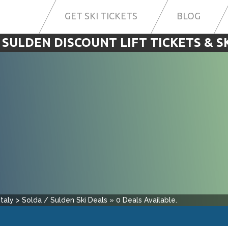
GET SKI TICKETS
BLOG
 SULDEN DISCOUNT LIFT TICKETS & S
Italy
>
Solda / Sulden
Ski Deals
»
0
Deals Available.