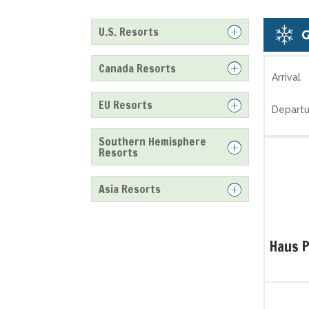
U.S. Resorts
Canada Resorts
Arrival
EU Resorts
Departu
Southern Hemisphere
Resorts
Asia Resorts
Haus 