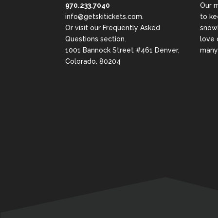
970.233.7040
Our m
info@getskitickets.com
.
to ke
Or visit our
Frequently Asked
snowb
Questions
section.
love 
1001 Bannock Street #461 Denver,
many 
Colorado. 80204