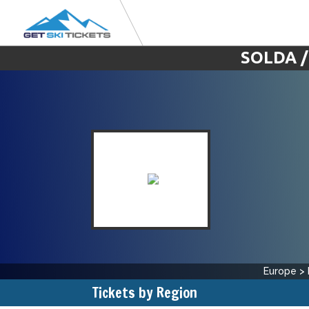
SOLDA /
Europe
>
Tickets by Region