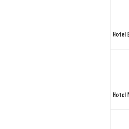
Hotel 
Hotel 