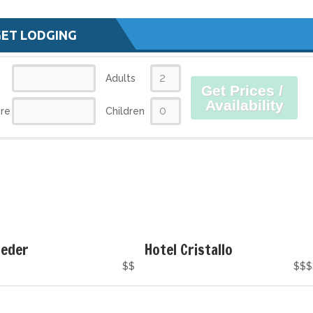
GET LODGING
Adults
Get Prices /
Availability
re
Children
Peder
Hotel Cristallo
$$
$$$