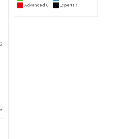
Advanced 6
Experts 4
$
$