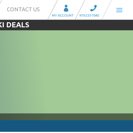
CONTACT US
KI DEALS