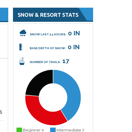
SNOW & RESORT STATS
0 IN
SNOW LAST 24 HOURS:
0 IN
BASE DEPTH OF SNOW:
17
NUMBER OF TRAILS:
$
Beginner 0
Intermediate 7