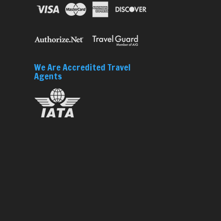
We Are Accredited Travel
Agents