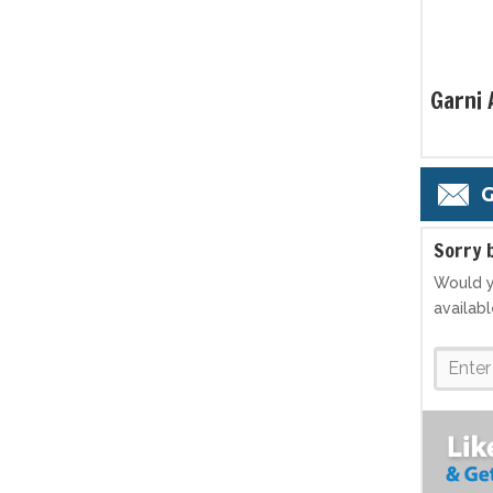
Garni
G
S
orry 
Would y
availab