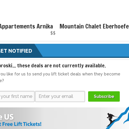
 Appartements Arnika
Mountain Chalet Eberhoefe
$$
ET NOTIFIED
broski... these deals are not currently available.
ou like for us to send you lift ticket deals when they become
le?
Subscribe