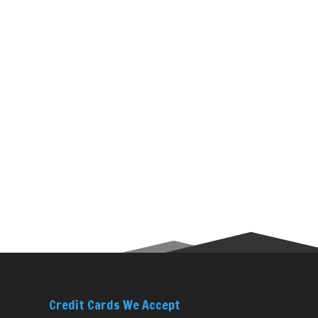
Credit Cards We Accept