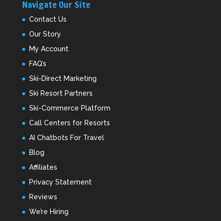
Navigate Our Site
Contact Us
Our Story
My Account
FAQ’s
Ski-Direct Marketing
Ski Resort Partners
Ski-Commerce Platform
Call Centers for Resorts
AI Chatbots For Travel
Blog
Affiliates
Privacy Statement
Reviews
We’re Hiring