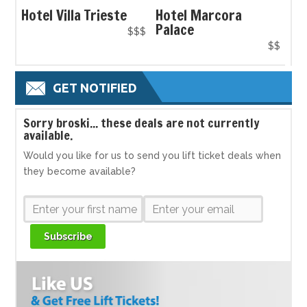
Hotel Villa Trieste
Hotel Marcora
Palace
$$$
$$
GET NOTIFIED
S
orry broski... these deals are not currently
available.
Would you like for us to send you lift ticket deals when
they become available?
Subscribe