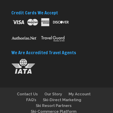
Credit Cards We Accept
We Are Accredited Travel Agents
Contact Us
Our Story
My Account
FAQ’s
Ski-Direct Marketing
Ski Resort Partners
Ski-Commerce Platform