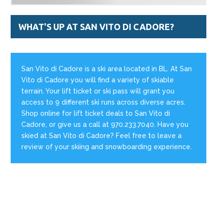
WHAT'S UP AT SAN VITO DI CADORE?
San Vito di Cadore is a ski area located in BL. At San
Vito di Cadore you will find a variety of skiable
terrain. Your lift ticket or ski pass will grant you
access to 9 different ski runs across diverse acres.
Shop online for lift ticket deals to San Vito di
Cadore, or give us a call at 970.233.7040. Have you
skied at San Vito di Cadore? Feel free to leave a
review of your skiing and snowboarding experience.