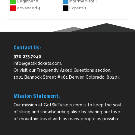
Beginner 0
Intermediate 4
Advanced 4
Experts 1
Contact Us:
970.233.7040
info@getskitickets.com
.
Or visit our
Frequently Asked Questions
section.
1001 Bannock Street #461 Denver, Colorado. 80204
Mission Statement:
Our mission at GetSkiTickets.com is to keep the soul
of skiing and snowboarding alive by sharing our love
of mountain travel with as many people as possible.