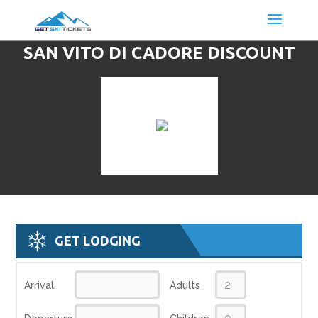
SAN VITO DI CADORE DISCOUNT
LIFT TICKETS & SKI DEALS
GET LODGING
Arrival
Adults