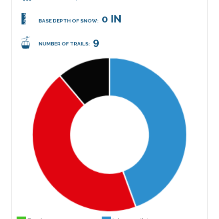
0 IN
BASE DEPTH OF SNOW:
9
NUMBER OF TRAILS: