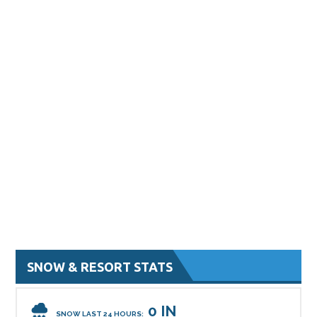
SNOW & RESORT STATS
0 IN
SNOW LAST 24 HOURS: