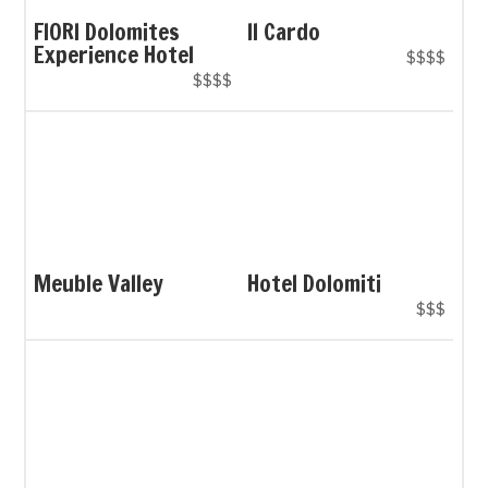
FIORI Dolomites
Il Cardo
Experience Hotel
$$$$
$$$$
Meuble Valley
Hotel Dolomiti
$$$