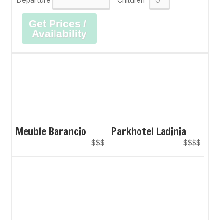
Departure
Children
Get Prices /
Availability
Meuble Barancio
Parkhotel Ladinia
$$$
$$$$