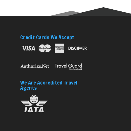
Credit Cards We Accept
We Are Accredited Travel
Agents