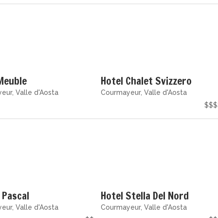
Meuble
Hotel Chalet Svizzero
ur, Valle d'Aosta
Courmayeur, Valle d'Aosta
$$$
 Pascal
Hotel Stella Del Nord
ur, Valle d'Aosta
Courmayeur, Valle d'Aosta