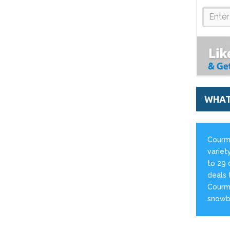
WHAT
Courma
variety
to 29 
deals 
Courma
snowb