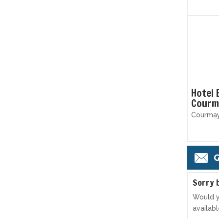
Hotel 
Courm
Courmaye
G
S
orry 
Would y
availab