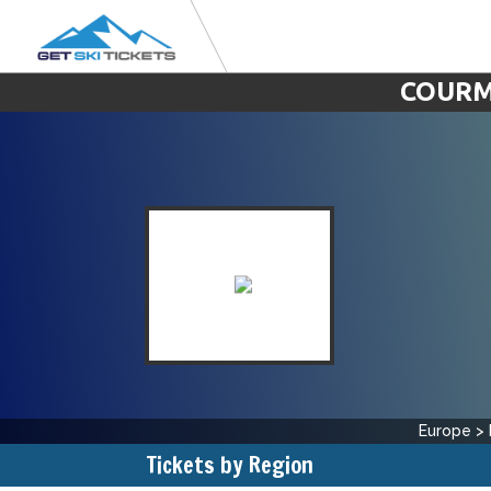
COURM
Europe
>
Tickets by Region