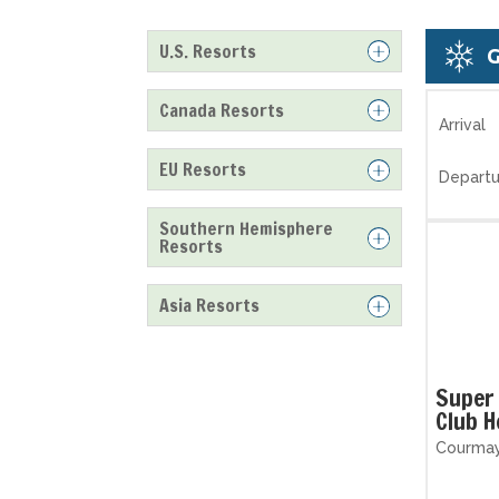
U.S. Resorts
Canada Resorts
Arrival
EU Resorts
Departu
Southern Hemisphere
Resorts
Asia Resorts
Super 
Club H
Courmaye