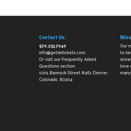
Contact Us:
Miss
970.233.7040
Our m
info@getskitickets.com
.
to ke
Or visit our
Frequently Asked
snowb
Questions
section.
love 
1001 Bannock Street #461 Denver,
many 
Colorado. 80204