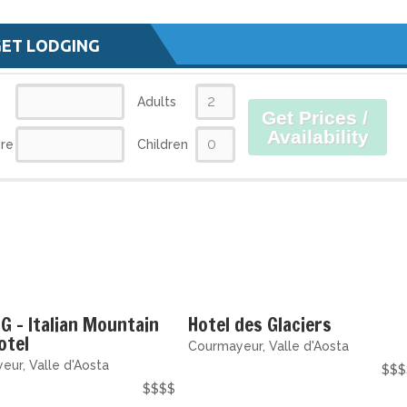
GET LODGING
Adults
Get Prices /
Availability
re
Children
G - Italian Mountain
Hotel des Glaciers
otel
Courmayeur, Valle d'Aosta
ur, Valle d'Aosta
$$$
$$$$