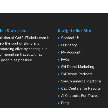
ion Statement:
Navigate Our Site
ission at GetSkiTickets.com is
Contact Us
ep the soul of skiing and
Our Story
oarding alive by sharing our
My Account
of mountain travel with as
FAQ’s
people as possible.
Ski-Direct Marketing
Ski Resort Partners
Ski-Commerce Platform
Call Centers for Resorts
AI Chatbots For Travel
Blog