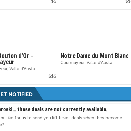
$$
$$
Bouton d'Or -
Notre Dame du Mont Blanc
ayeur
Courmayeur, Valle d'Aosta
ur, Valle d'Aosta
$$$
ET NOTIFIED
broski... these deals are not currently available.
ou like for us to send you lift ticket deals when they become
le?