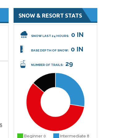
SNOW & RESORT STATS
0 IN
SNOW LAST 24 HOURS:
0 IN
BASE DEPTH OF SNOW:
29
NUMBER OF TRAILS:
$
Beginner 0
Intermediate 8