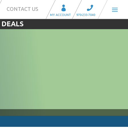
CONTACT US
 DEALS