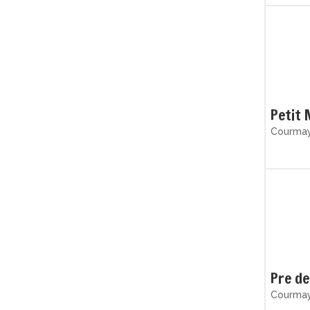
Petit 
Courmaye
Pre de
Courmaye