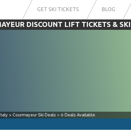
GET SKI TICKETS
BLOG
AYEUR DISCOUNT LIFT TICKETS & SKI
Italy
>
Courmayeur
Ski Deals
»
0
Deals Available.