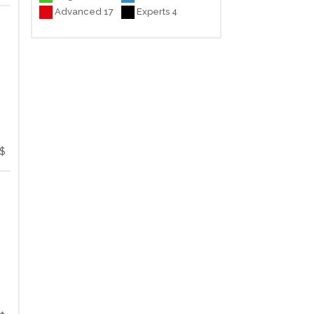
Advanced 17
Experts 4
$