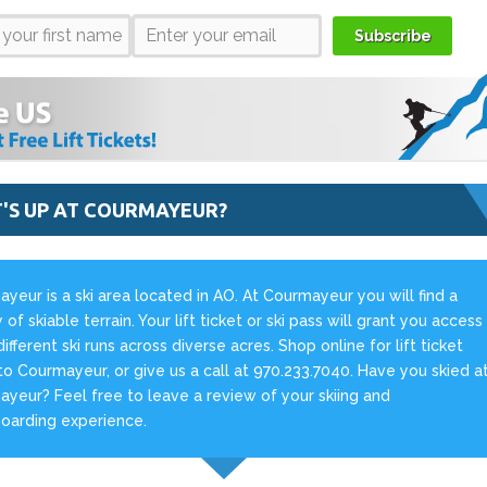
Subscribe
'S UP AT COURMAYEUR?
yeur is a ski area located in AO. At Courmayeur you will find a
 of skiable terrain. Your lift ticket or ski pass will grant you access
different ski runs across diverse acres. Shop online for lift ticket
to Courmayeur, or give us a call at 970.233.7040. Have you skied a
yeur? Feel free to leave a review of your skiing and
oarding experience.