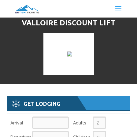
VALLOIRE DISCOUNT LIFT
TICKETS & SKI DEALS
GET LODGING
Arrival
Adults