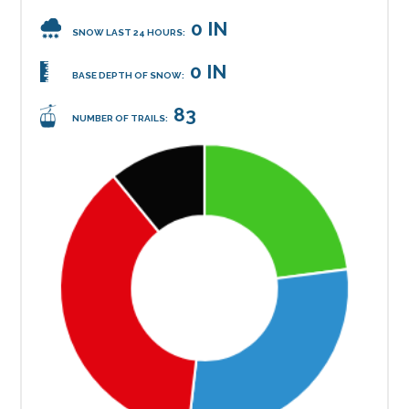
0 IN
SNOW LAST 24 HOURS:
0 IN
BASE DEPTH OF SNOW:
83
NUMBER OF TRAILS: