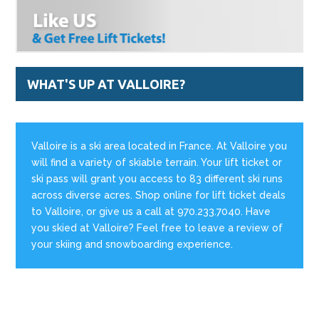
WHAT'S UP AT VALLOIRE?
Valloire is a ski area located in France. At Valloire you
will find a variety of skiable terrain. Your lift ticket or
ski pass will grant you access to 83 different ski runs
across diverse acres. Shop online for lift ticket deals
to Valloire, or give us a call at 970.233.7040. Have
you skied at Valloire? Feel free to leave a review of
your skiing and snowboarding experience.