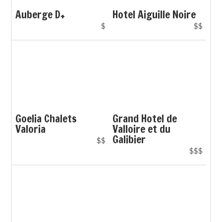
Auberge D+
Hotel Aiguille Noire
$
$$
Goelia Chalets
Grand Hotel de
Valoria
Valloire et du
Galibier
$$
$$$