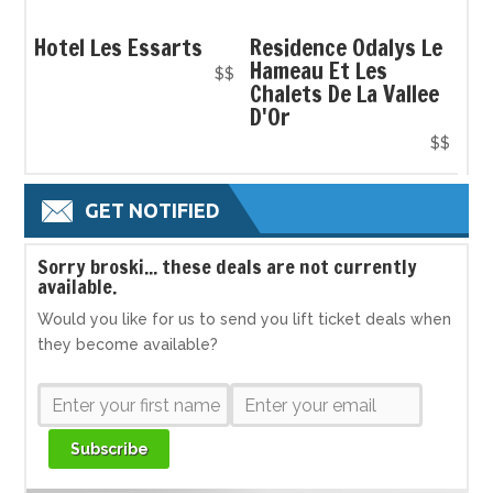
Hotel Les Essarts
Residence Odalys Le
Hameau Et Les
$$
Chalets De La Vallee
D'Or
$$
GET NOTIFIED
S
orry broski... these deals are not currently
available.
Would you like for us to send you lift ticket deals when
they become available?
Subscribe