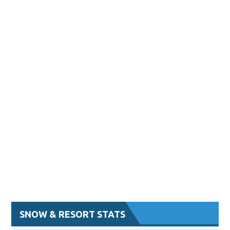
SNOW & RESORT STATS