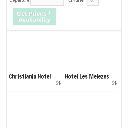
Departure
Children
Get Prices /
Availability
Christiania Hotel
Hotel Les Melezes
$$
$$