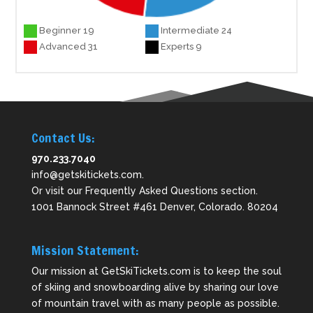
Beginner 19
Intermediate 24
Advanced 31
Experts 9
Contact Us:
970.233.7040
info@getskitickets.com
.
Or visit our
Frequently Asked Questions
section.
1001 Bannock Street #461 Denver, Colorado. 80204
Mission Statement:
Our mission at GetSkiTickets.com is to keep the soul
of skiing and snowboarding alive by sharing our love
of mountain travel with as many people as possible.