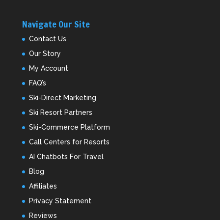
Navigate Our Site
Contact Us
Our Story
My Account
FAQ’s
Ski-Direct Marketing
Ski Resort Partners
Ski-Commerce Platform
Call Centers for Resorts
AI Chatbots For Travel
Blog
Affiliates
Privacy Statement
Reviews