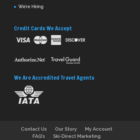
We’re Hiring
Credit Cards We Accept
We Are Accredited Travel Agents
Contact Us
Our Story
My Account
FAQ’s
Ski-Direct Marketing