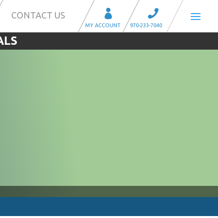
CONTACT US
ALS