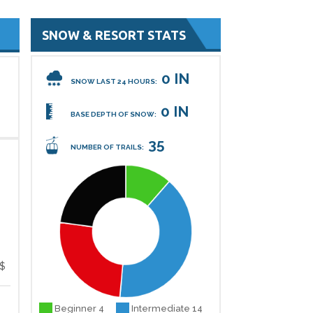
SNOW & RESORT STATS
0 IN
SNOW LAST 24 HOURS:
0 IN
BASE DEPTH OF SNOW:
35
NUMBER OF TRAILS:
$
Beginner 4
Intermediate 14