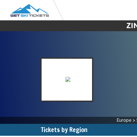
ZI
Europe
>
Tickets by Region