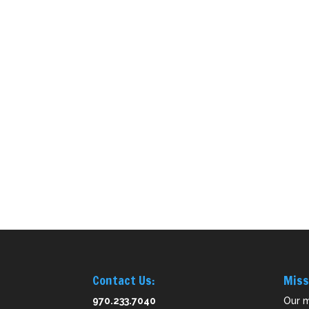
Contact Us:
Miss
970.233.7040
Our m