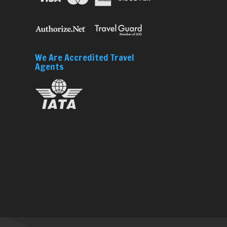
We Are Accredited Travel
Agents