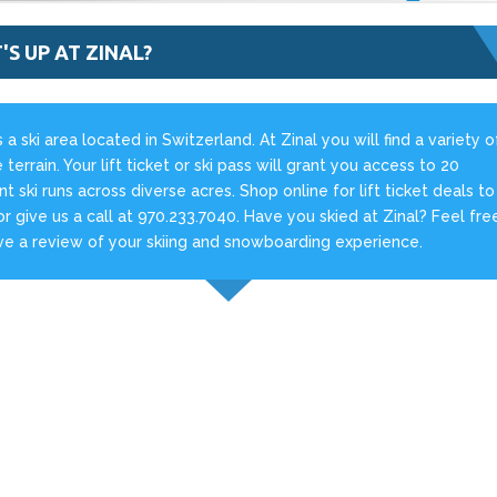
S UP AT ZINAL?
is a ski area located in Switzerland. At Zinal you will find a variety o
 terrain. Your lift ticket or ski pass will grant you access to 20
ent ski runs across diverse acres. Shop online for lift ticket deals to
 or give us a call at 970.233.7040. Have you skied at Zinal? Feel fre
ve a review of your skiing and snowboarding experience.