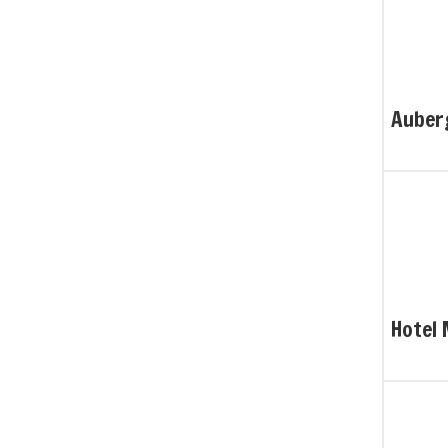
Auber
Hotel 