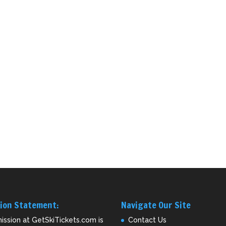
ion Statement:
Navigate Our Site
ission at GetSkiTickets.com is
Contact Us