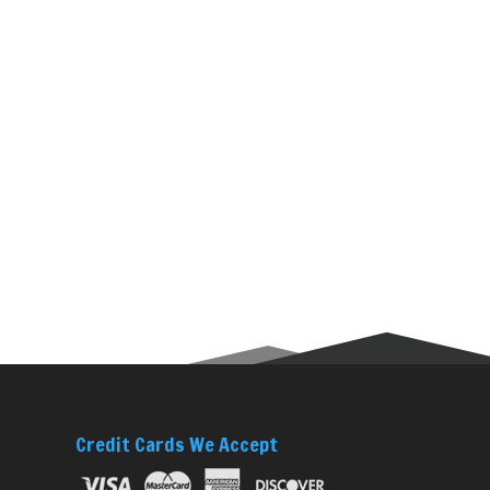
Credit Cards We Accept