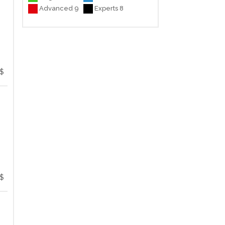
Advanced 9
Experts 8
$
$