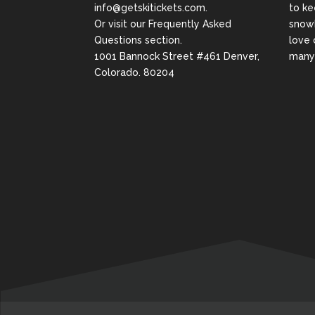
info@getskitickets.com
.
to ke
Or visit our
Frequently Asked
snowb
Questions
section.
love 
1001 Bannock Street #461 Denver,
many 
Colorado. 80204