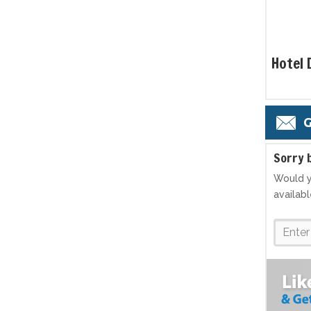
Hotel 
G
S
orry 
Would y
availab