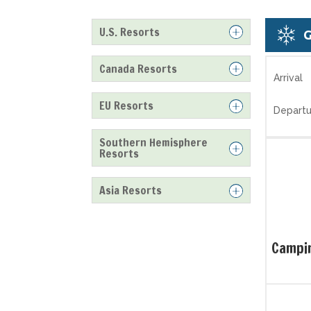
U.S. Resorts
Canada Resorts
Arrival
EU Resorts
Departu
Southern Hemisphere
Resorts
Asia Resorts
Campin