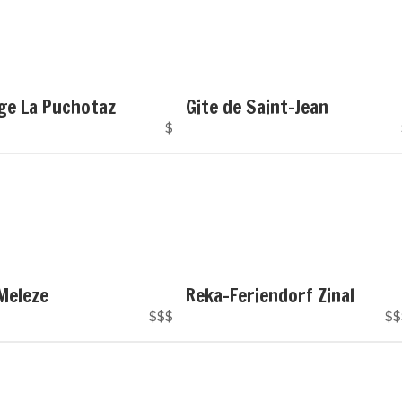
ge La Puchotaz
Gite de Saint-Jean
$
Meleze
Reka-Feriendorf Zinal
$$$
$$