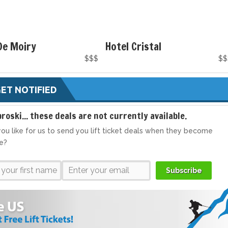
De Moiry
Hotel Cristal
$$$
$$
ET NOTIFIED
broski... these deals are not currently available.
ou like for us to send you lift ticket deals when they become
le?
Subscribe