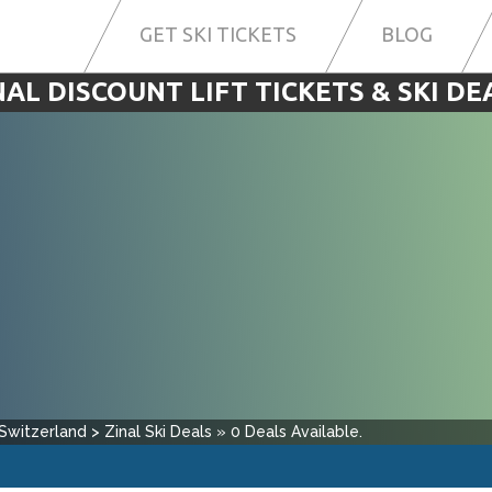
GET SKI TICKETS
BLOG
NAL DISCOUNT LIFT TICKETS & SKI DE
Switzerland
>
Zinal
Ski Deals
»
0
Deals Available.