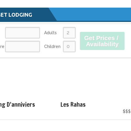
GET LODGING
Adults
Get Prices /
Availability
re
Children
g D'anniviers
Les Rahas
$$$