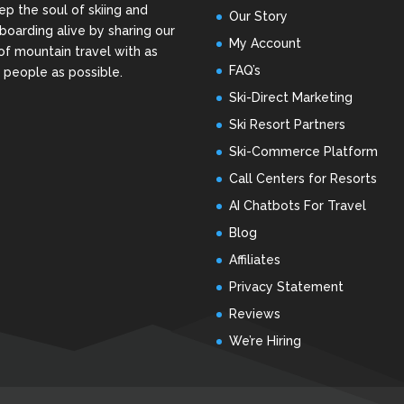
ep the soul of skiing and
Our Story
oarding alive by sharing our
My Account
of mountain travel with as
FAQ’s
people as possible.
Ski-Direct Marketing
Ski Resort Partners
Ski-Commerce Platform
Call Centers for Resorts
AI Chatbots For Travel
Blog
Affiliates
Privacy Statement
Reviews
We’re Hiring