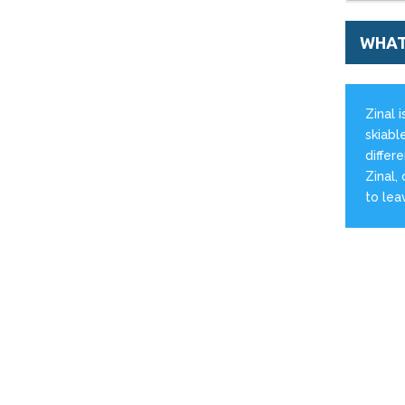
WHAT'
Zinal 
skiable
differ
Zinal,
to lea