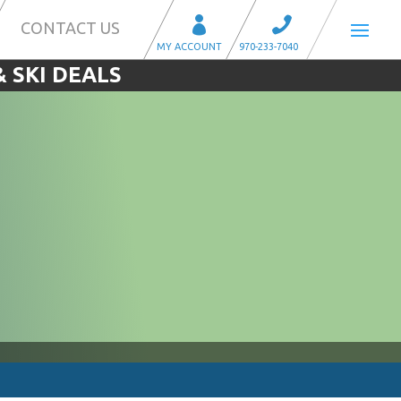
CONTACT US
 SKI DEALS