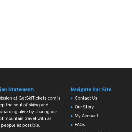
ion Statement:
Navigate Our Site
ission at GetSkiTickets.com is
Contact Us
ep the soul of skiing and
Our Story
oarding alive by sharing our
My Account
of mountain travel with as
FAQ’s
people as possible.