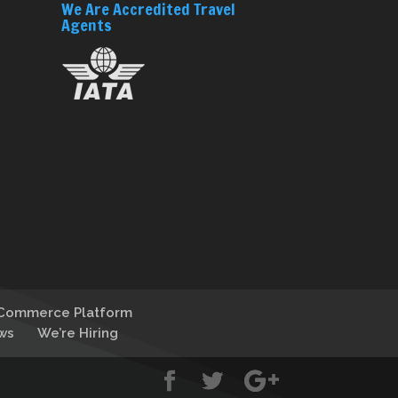
We Are Accredited Travel
Agents
-Commerce Platform
ws
We’re Hiring