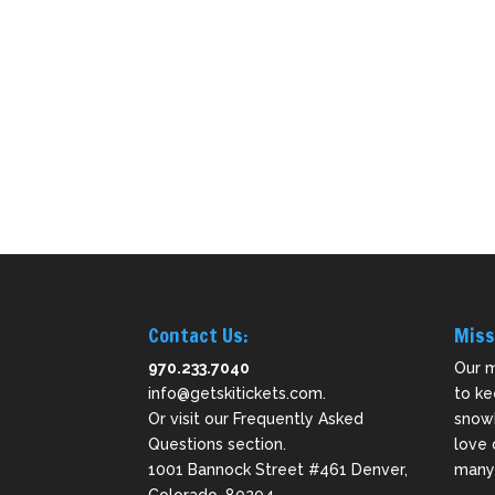
Contact Us:
Miss
970.233.7040
Our m
info@getskitickets.com
.
to ke
Or visit our
Frequently Asked
snowb
Questions
section.
love 
1001 Bannock Street #461 Denver,
many 