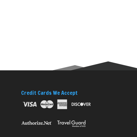
Credit Cards We Accept