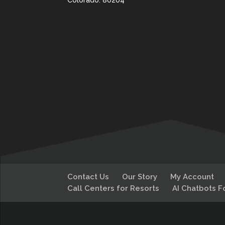
Colorado. 80204
Contact Us
Our Story
My Account
Call Centers for Resorts
AI Chatbots F