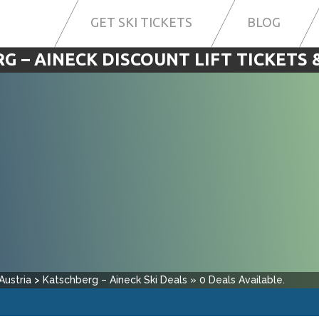
GET SKI TICKETS
BLOG
G – AINECK DISCOUNT LIFT TICKETS &
Austria
>
Katschberg – Aineck
Ski Deals
»
0
Deals Available.