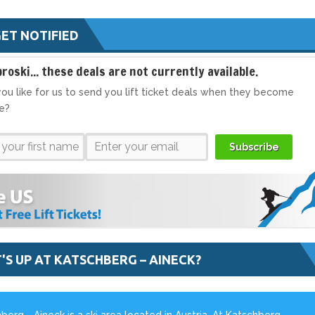
ET NOTIFIED
broski... these deals are not currently available.
ou like for us to send you lift ticket deals when they become
le?
Subscribe
'S UP AT KATSCHBERG – AINECK?
berg - Aineck is a ski area located in Austria. At Katschberg -