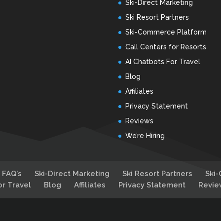
Ski-Direct Marketing
Ski Resort Partners
Ski-Commerce Platform
Call Centers for Resorts
AI Chatbots For Travel
Blog
Affiliates
Privacy Statement
Reviews
We’re Hiring
FAQ’s
Ski-Direct Marketing
Ski Resort Partners
Ski
or Travel
Blog
Affiliates
Privacy Statement
Revie