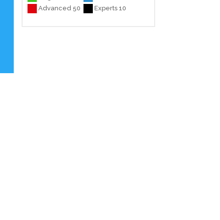
Advanced 50
Experts 10
e