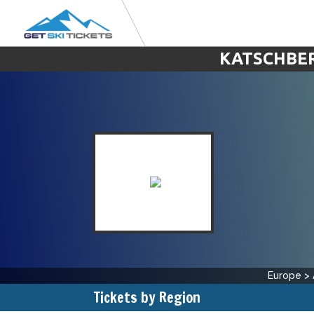
KATSCHBER
Europe
>
Tickets by Region