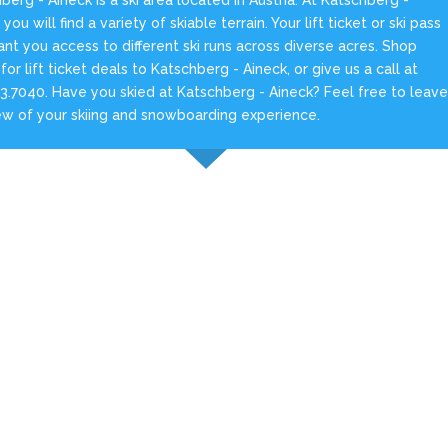
you will find a variety of skiable terrain. Your lift ticket or ski pass
rant you access to different ski runs across diverse acres. Shop
 for lift ticket deals to Katschberg - Aineck, or give us a call at
3.7040. Have you skied at Katschberg - Aineck? Feel free to leav
ew of your skiing and snowboarding experience.