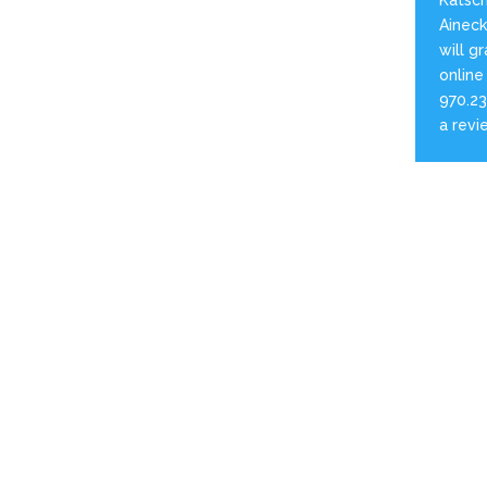
Aineck 
will g
online
970.23
a revi