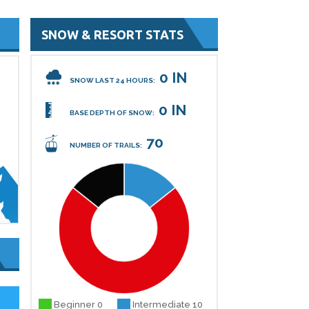
SNOW & RESORT STATS
0 IN
SNOW LAST 24 HOURS:
0 IN
BASE DEPTH OF SNOW:
70
NUMBER OF TRAILS:
Beginner 0
Intermediate 10