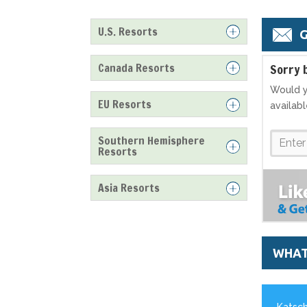
U.S. Resorts
G
Canada Resorts
S
orry 
Would y
EU Resorts
availab
Southern Hemisphere
Resorts
Asia Resorts
WHAT
Katsch