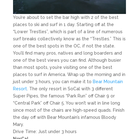
You’re about to set the bar high with 2 of the best
places to ski and surf in 1 day. Starting off at the
“Lower Trestles”, which is part of a line of numerous
surf breaks collectively know as the “Trestles.” This is
one of the best spots in the OC, if not the state.
You’ll find many pros, natives and long boarders and
one of the best views you can find. Although busier
than most spots, you’re visiting one of the best
places to surf in America. Wrap up the morning and in
just under 3 hours, you can make it to
Bear Mountain
Resort
. The only resort in SoCal with 3 different
Super Pipes, the famous “Park Run” off Chair 9 or
“Central Park” off Chair 5. You won’t wait in line long
since most of the chairs are high-speed quads. Finish
the day off with Bear Mountain’s infamous Bloody
Mary.
Drive Time: Just under 3 hours
NorCal