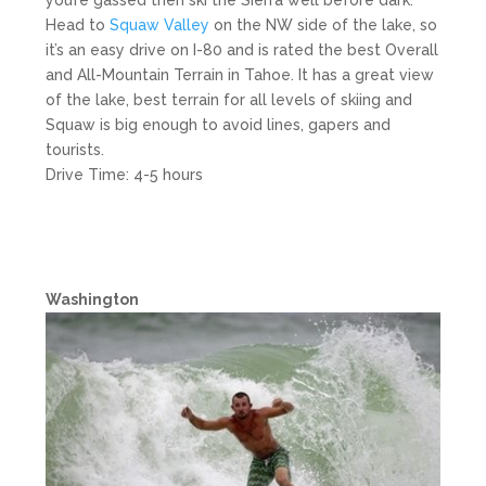
you’re gassed then ski the Sierra well before dark.
Head to
Squaw Valley
on the NW side of the lake, so
it’s an easy drive on I-80 and is rated the best Overall
and All-Mountain Terrain in Tahoe. It has a great view
of the lake, best terrain for all levels of skiing and
Squaw is big enough to avoid lines, gapers and
tourists.
Drive Time: 4-5 hours
Washington