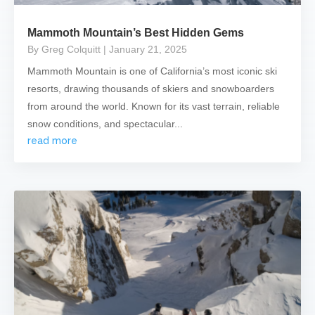
Mammoth Mountain’s Best Hidden Gems
By Greg Colquitt
| January 21, 2025
Mammoth Mountain is one of California’s most iconic ski
resorts, drawing thousands of skiers and snowboarders
from around the world. Known for its vast terrain, reliable
snow conditions, and spectacular...
read more