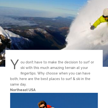
Y
ou don’t have to make the decision to surf or
ski with this much amazing terrain at your
fingertips. Why choose when you can have
both, here are the best places to surf & ski in the
same day.
Northeast USA