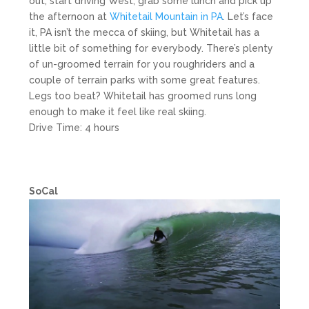
out, start driving West, grab some lunch and pick up
the afternoon at
Whitetail Mountain in PA
. Let’s face
it, PA isn’t the mecca of skiing, but Whitetail has a
little bit of something for everybody. There’s plenty
of un-groomed terrain for you roughriders and a
couple of terrain parks with some great features.
Legs too beat? Whitetail has groomed runs long
enough to make it feel like real skiing.
Drive Time: 4 hours
SoCal