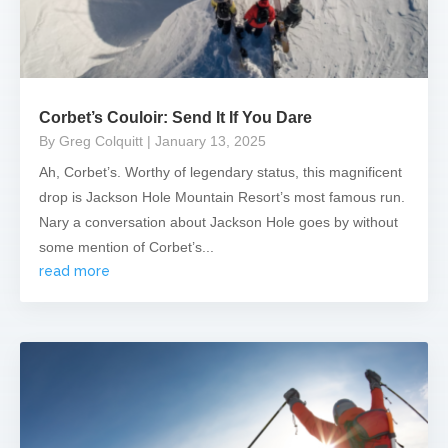
Corbet’s Couloir: Send It If You Dare
By Greg Colquitt
| January 13, 2025
Ah, Corbet’s. Worthy of legendary status, this magnificent
drop is Jackson Hole Mountain Resort’s most famous run.
Nary a conversation about Jackson Hole goes by without
some mention of Corbet’s...
read more