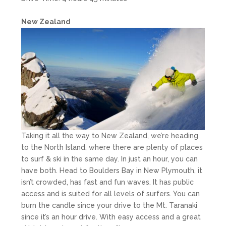
New Zealand
Taking it all the way to New Zealand, we’re heading
to the North Island, where there are plenty of places
to surf & ski in the same day. In just an hour, you can
have both. Head to Boulders Bay in New Plymouth, it
isn’t crowded, has fast and fun waves. It has public
access and is suited for all levels of surfers. You can
burn the candle since your drive to the Mt. Taranaki
since it’s an hour drive. With easy access and a great