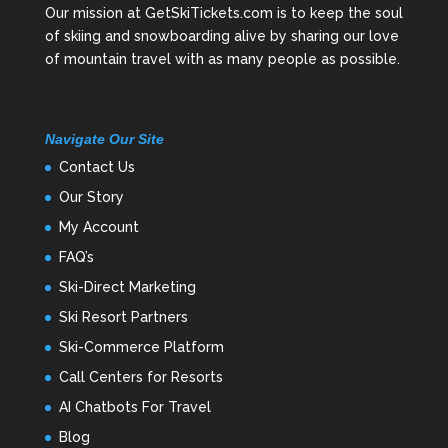
Our mission at GetSkiTickets.com is to keep the soul
of skiing and snowboarding alive by sharing our love
of mountain travel with as many people as possible.
Navigate Our Site
Contact Us
Our Story
My Account
FAQ’s
Ski-Direct Marketing
Ski Resort Partners
Ski-Commerce Platform
Call Centers for Resorts
AI Chatbots For Travel
Blog