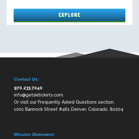
Contact Us:
970.233.7040
info@getskitickets.com
.
Or visit our
Frequently Asked Questions
section.
1001 Bannock Street #461 Denver, Colorado. 80204
Mission Statement: