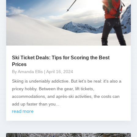
Ski Ticket Deals: Tips for Scoring the Best
Prices
By Amanda Ellis
| April 16, 2024
Skiing is undeniably addictive. But let's be real: it's also a
pricey hobby. Between the gear, lift tickets,
accommodations, and après-ski activities, the costs can
add up faster than you...
read more