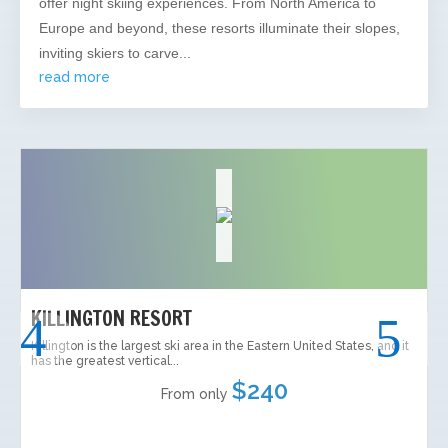
offer night skiing experiences. From North America to
Europe and beyond, these resorts illuminate their slopes,
inviting skiers to carve...
read more