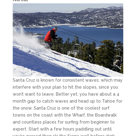
Santa Cruz is known for consistent waves, which may
interfere with your plan to hit the slopes, since you
won’t want to leave. Better yet, you have about a 4
month gap to catch waves and head up to Tahoe for
the snow. Santa Cruz is one of the coolest surf
towns on the coast with the Wharf, the Boardwalk
and countless places for surfing from beginner to
expert. Start with a few hours paddling out until