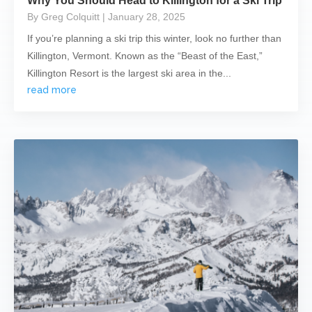
Why You Should Head to Killington for a Ski Trip
By Greg Colquitt
| January 28, 2025
If you’re planning a ski trip this winter, look no further than
Killington, Vermont. Known as the “Beast of the East,”
Killington Resort is the largest ski area in the...
read more