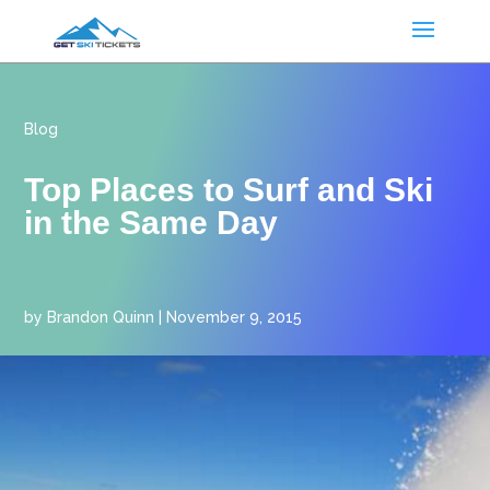
Blog
Top Places to Surf and Ski
in the Same Day
by
Brandon Quinn
|
November 9, 2015