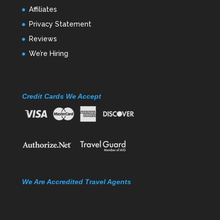
Affiliates
Privacy Statement
Reviews
We’re Hiring
Credit Cards We Accept
We Are Accredited Travel Agents