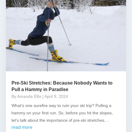
Pre-Ski Stretches: Because Nobody Wants to
Pull a Hammy in Paradise
By Amanda Ellis
| April 9, 2024
What's one surefire way to ruin your ski trip? Pulling a
hammy on your first run. So, before you hit the slopes,
let's talk about the importance of pre-ski stretches....
read more