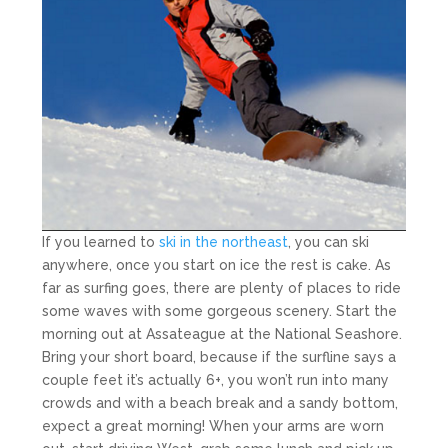
If you learned to
ski in the northeast
, you can ski
anywhere, once you start on ice the rest is cake. As
far as surfing goes, there are plenty of places to ride
some waves with some gorgeous scenery. Start the
morning out at Assateague at the National Seashore.
Bring your short board, because if the surfline says a
couple feet it’s actually 6+, you won’t run into many
crowds and with a beach break and a sandy bottom,
expect a great morning! When your arms are worn