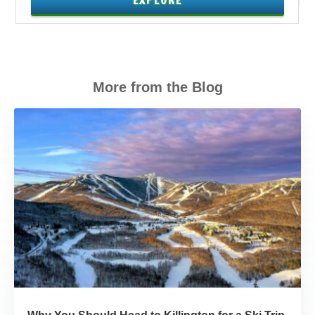
EXPLORE
More from the Blog