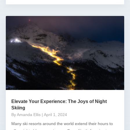
Elevate Your Experience: The Joys of Night
Skiing
By Amanda Ellis
| April 1, 2024
Many ski resorts around the world extend their hours to