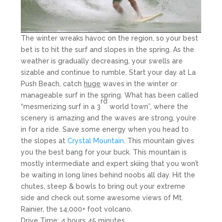
The winter wreaks havoc on the region, so your best
bet is to hit the surf and slopes in the spring. As the
weather is gradually decreasing, your swells are
sizable and continue to rumble. Start your day at La
Push Beach, catch
huge
waves in the winter or
manageable surf in the spring. What has been called
rd
“mesmerizing surf in a 3
world town”, where the
scenery is amazing and the waves are strong, you’re
in for a ride. Save some energy when you head to
the slopes at
Crystal Mountain
. This mountain gives
you the best bang for your buck. This mountain is
mostly intermediate and expert skiing that you won’t
be waiting in long lines behind noobs all day. Hit the
chutes, steep & bowls to bring out your extreme
side and check out some awesome views of Mt.
Rainier, the 14,000+ foot volcano.
Drive Time: 4 hours 45 minutes