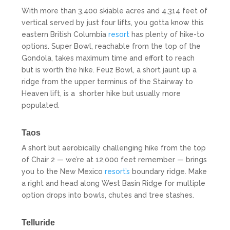
With more than 3,400 skiable acres and 4,314 feet of
vertical served by just four lifts, you gotta know this
eastern British Columbia
resort
has plenty of hike-to
options. Super Bowl, reachable from the top of the
Gondola, takes maximum time and effort to reach
but is worth the hike. Feuz Bowl, a short jaunt up a
ridge from the upper terminus of the Stairway to
Heaven lift, is a
shorter hike but usually more
populated.
Taos
A short but aerobically challenging hike from the top
of Chair 2 — we’re at 12,000 feet remember — brings
you to the New Mexico
resort’s
boundary ridge. Make
a right and head along West Basin Ridge for multiple
option drops into bowls, chutes and tree stashes.
Telluride