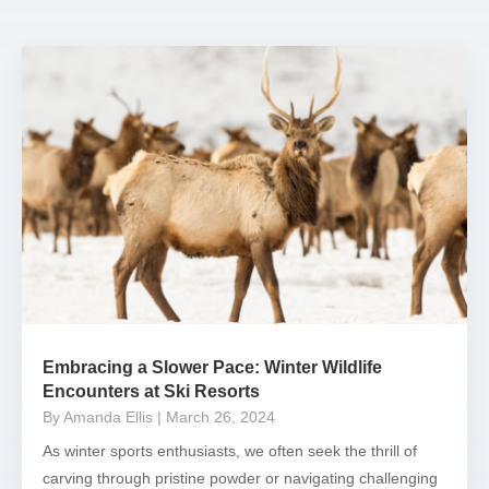
Embracing a Slower Pace: Winter Wildlife
Encounters at Ski Resorts
By Amanda Ellis
| March 26, 2024
As winter sports enthusiasts, we often seek the thrill of
carving through pristine powder or navigating challenging