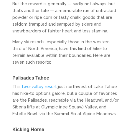
But the reward is generally — sadly not always, but
that’s another tale — a memorable run of untracked
powder or ripe corn or tasty chalk, goods that are
seldom trampled and sampled by skiers and
snowboarders of fainter heart and less stamina.
Many ski resorts, especially those in the western
third of North America, have this kind of hike-to
terrain available within their boundaries. Here are
seven such resorts:
Palisades Tahoe
This
two-valley resort
just northwest of Lake Tahoe
has hike-to options galore, but a couple of favorites
are the Palisades, reachable via the Headwall and/or
Siberia lifts at Olympic (née Squaw) Valley, and
Estelle Bowl, via the Summit Six at Alpine Meadows.
Kicking Horse