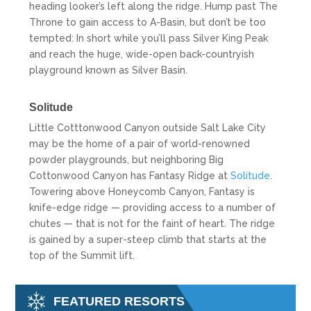
heading looker’s left along the ridge. Hump past The
Throne to gain access to A-Basin, but don’t be too
tempted: In short while you’ll pass Silver King Peak
and reach the huge, wide-open back-countryish
playground known as Silver Basin.
Solitude
Little Cotttonwood Canyon outside Salt Lake City
may be the home of a pair of world-renowned
powder playgrounds, but neighboring Big
Cottonwood Canyon has Fantasy Ridge at
Solitude
.
Towering above Honeycomb Canyon, Fantasy is
knife-edge ridge — providing access to a number of
chutes — that is not for the faint of heart. The ridge
is gained by a super-steep climb that starts at the
top of the Summit lift.
FEATURED RESORTS