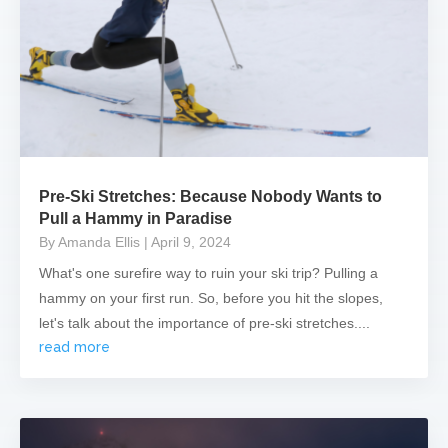
Pre-Ski Stretches: Because Nobody Wants to
Pull a Hammy in Paradise
By Amanda Ellis
| April 9, 2024
What's one surefire way to ruin your ski trip? Pulling a
hammy on your first run. So, before you hit the slopes,
let's talk about the importance of pre-ski stretches....
read more