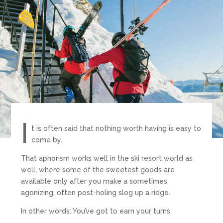
I
t is often said that nothing worth having is easy to
come by.
That aphorism works well in the ski resort world as
well, where some of the sweetest goods are
available only after you make a sometimes
agonizing, often post-holing slog up a ridge.
In other words: You’ve got to earn your turns.