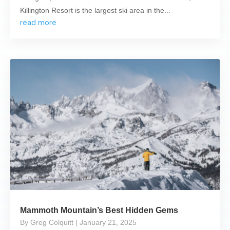
Killington Resort is the largest ski area in the...
read more
Mammoth Mountain’s Best Hidden Gems
By Greg Colquitt
| January 21, 2025