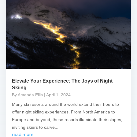
Elevate Your Experience: The Joys of Night
Skiing
By Amanda Ellis
| April 1, 2024
Many ski resorts around the world extend their hours to
offer night skiing experiences. From North America to
Europe and beyond, these resorts illuminate their slopes,
inviting skiers to carve...
read more