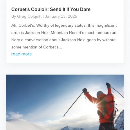
Corbet’s Couloir: Send It If You Dare
By Greg Colquitt
| January 13, 2025
Ah, Corbet’s. Worthy of legendary status, this magnificent
drop is Jackson Hole Mountain Resort’s most famous run.
Nary a conversation about Jackson Hole goes by without
some mention of Corbet’s...
read more