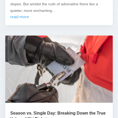
slopes. But amidst the rush of adrenaline there lies a
quieter, more enchanting...
read more
Season vs. Single Day: Breaking Down the True