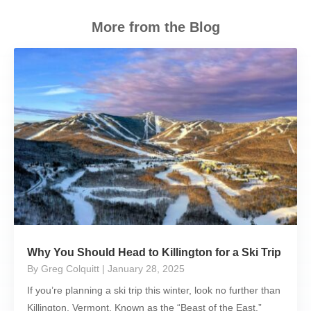
More from the Blog
Why You Should Head to Killington for a Ski Trip
By Greg Colquitt
| January 28, 2025
If you’re planning a ski trip this winter, look no further than
Killington, Vermont. Known as the “Beast of the East,”