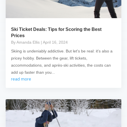
Ski Ticket Deals: Tips for Scoring the Best
Prices
By Amanda Ellis
| April 16, 2024
Skiing is undeniably addictive. But let's be real: it's also a
pricey hobby. Between the gear, lift tickets,
accommodations, and après-ski activities, the costs can
add up faster than you...
read more