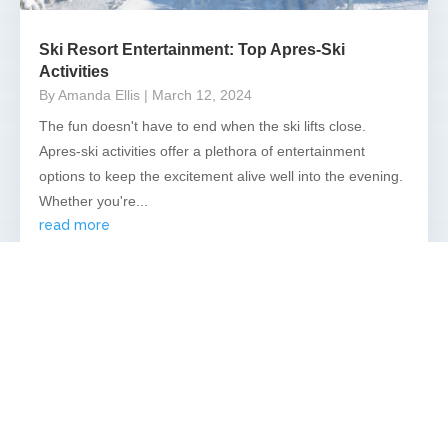
Ski Resort Entertainment: Top Apres-Ski
Activities
By Amanda Ellis
| March 12, 2024
The fun doesn't have to end when the ski lifts close.
Apres-ski activities offer a plethora of entertainment
options to keep the excitement alive well into the evening.
Whether you're...
read more