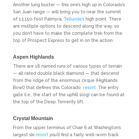
Another lung buster — this one’s high up in Colorado’s
San Juan range — will bring you to near the summit
of 13,150-foot Palmyra,
Telluride’s
high point. There
are multiple options to descend along the way, so
you don’t have to make the complete trek from the
top of Prospect Express to get in on the action.
Aspen Highlands
There are 18 named runs of various types of terrain
— all rated double black diamond — that descend
from the ridge of the enormous cirque (Highlands
Bowl) that defines this Colorado
resort.
The entry
gate (i.e., the start of the uphill slog) can be found at
the top of the Deep Temerity lift.
Crystal Mountain
From the upper terminus of Chair 6 at Washington’s
largest ski
resort
you’ll
find a fairly well-worn track