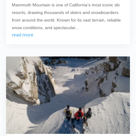
Mammoth Mountain is one of California’s most iconic ski
resorts, drawing thousands of skiers and snowboarders
from around the world. Known for its vast terrain, reliable
snow conditions, and spectacular...
read more