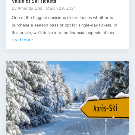
Value of Ski Tickets
By Amanda Ellis
| March 19, 2024
One of the biggest decisions skiers face is whether to
purchase a season pass or opt for single-day tickets. In
this article, we'll delve into the financial aspects of this...
read more