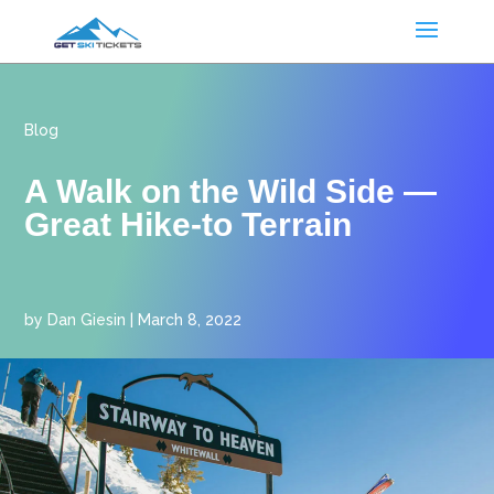
Blog
A Walk on the Wild Side —
Great Hike-to Terrain
by
Dan Giesin
|
March 8, 2022