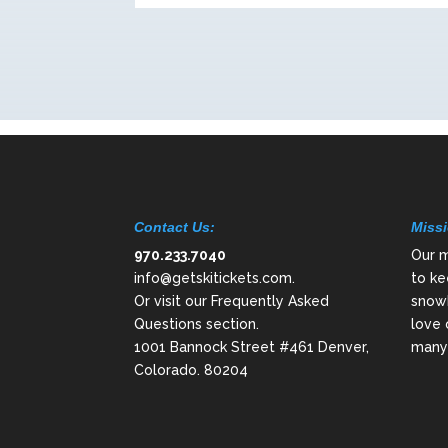
Contact Us:
Missi
970.233.7040
Our m
info@getskitickets.com
.
to ke
Or visit our
Frequently Asked
snowb
Questions
section.
love 
1001 Bannock Street #461 Denver,
many 
Colorado. 80204