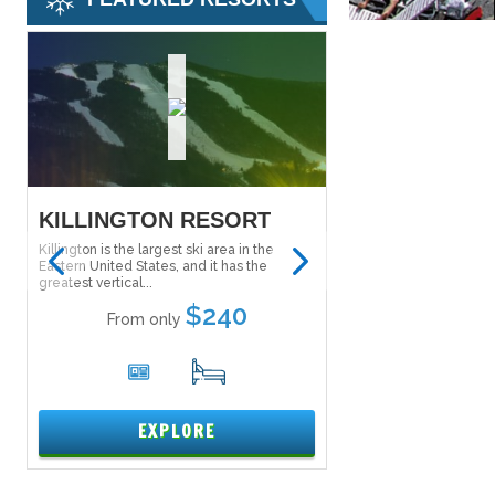
KILLINGTON RESORT
SALT LAKE S
PASS
Killington is the largest ski area in the
Eastern United States, and it has the
The Ski City Super Pass
greatest vertical...
Lake City Super Pass) g
to explore...
$240
From only
From onl
6
17
1
EXPLORE
EXPL