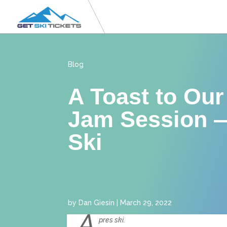
Blog
A Toast to Our
Jam Session 
Ski
by
Dan Giesin
|
March 29, 2022
A
pres ski.