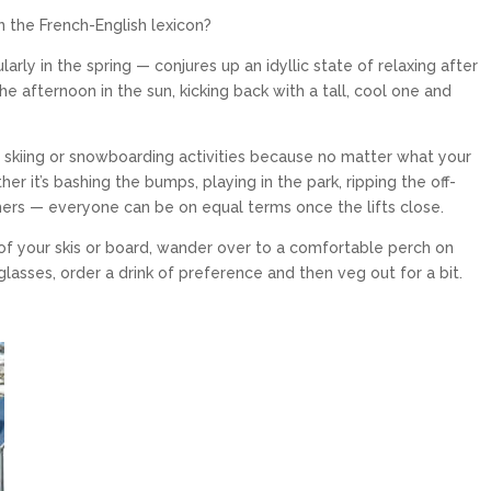
n the French-English lexicon?
arly in the spring — conjures up an idyllic state of relaxing after
he afternoon in the sun, kicking back with a tall, cool one and
l skiing or snowboarding activities because no matter what your
er it’s bashing the bumps, playing in the park, ripping the off-
mers — everyone can be on equal terms once the lifts close.
PALISADES TAHOE
t of your skis or board, wander over to a comfortable perch on
Palisades Tahoe is an internationally
renowned ski resort in North Lake Tahoe
lasses, order a drink of preference and then veg out for a bit.
that spans over 6,000...
$319
From only
15
5
EXPLORE