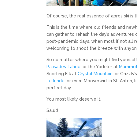
Of course, the real essence of apres ski is 
This is the time where old friends and ne
can gather to rehash the day’s adventures o
post-pandemic days, when most if not all res
welcoming to shoot the breeze with anyon
So no matter where you might find yourself a
Palisades Tahoe
, or the Yodeler at
Mammo
Snorting Elk at
Crystal Mountain
, or Grizzly’
Telluride
, or even Mooserwirt in St. Anton, l
perfect day.
You most likely deserve it.
Salut!