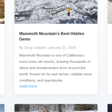
Mammoth Mountain’s Best Hidden
Gems
By Greg Colquitt
| January 21, 2025
Mammoth Mountain is one of California’s
most iconic ski resorts, drawing thousands of
skiers and snowboarders from around the
world. Known for its vast terrain, reliable snow
conditions, and spectacular...
read more