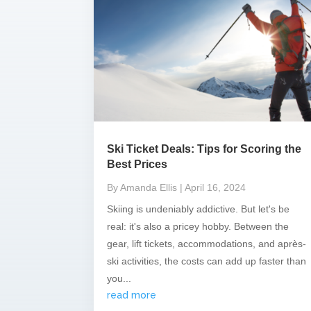
Ski Ticket Deals: Tips for Scoring the
Best Prices
By Amanda Ellis
| April 16, 2024
Skiing is undeniably addictive. But let's be
real: it's also a pricey hobby. Between the
gear, lift tickets, accommodations, and après-
ski activities, the costs can add up faster than
you...
read more