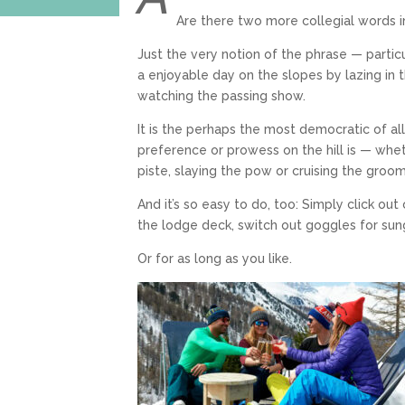
Are there two more collegial words i
Just the very notion of the phrase — particul
a enjoyable day on the slopes by lazing in t
watching the passing show.
It is the perhaps the most democratic of al
preference or prowess on the hill is — wheth
piste, slaying the pow or cruising the groo
And it’s so easy to do, too: Simply click ou
the lodge deck, switch out goggles for sung
Or for as long as you like.