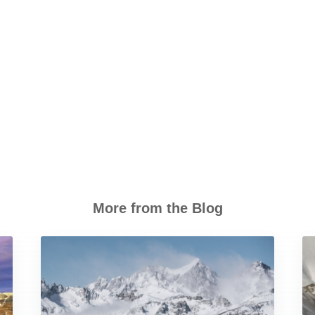
More from the Blog