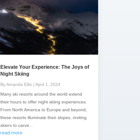
Elevate Your Experience: The Joys of
Night Skiing
By Amanda Ellis
| April 1, 2024
Many ski resorts around the world extend
their hours to offer night skiing experiences.
From North America to Europe and beyond,
these resorts illuminate their slopes, inviting
skiers to carve...
read more