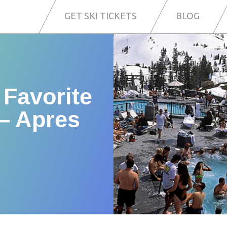
GET SKI TICKETS
BLOG
 Favorite
— Apres