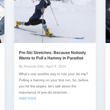
Pre-Ski Stretches: Because Nobody
Wants to Pull a Hammy in Paradise
By Amanda Ellis
| April 9, 2024
What's one surefire way to ruin your ski trip?
Pulling a hammy on your first run. So, before
you hit the slopes, let's talk about the
importance of pre-ski stretches....
read more