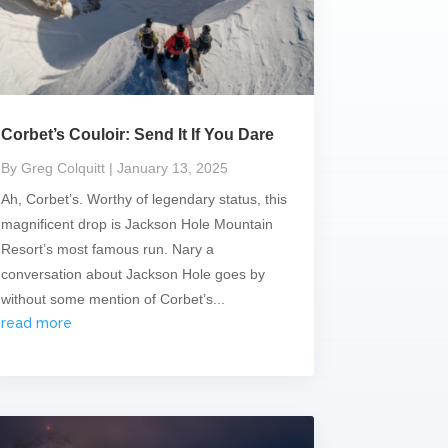
Corbet’s Couloir: Send It If You Dare
By Greg Colquitt
| January 13, 2025
Ah, Corbet’s. Worthy of legendary status, this
magnificent drop is Jackson Hole Mountain
Resort’s most famous run. Nary a
conversation about Jackson Hole goes by
without some mention of Corbet’s...
read more