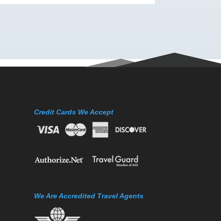
Credit Cards We Accept
We Are Accredited Travel Agents