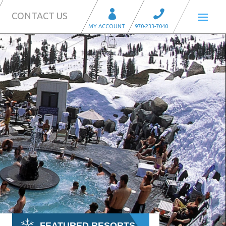
CONTACT US
FEATURED RESORTS