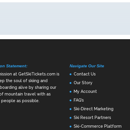
on Statement:
Navigate Our Site
ission at GetSkiTickets.com is
Contact Us
ep the soul of skiing and
Our Story
oarding alive by sharing our
My Account
of mountain travel with as
FAQ’s
people as possible.
Ski-Direct Marketing
Ski Resort Partners
Ski-Commerce Platform