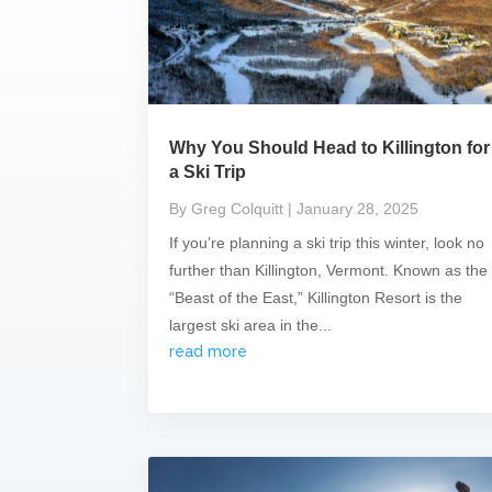
Why You Should Head to Killington for
a Ski Trip
By Greg Colquitt
| January 28, 2025
If you’re planning a ski trip this winter, look no
further than Killington, Vermont. Known as the
“Beast of the East,” Killington Resort is the
largest ski area in the...
read more