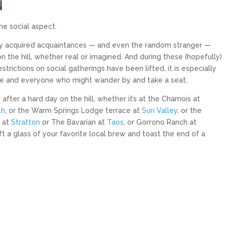
the social aspect.
wly acquired acquaintances — and even the random stranger —
n the hill, whether real or imagined. And during these (hopefully)
trictions on social gatherings have been lifted, it is especially
e and everyone who might wander by and take a seat.
fter a hard day on the hill, whether it’s at the Chamois at
th
, or the Warm Springs Lodge terrace at
Sun Valley
, or the
s at
Stratton
or The Bavarian at
Taos
, or Gorrono Ranch at
ift a glass of your favorite local brew and toast the end of a