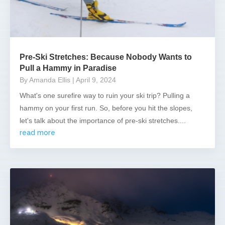
Pre-Ski Stretches: Because Nobody Wants to
Pull a Hammy in Paradise
By Amanda Ellis
| April 9, 2024
What's one surefire way to ruin your ski trip? Pulling a
hammy on your first run. So, before you hit the slopes,
let's talk about the importance of pre-ski stretches....
read more