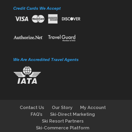
Credit Cards We Accept
We Are Accredited Travel Agents
Contact Us
Our Story
My Account
FAQ’s
Ski-Direct Marketing
Ski Resort Partners
Ski-Commerce Platform