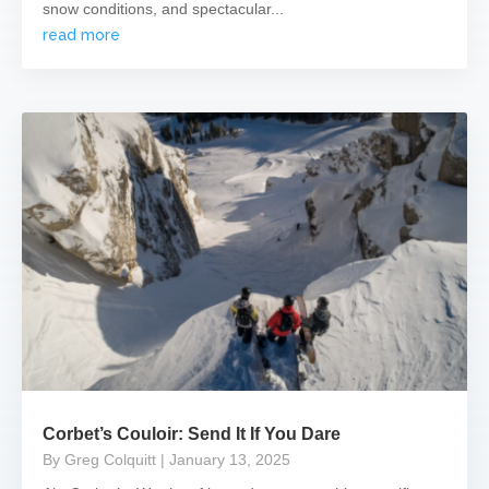
snow conditions, and spectacular...
read more
Corbet’s Couloir: Send It If You Dare
By Greg Colquitt
| January 13, 2025