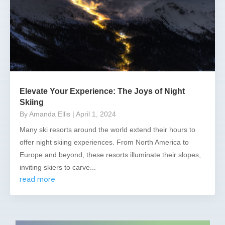
Elevate Your Experience: The Joys of Night
Skiing
By Amanda Ellis
| April 1, 2024
Many ski resorts around the world extend their hours to
offer night skiing experiences. From North America to
Europe and beyond, these resorts illuminate their slopes,
inviting skiers to carve...
read more