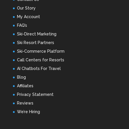
Our Story
My Account
FAQ’s
Ski-Direct Marketing
Ski Resort Partners
Ski-Commerce Platform
Call Centers for Resorts
AI Chatbots For Travel
Blog
Affiliates
Privacy Statement
Reviews
We’re Hiring