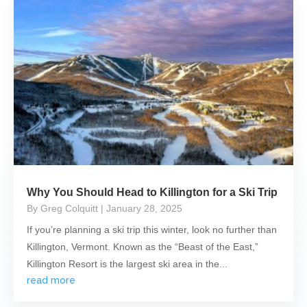
Why You Should Head to Killington for a Ski Trip
By Greg Colquitt
| January 28, 2025
If you’re planning a ski trip this winter, look no further than
Killington, Vermont. Known as the “Beast of the East,”
Killington Resort is the largest ski area in the...
read more