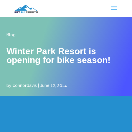
Blog
Winter Park Resort is
opening for bike season!
by
connordavis
|
June 12, 2014