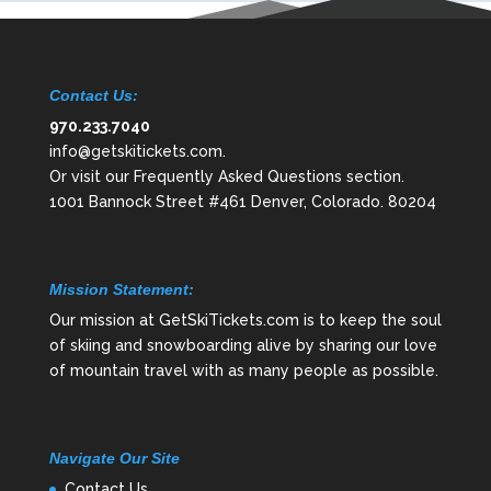
Contact Us:
970.233.7040
info@getskitickets.com
.
Or visit our
Frequently Asked Questions
section.
1001 Bannock Street #461 Denver, Colorado. 80204
Mission Statement:
Our mission at GetSkiTickets.com is to keep the soul
of skiing and snowboarding alive by sharing our love
of mountain travel with as many people as possible.
Navigate Our Site
Contact Us