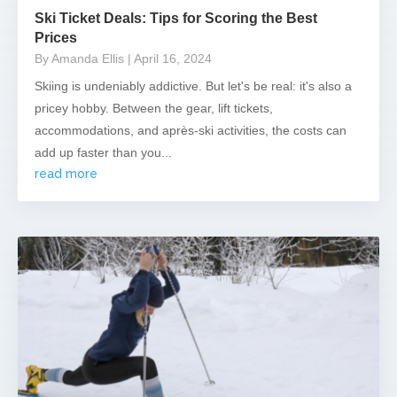
Ski Ticket Deals: Tips for Scoring the Best
Prices
By Amanda Ellis
| April 16, 2024
Skiing is undeniably addictive. But let's be real: it's also a
pricey hobby. Between the gear, lift tickets,
accommodations, and après-ski activities, the costs can
add up faster than you...
read more