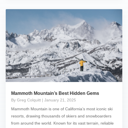
Mammoth Mountain’s Best Hidden Gems
By Greg Colquitt
| January 21, 2025
Mammoth Mountain is one of California’s most iconic ski
resorts, drawing thousands of skiers and snowboarders
from around the world. Known for its vast terrain, reliable