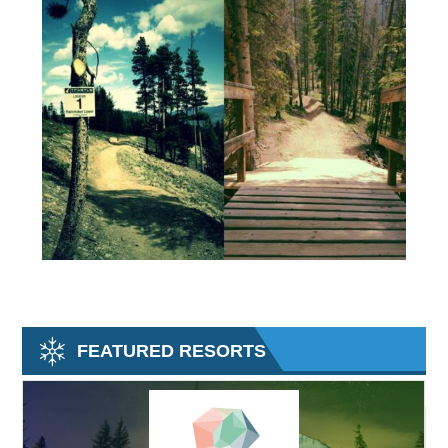
FEATURED RESORTS