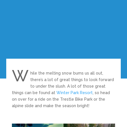
W
hile the melting snow bums us all out,
there’s a lot of great things to look forward
to under the slush. A lot of those great
things can be found at
Winter Park Resort
, so head
on over for a ride on the Trestle Bike Park or the
alpine slide and make the season bright!