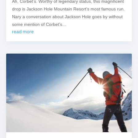
Ah, Corbet’s. Worthy of legendary status, this magnificent
drop is Jackson Hole Mountain Resort’s most famous run.
Nary a conversation about Jackson Hole goes by without
some mention of Corbet’s...
read more