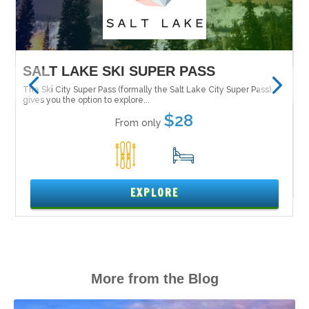
SALT LAKE SKI SUPER PASS
M
 it
The Ski City Super Pass (formally the Salt Lake City Super Pass)
Tu
Ne
gives you the option to explore...
$28
From only
1
15
EXPLORE
More from the Blog