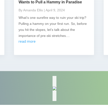
Wants to Pull a Hammy in Paradise
By Amanda Ellis
| April 9, 2024
What's one surefire way to ruin your ski trip?
Pulling a hammy on your first run. So, before
you hit the slopes, let's talk about the
importance of pre-ski stretches....
read more