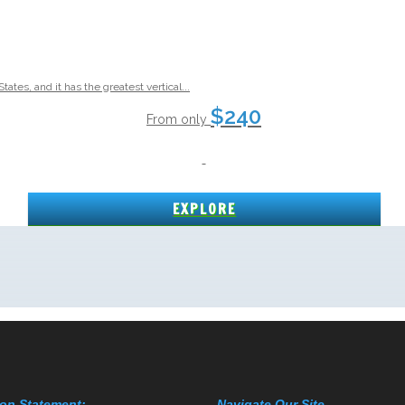
on Statement:
Navigate Our Site