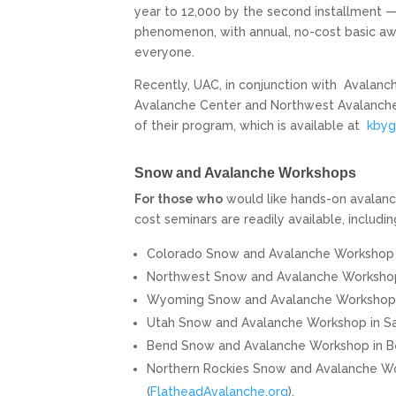
year to 12,000 by the second installment —
phenomenon, with annual, no-cost basic awa
everyone.
Recently, UAC, in conjunction with
Avalanch
Avalanche Center and Northwest Avalanche 
of their program, which is available at
kbyg
Snow and Avalanche Workshops
For those who
would like hands-on avalanch
cost seminars are readily available, includin
Colorado Snow and Avalanche Workshop i
Northwest Snow and Avalanche Workshop i
Wyoming Snow and Avalanche Workshop in
Utah Snow and Avalanche Workshop in San
Bend Snow and Avalanche Workshop in Ben
Northern Rockies Snow and Avalanche Work
(
FlatheadAvalanche.org
).