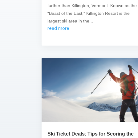
further than Killington, Vermont. Known as the
“Beast of the East,” Killington Resort is the
largest ski area in the...
read more
Ski Ticket Deals: Tips for Scoring the