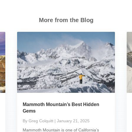
More from the Blog
Mammoth Mountain’s Best Hidden
Gems
By Greg Colquitt
| January 21, 2025
Mammoth Mountain is one of California’s