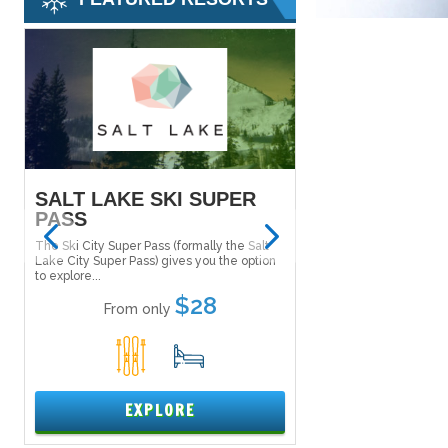
SALT LAKE SKI SUPER
MAMMOTH M
PASS
Tucked in the Inyo Nat
the east side of the Si
The Ski City Super Pass (formally the Salt
Mammoth Mountain....
Lake City Super Pass) gives you the option
to explore...
From only
$28
From only
5
1
15
EXPL
EXPLORE