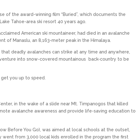
ease of the award-winning film “Buried”, which documents the
 Lake Tahoe-area ski resort 40 years ago.
cclaimed American ski mountaineer, had died in an avalanche
ent of Manaslu, an 8,163-meter peak in the Himalaya.
 that deadly avalanches can strike at any time and anywhere,
o venture into snow-covered mountainous
back-country to be
KILLINGTON RESORT
PALISADES TAHOE
Killington is the largest ski area in the
Palisades Tahoe is an internationally
Eastern United States, and it has the
renowned ski resort in North Lake Tahoe
o get you up to speed.
that spans over 6,000...
greatest vertical...
$319
$240
From only
From only
15
5
17
6
enter, in the wake of a slide near Mt. Timpanogos that killed
mote avalanche awareness and provide life-saving education to
EXPLORE
EXPLORE
ow Before You Go), was aimed at local schools at the outset,
y went from 3,000 local kids enrolled in the program the first