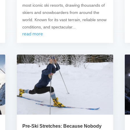
most iconic ski resorts, drawing thousands of
skiers and snowboarders from around the
world. Known for its vast terrain, reliable snow
conditions, and spectacular...
read more
Pre-Ski Stretches: Because Nobody