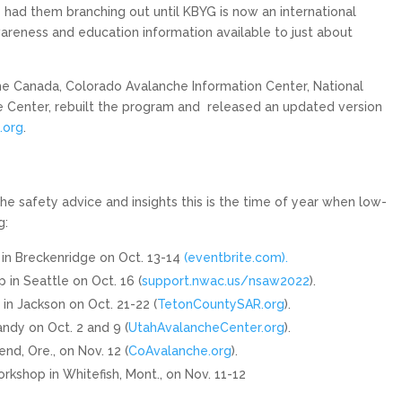
 had them branching out until KBYG is now an international
reness and education information available to just about
e Canada, Colorado Avalanche Information Center, National
Center, rebuilt the program and
released an updated version
.org
.
e safety advice and insights this is the time of year when low-
g:
n Breckenridge on Oct. 13-14
(eventbrite.com).
n Seattle on Oct. 16 (
support.nwac.us/nsaw2022
).
 Jackson on Oct. 21-22 (
TetonCountySAR.org
).
dy on Oct. 2 and 9 (
UtahAvalancheCenter.org
).
d, Ore., on Nov. 12 (
CoAvalanche.org
).
shop in Whitefish, Mont., on Nov. 11-12