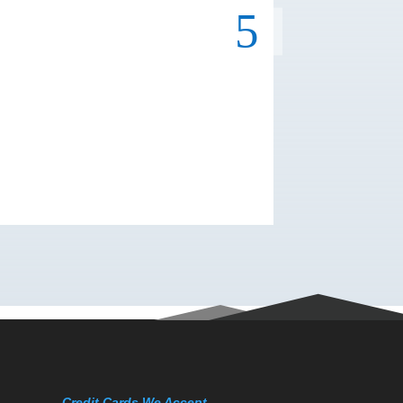
Credit Cards We Accept