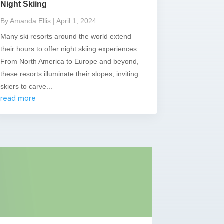
Night Skiing
By Amanda Ellis
| April 1, 2024
Many ski resorts around the world extend
their hours to offer night skiing experiences.
From North America to Europe and beyond,
these resorts illuminate their slopes, inviting
skiers to carve...
read more