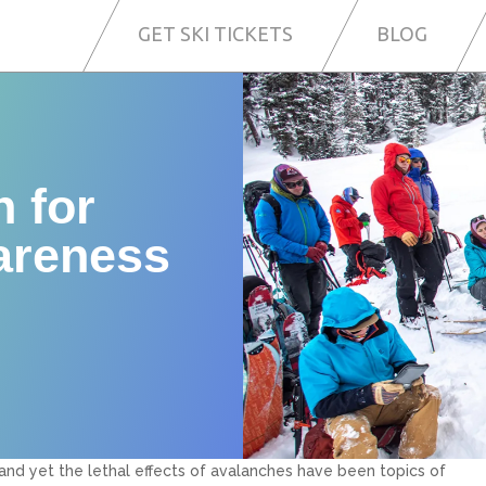
GET SKI TICKETS
BLOG
n for
areness
and yet the lethal effects of avalanches have been topics of