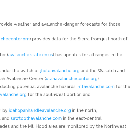
rovide weather and avalanche-danger forecasts for those
nchecenter.org
) provides data for the Sierra from just north of
er (
avalanche.state.co.us
) has updates for all ranges in the
under the watch of
jholeavalanche.org
and the Wasatch and
Utah Avalanche Center (
utahavalanchecenter.org
).
nducting potential avalanche hazards:
mtavalanche.com
for the
valanche.org
for the southwest portion and
r by
idahopanhandleavalanche.org
in the north,
l and
sawtoothavalanche.com
in the east-central.
ades and the Mt. Hood area are monitored by the Northwest