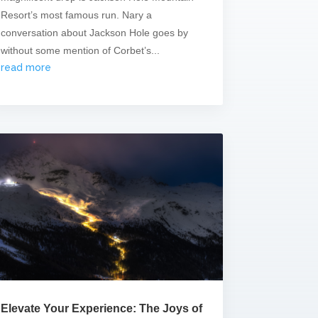
Resort’s most famous run. Nary a
conversation about Jackson Hole goes by
without some mention of Corbet’s...
read more
Elevate Your Experience: The Joys of