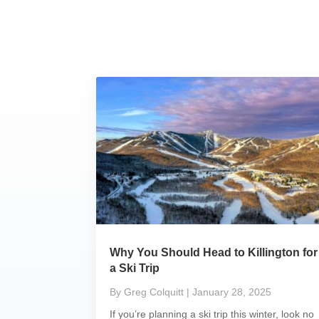
Why You Should Head to Killington for
a Ski Trip
By Greg Colquitt
| January 28, 2025
If you’re planning a ski trip this winter, look no