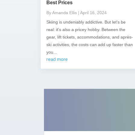
Best Prices
By Amanda Ellis
| April 16, 2024
Skiing is undeniably addictive. But let's be
real: it's also a pricey hobby. Between the
gear, lift tickets, accommodations, and après-
ski activities, the costs can add up faster than
you...
read more