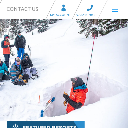
CONTACT US
FEATURED RESORTS