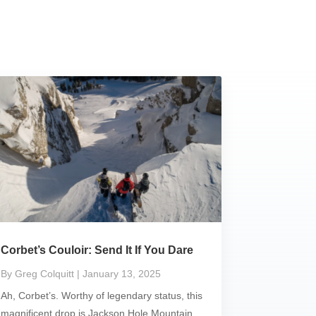
Corbet’s Couloir: Send It If You Dare
By Greg Colquitt
| January 13, 2025
Ah, Corbet’s. Worthy of legendary status, this
magnificent drop is Jackson Hole Mountain