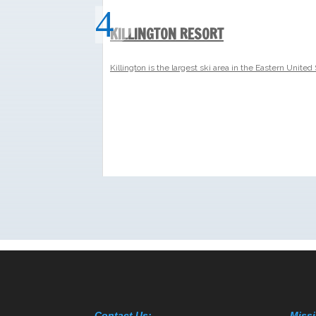
Contact Us:
Missi