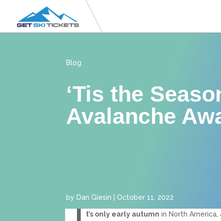
Blog
‘Tis the Seaso
Avalanche Aw
by
Dan Giesin
|
October 11, 2022
I
t’s only early autumn
in North America, 