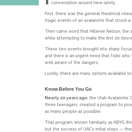
conversation around here lately.
First, there was the general theatrical rel
tragic events of an avalanche that struck a
Then came word that Hilleree Nelson, the a
while attempting to make the first ski desc
These two events brought into sharp focus
and there is an urgent need that folks wh
well aware of the dangers.
Luckily, there are many options available t
Know Before You Go
Nearly 20 years ago
, the Utah Avalanche C
three teenagers, created a program to pro
as many people as possible.
That program, known familiarly as KBYG (Kn
but the success of UAC’s initial steps — the