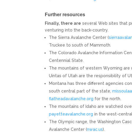
Further resources
Finally, there are
several Web sites that p
venturing into the back-country.
The Sierra Avalanche Center (
sierraavala
Truckee to south of Mammoth.
The Colorado Avalanche Information Cent
Centennial State.
The mountains of western Wyoming are 
Uintas of Utah are the responsibility of 
Montana has three different agencies co
south central part of the state,
missoulaa
flatheadavalanche.org
for the north.
The mountains of Idaho are watched ove
payetteavalanche.org
in the west-centra
The Olympic range, the Washington Casc
Avalanche Center (
nwac.us
).