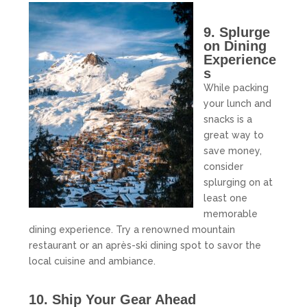
9. Splurge
on Dining
Experience
s
While packing
your lunch and
snacks is a
great way to
save money,
consider
splurging on at
least one
memorable
dining experience. Try a renowned mountain
restaurant or an après-ski dining spot to savor the
local cuisine and ambiance.
10. Ship Your Gear Ahead