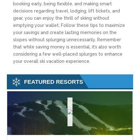
booking early, being flexible, and making smart
decisions regarding travel, lodging, lift tickets, and
gear, you can enjoy the thrill of skiing without
emptying your wallet. Follow these tips to maximize
your savings and create lasting memories on the
slopes without splurging unnecessarily. Remember
that while saving money is essential, it’s also worth
considering a few well-placed splurges to enhance
your overall ski vacation experience.
FEATURED RESORTS