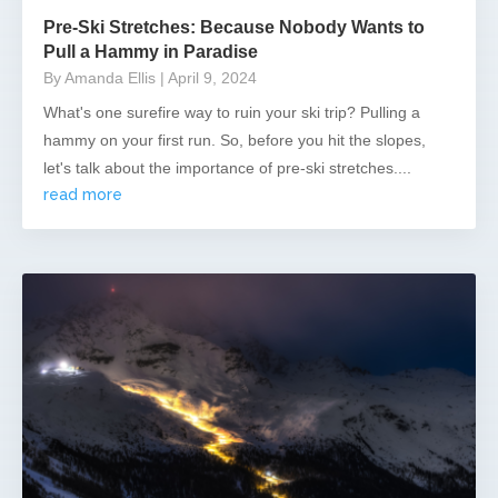
Pre-Ski Stretches: Because Nobody Wants to
Pull a Hammy in Paradise
By Amanda Ellis
| April 9, 2024
What's one surefire way to ruin your ski trip? Pulling a
hammy on your first run. So, before you hit the slopes,
let's talk about the importance of pre-ski stretches....
read more