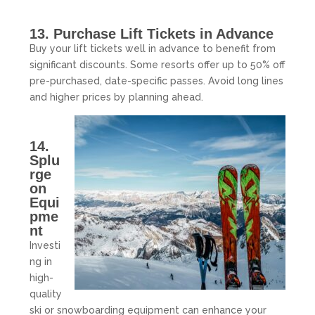
13. Purchase Lift Tickets in Advance
Buy your lift tickets well in advance to benefit from
significant discounts. Some resorts offer up to 50% off
pre-purchased, date-specific passes. Avoid long lines
and higher prices by planning ahead.
14.
Splu
rge
on
Equi
pme
nt
Investi
ng in
high-
quality
ski or snowboarding equipment can enhance your