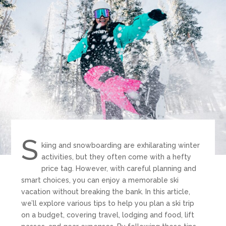
S
kiing and snowboarding are exhilarating winter
activities, but they often come with a hefty
price tag. However, with careful planning and
smart choices, you can enjoy a memorable ski
vacation without breaking the bank. In this article,
we’ll explore various tips to help you plan a ski trip
on a budget, covering travel, lodging and food, lift