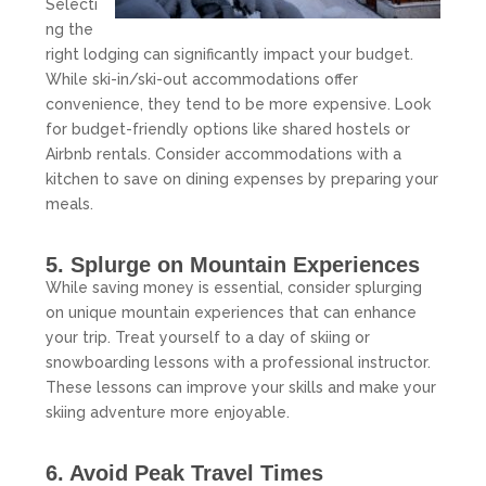
Selecti
ng the
right lodging can significantly impact your budget.
While ski-in/ski-out accommodations offer
convenience, they tend to be more expensive. Look
for budget-friendly options like shared hostels or
Airbnb rentals. Consider accommodations with a
kitchen to save on dining expenses by preparing your
meals.
5. Splurge on Mountain Experiences
While saving money is essential, consider splurging
on unique mountain experiences that can enhance
your trip. Treat yourself to a day of skiing or
snowboarding lessons with a professional instructor.
These lessons can improve your skills and make your
skiing adventure more enjoyable.
6. Avoid Peak Travel Times