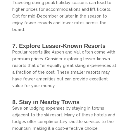
Traveling during peak holiday seasons can lead to
higher prices for accommodations and lift tickets.
Opt for mid-December or later in the season to
enjoy fewer crowds and lower rates across the
board.
7. Explore Lesser-Known Resorts
Popular resorts like Aspen and Vail often come with
premium prices. Consider exploring lesser-known
resorts that offer equally great skiing experiences at
a fraction of the cost. These smaller resorts may
have fewer amenities but can provide excellent
value for your money.
8. Stay in Nearby Towns
Save on lodging expenses by staying in towns
adjacent to the ski resort. Many of these hotels and
lodges offer complimentary shuttle services to the
mountain, making it a cost-effective choice.