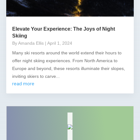
Elevate Your Experience: The Joys of Night
Skiing
By Amanda Ellis
| April 1, 2024
Many ski resorts around the world extend their hours to
offer night skiing experiences. From North America to
Europe and beyond, these resorts illuminate their slopes,
inviting skiers to carve...
read more