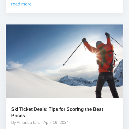
read more
Ski Ticket Deals: Tips for Scoring the Best
Prices
By Amanda Ellis
| April 16, 2024