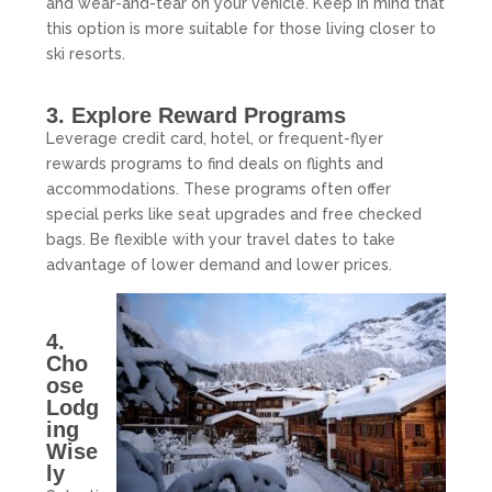
and wear-and-tear on your vehicle. Keep in mind that
this option is more suitable for those living closer to
ski resorts.
3. Explore Reward Programs
Leverage credit card, hotel, or frequent-flyer
rewards programs to find deals on flights and
accommodations. These programs often offer
special perks like seat upgrades and free checked
bags. Be flexible with your travel dates to take
advantage of lower demand and lower prices.
4.
Cho
ose
Lodg
ing
Wise
ly