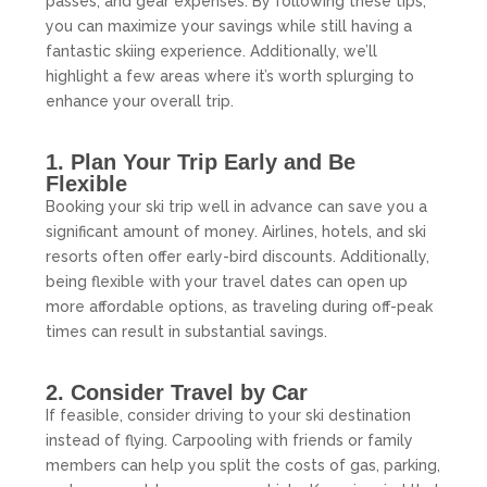
passes, and gear expenses. By following these tips,
you can maximize your savings while still having a
fantastic skiing experience. Additionally, we’ll
highlight a few areas where it’s worth splurging to
enhance your overall trip.
1. Plan Your Trip Early and Be
Flexible
Booking your ski trip well in advance can save you a
significant amount of money. Airlines, hotels, and ski
resorts often offer early-bird discounts. Additionally,
being flexible with your travel dates can open up
more affordable options, as traveling during off-peak
times can result in substantial savings.
2. Consider Travel by Car
If feasible, consider driving to your ski destination
instead of flying. Carpooling with friends or family
members can help you split the costs of gas, parking,