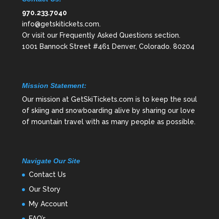
970.233.7040
info@getskitickets.com
.
Or visit our
Frequently Asked Questions
section.
1001 Bannock Street #461 Denver, Colorado. 80204
Mission Statement:
Our mission at GetSkiTickets.com is to keep the soul
of skiing and snowboarding alive by sharing our love
of mountain travel with as many people as possible.
Navigate Our Site
Contact Us
Our Story
My Account
FAQ’s