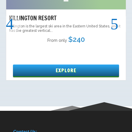
Contact Us: