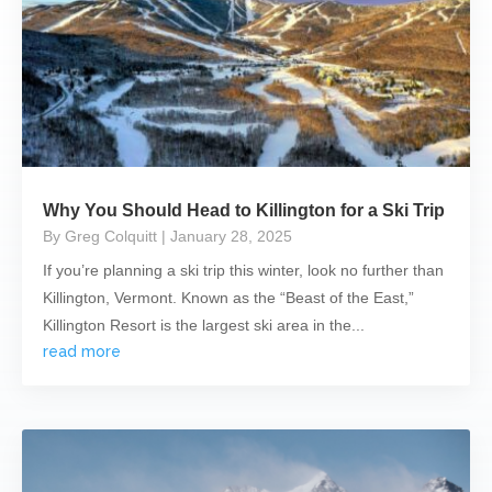
Why You Should Head to Killington for a Ski Trip
By Greg Colquitt
| January 28, 2025
If you’re planning a ski trip this winter, look no further than
Killington, Vermont. Known as the “Beast of the East,”
Killington Resort is the largest ski area in the...
read more