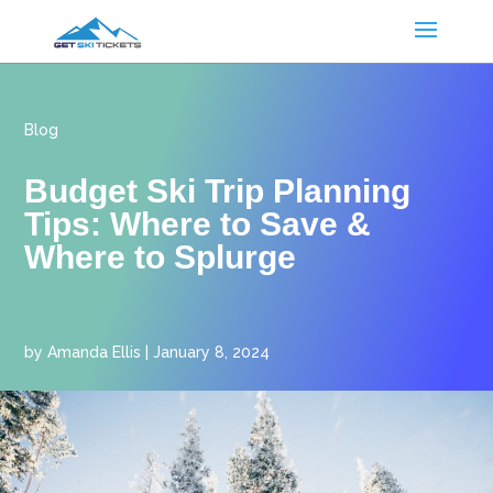
Blog
Budget Ski Trip Planning
Tips: Where to Save &
Where to Splurge
by
Amanda Ellis
|
January 8, 2024