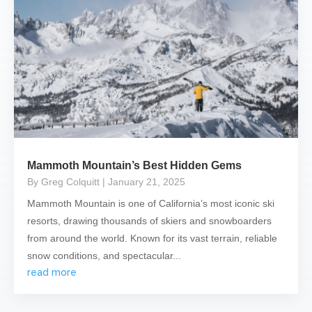
Mammoth Mountain’s Best Hidden Gems
By Greg Colquitt
| January 21, 2025
Mammoth Mountain is one of California’s most iconic ski
resorts, drawing thousands of skiers and snowboarders
from around the world. Known for its vast terrain, reliable
snow conditions, and spectacular...
read more