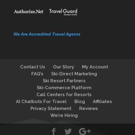
We Are Accredited Travel Agents
Contact Us
Our Story
My Account
FAQ’s
Ski-Direct Marketing
Ski Resort Partners
Ski-Commerce Platform
Call Centers for Resorts
AI Chatbots For Travel
Blog
Affiliates
Privacy Statement
Reviews
We’re Hiring