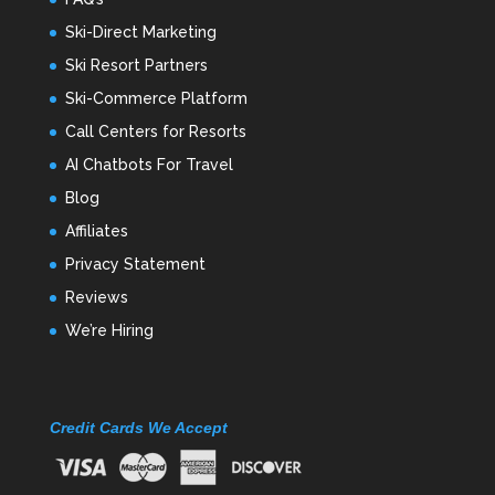
Ski-Direct Marketing
Ski Resort Partners
Ski-Commerce Platform
Call Centers for Resorts
AI Chatbots For Travel
Blog
Affiliates
Privacy Statement
Reviews
We’re Hiring
Credit Cards We Accept