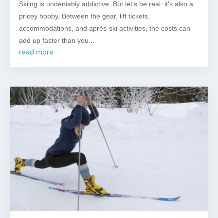
Skiing is undeniably addictive. But let's be real: it's also a
pricey hobby. Between the gear, lift tickets,
accommodations, and après-ski activities, the costs can
add up faster than you...
read more