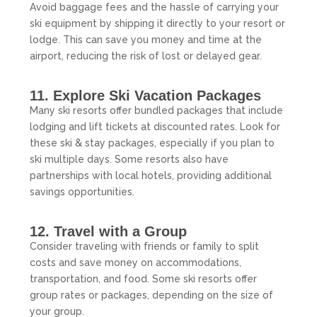
Avoid baggage fees and the hassle of carrying your
ski equipment by shipping it directly to your resort or
lodge. This can save you money and time at the
airport, reducing the risk of lost or delayed gear.
11. Explore Ski Vacation Packages
Many ski resorts offer bundled packages that include
lodging and lift tickets at discounted rates. Look for
these ski & stay packages, especially if you plan to
ski multiple days. Some resorts also have
partnerships with local hotels, providing additional
savings opportunities.
12. Travel with a Group
Consider traveling with friends or family to split
costs and save money on accommodations,
transportation, and food. Some ski resorts offer
group rates or packages, depending on the size of
your group.