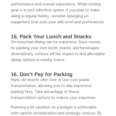
performance and overall experience. While renting
gear is a cost-effective option, if you plan to make
skiing a regular hobby, consider splurging on
equipment that suits your skill level and preferences.
15. Pack Your Lunch and Snacks
On-mountain dining can be expensive. Save money
by packing your own lunch, snacks, and beverages.
Alternatively, venture off the slopes to find affordable
dining options in nearby towns.
16. Don’t Pay for Parking
Many ski resorts offer free or low-cost public
transportation, allowing you to skip expensive
parking fees. Take advantage of these
transportation options to reduce your expenses.
Planning a ski vacation on a budget is achievable
with careful consideration and strategic choices. By