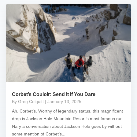
Corbet’s Couloir: Send It If You Dare
By Greg Colquitt
| January 13, 2025
Ah, Corbet’s. Worthy of legendary status, this magnificent
drop is Jackson Hole Mountain Resort’s most famous run.
Nary a conversation about Jackson Hole goes by without
some mention of Corbet’s...