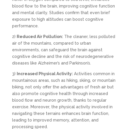
blood flow to the brain, improving cognitive function
and mental clarity. Studies confirm that even brief
exposure to high altitudes can boost cognitive
performance.
2)
Reduced Air Pollution:
The cleaner, less polluted
air of the mountains, compared to urban
environments, can safeguard the brain against
cognitive decline and the risk of neurodegenerative
diseases like Alzheimer’s and Parkinson’s.
3)
Increased Physical Activity:
Activities common in
mountainous areas, such as hiking, skiing, or mountain
biking, not only offer the advantages of fresh air but
also promote cognitive health through increased
blood flow and neuron growth, thanks to regular
exercise. Moreover, the physical activity involved in
navigating these terrains enhances brain function,
leading to improved memory, attention, and
processing speed.