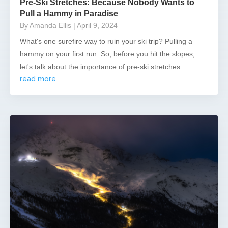
Pre-Ski Stretches: Because Nobody Wants to
Pull a Hammy in Paradise
By Amanda Ellis
| April 9, 2024
What's one surefire way to ruin your ski trip? Pulling a
hammy on your first run. So, before you hit the slopes,
let's talk about the importance of pre-ski stretches....
read more