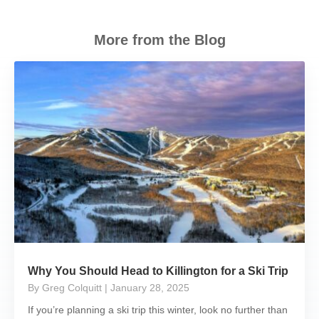
More from the Blog
Why You Should Head to Killington for a Ski Trip
By Greg Colquitt
| January 28, 2025
If you’re planning a ski trip this winter, look no further than