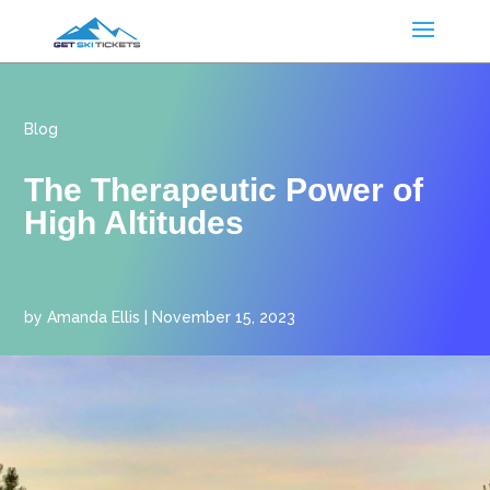
Blog
The Therapeutic Power of
High Altitudes
by
Amanda Ellis
|
November 15, 2023