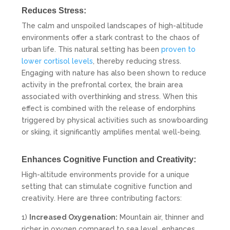
Reduces Stress:
The calm and unspoiled landscapes of high-altitude
environments offer a stark contrast to the chaos of
urban life. This natural setting has been
proven to
lower cortisol levels
, thereby reducing stress.
Engaging with nature has also been shown to reduce
activity in the prefrontal cortex, the brain area
associated with overthinking and stress. When this
effect is combined with the release of endorphins
triggered by physical activities such as snowboarding
or skiing, it significantly amplifies mental well-being.
Enhances Cognitive Function and Creativity:
High-altitude environments provide for a unique
setting that can stimulate cognitive function and
creativity. Here are three contributing factors:
1)
Increased Oxygenation:
Mountain air, thinner and
richer in oxygen compared to sea level, enhances