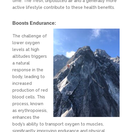
time. The fresh, unpolluted air and a generally more
active lifestyle contribute to these health benefits.
Boosts Endurance:
The challenge of
lower oxygen
levels at high
altitudes triggers
a natural
response in the
body, leading to
increased
production of red
blood cells. This
process, known
as erythropoiesis,
enhances the
body’s ability to transport oxygen to muscles,
significantly improving endurance and physical