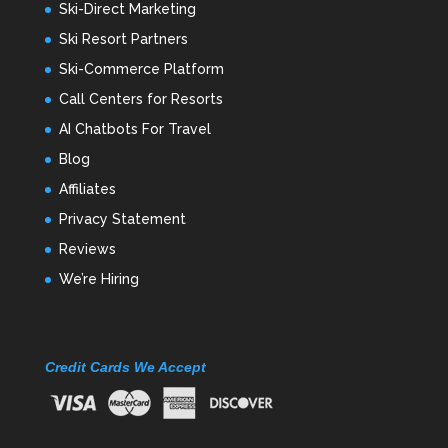
Ski-Direct Marketing
Ski Resort Partners
Ski-Commerce Platform
Call Centers for Resorts
AI Chatbots For Travel
Blog
Affiliates
Privacy Statement
Reviews
We’re Hiring
Credit Cards We Accept