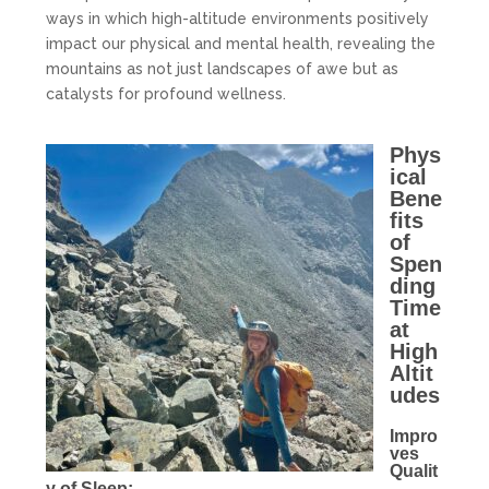
ways in which high-altitude environments positively
impact our physical and mental health, revealing the
mountains as not just landscapes of awe but as
catalysts for profound wellness.
Phys
ical
Bene
fits
of
Spen
ding
Time
at
High
Altit
udes
Impro
ves
Qualit
y of Sleep: