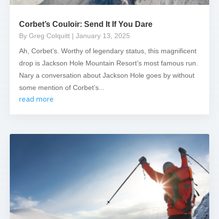
Corbet’s Couloir: Send It If You Dare
By Greg Colquitt
| January 13, 2025
Ah, Corbet’s. Worthy of legendary status, this magnificent
drop is Jackson Hole Mountain Resort’s most famous run.
Nary a conversation about Jackson Hole goes by without
some mention of Corbet’s...
read more