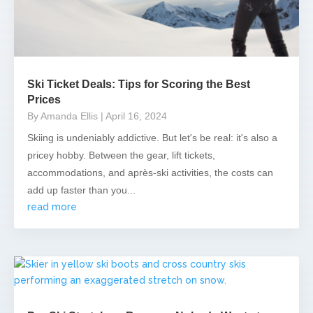
Ski Ticket Deals: Tips for Scoring the Best
Prices
By Amanda Ellis
| April 16, 2024
Skiing is undeniably addictive. But let's be real: it's also a
pricey hobby. Between the gear, lift tickets,
accommodations, and après-ski activities, the costs can
add up faster than you...
read more