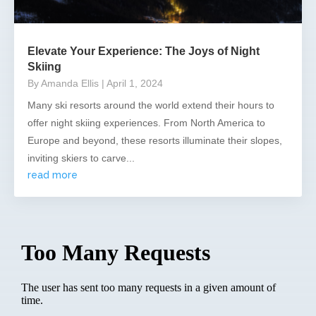
Elevate Your Experience: The Joys of Night
Skiing
By Amanda Ellis
| April 1, 2024
Many ski resorts around the world extend their hours to
offer night skiing experiences. From North America to
Europe and beyond, these resorts illuminate their slopes,
inviting skiers to carve...
read more