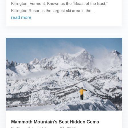
Killington, Vermont. Known as the “Beast of the East,”
Killington Resort is the largest ski area in the...
read more
Mammoth Mountain’s Best Hidden Gems