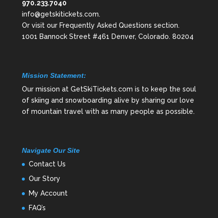
970.233.7040
info@getskitickets.com
.
Or visit our
Frequently Asked Questions
section.
1001 Bannock Street #461 Denver, Colorado. 80204
Mission Statement:
Our mission at GetSkiTickets.com is to keep the soul
of skiing and snowboarding alive by sharing our love
of mountain travel with as many people as possible.
Navigate Our Site
Contact Us
Our Story
My Account
FAQ’s