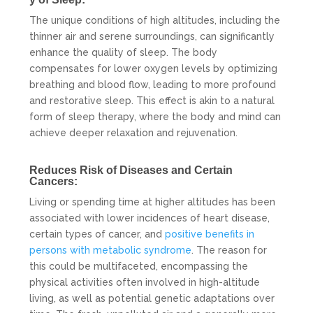
The unique conditions of high altitudes, including the
thinner air and serene surroundings, can significantly
enhance the quality of sleep. The body
compensates for lower oxygen levels by optimizing
breathing and blood flow, leading to more profound
and restorative sleep. This effect is akin to a natural
form of sleep therapy, where the body and mind can
achieve deeper relaxation and rejuvenation.
Reduces Risk of Diseases and Certain
Cancers:
Living or spending time at higher altitudes has been
associated with lower incidences of heart disease,
certain types of cancer, and
positive benefits in
persons with metabolic syndrome
. The reason for
this could be multifaceted, encompassing the
physical activities often involved in high-altitude
living, as well as potential genetic adaptations over