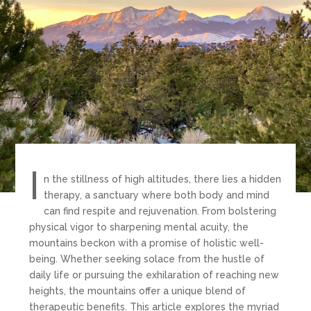
I
n the stillness of high altitudes, there lies a hidden
therapy, a sanctuary where both body and mind
can find respite and rejuvenation. From bolstering
physical vigor to sharpening mental acuity, the
mountains beckon with a promise of holistic well-
being.
Whether seeking solace from the hustle of
daily life or pursuing the exhilaration of reaching new
heights, the mountains offer a unique blend of
therapeutic benefits. This article explores the myriad