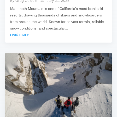
By Greg Colquitt
| January 21, 2025
Mammoth Mountain is one of California’s most iconic ski
resorts, drawing thousands of skiers and snowboarders
from around the world. Known for its vast terrain, reliable
snow conditions, and spectacular...
read more