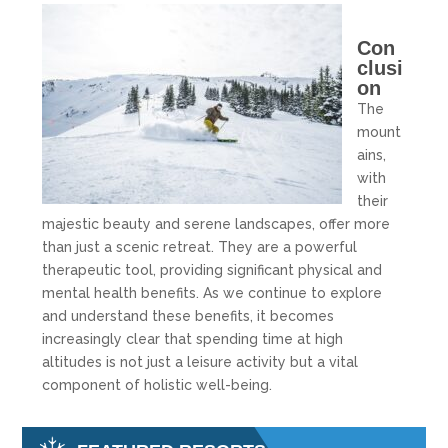
Con
clusi
on
The
mount
ains,
with
their
majestic beauty and serene landscapes, offer more
than just a scenic retreat. They are a powerful
therapeutic tool, providing significant physical and
mental health benefits. As we continue to explore
and understand these benefits, it becomes
increasingly clear that spending time at high
altitudes is not just a leisure activity but a vital
component of holistic well-being.