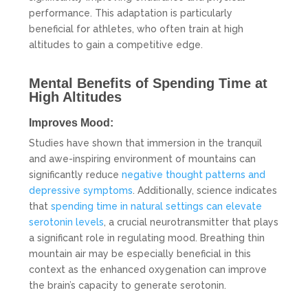
performance. This adaptation is particularly
beneficial for athletes, who often train at high
altitudes to gain a competitive edge.
Mental Benefits of Spending Time at
High Altitudes
Improves Mood:
Studies have shown that immersion in the tranquil
and awe-inspiring environment of mountains can
significantly reduce
negative thought patterns and
depressive symptoms
. Additionally, science indicates
that
spending time in natural settings can elevate
serotonin levels
, a crucial neurotransmitter that plays
a significant role in regulating mood. Breathing thin
mountain air may be especially beneficial in this
context as the enhanced oxygenation can improve
the brain’s capacity to generate serotonin.