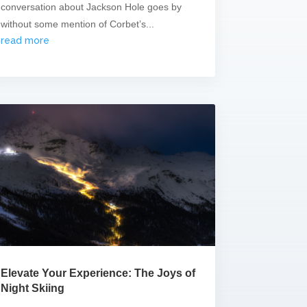
conversation about Jackson Hole goes by
without some mention of Corbet’s...
read more
Elevate Your Experience: The Joys of
Night Skiing