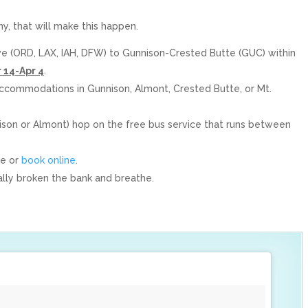
ny, that will make this happen.
ve (ORD, LAX, IAH, DFW) to Gunnison-Crested Butte (GUC) within
 14-Apr 4
.
 accommodations in Gunnison, Almont, Crested Butte, or Mt.
nison or Almont) hop on the free bus service that runs between
ne or
book online
.
tally broken the bank and breathe.