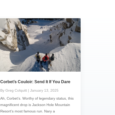
Corbet’s Couloir: Send It If You Dare
By Greg Colquitt
| January 13, 2025
Ah, Corbet’s. Worthy of legendary status, this
magnificent drop is Jackson Hole Mountain
Resort’s most famous run. Nary a