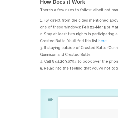
How Does it Work
There’s a few rules to follow, albeit not ma
Fly direct from the cities mentioned abo
one of these windows:
Feb 21-Mar 5
or
Mar
Stay at least two nights in participating
Crested Butte. You’ll find this list
here.
If staying outside of Crested Butte (Gun
Gunnison and Crested Butte.
Call 844.209.6794 to book over the pho
Relax into the feeling that you’ve not to