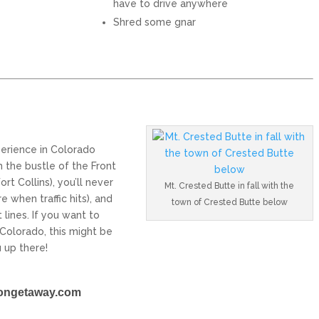
have to drive anywhere
Shred some gnar
perience in Colorado
m the bustle of the Front
rt Collins), you’ll never
Mt. Crested Butte in fall with the
e when traffic hits), and
town of Crested Butte below
t lines. If you want to
o Colorado, this might be
 up there!
ongetaway.com