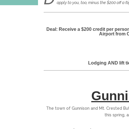
apply to you, too, minus the $200 off a fl
Deal: Receive a $200 credit per perso
Airport from 
Lodging
AND
lift 
Gunni
The town of Gunnison and Mt. Crested Butt
this spring, a