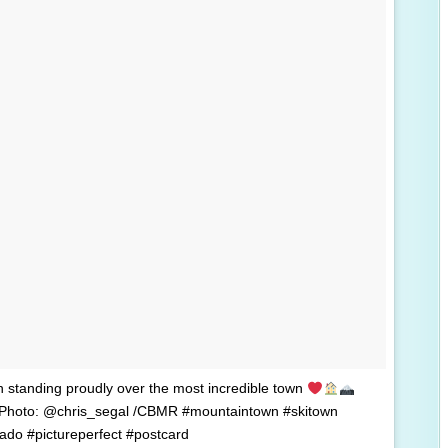
n standing proudly over the most incredible town
 Photo: @chris_segal /CBMR #mountaintown #skitown
rado #pictureperfect #postcard