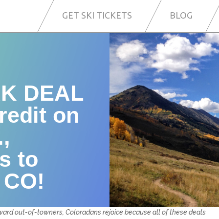
GET SKI TICKETS
BLOG
K DEAL
redit on
.,
s to
, CO!
toward out-of-towners, Coloradans rejoice because all of these deals