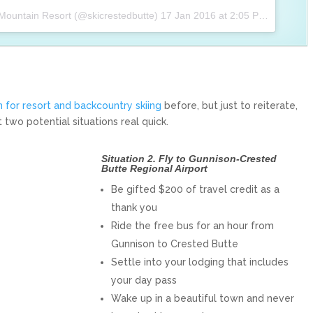
 Mountain Resort (@skicrestedbutte)
17 Jan 2016 at 2:05 PST
 for resort and backcountry skiing
before, but just to reiterate,
 two potential situations real quick.
Situation 2. Fly to Gunnison-Crested
Butte Regional Airport
Be gifted $200 of travel credit as a
thank you
Ride the free bus for an hour from
Gunnison to Crested Butte
Settle into your lodging that includes
your day pass
Wake up in a beautiful town and never