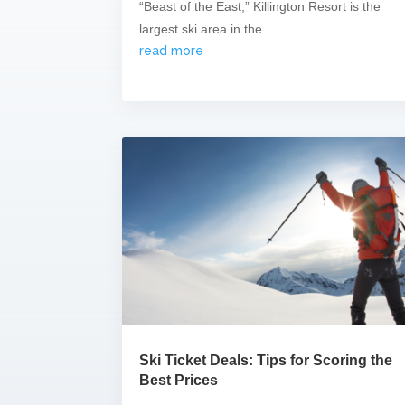
“Beast of the East,” Killington Resort is the
largest ski area in the...
read more
Ski Ticket Deals: Tips for Scoring the
Best Prices