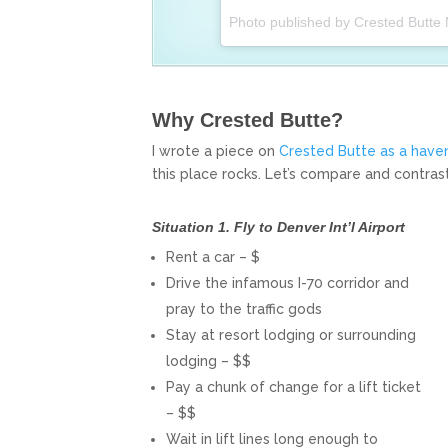
Photo published by Crested Butte
Why Crested Butte?
I wrote a piece on
Crested Butte as a haven
this place rocks. Let’s compare and contrast
Situation 1. Fly to Denver Int’l Airport
Rent a car – $
Drive the infamous I-70 corridor and
pray to the traffic gods
Stay at resort lodging or surrounding
lodging – $$
Pay a chunk of change for a lift ticket
– $$
Wait in lift lines long enough to