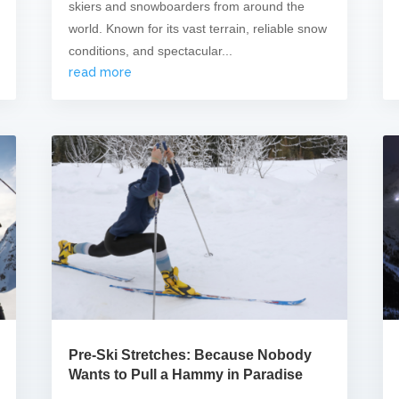
skiers and snowboarders from around the
world. Known for its vast terrain, reliable snow
conditions, and spectacular...
read more
Pre-Ski Stretches: Because Nobody
Wants to Pull a Hammy in Paradise