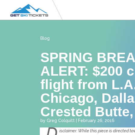
Blog
SPRING BREA
ALERT: $200 c
flight from L.A
Chicago, Dalla
Crested Butte
by
Greg Colquitt
|
February 26, 2016
D
isclaimer: While this piece is directed 