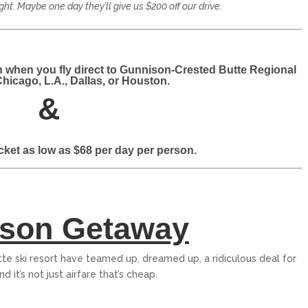
ight. Maybe one day they’ll give us $200 off our drive.
n when you fly direct to Gunnison-Crested Butte Regional
Chicago, L.A., Dallas, or Houston.
&
PALISADES TAHOE
ticket as low as $68 per day per person.
Palisades Tahoe is an internationally
renowned ski resort in North Lake Tahoe
that spans over 6,000...
$319
From only
son Getaway
15
5
EXPLORE
e ski resort have teamed up, dreamed up, a ridiculous deal for
nd it’s not just airfare that’s cheap.