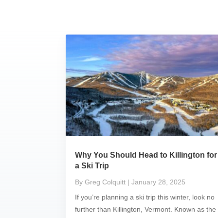
Why You Should Head to Killington for
a Ski Trip
By Greg Colquitt
| January 28, 2025
If you’re planning a ski trip this winter, look no
further than Killington, Vermont. Known as the