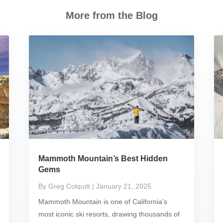
More from the Blog
Mammoth Mountain’s Best Hidden
Gems
By Greg Colquitt
| January 21, 2025
Mammoth Mountain is one of California’s
most iconic ski resorts, drawing thousands of