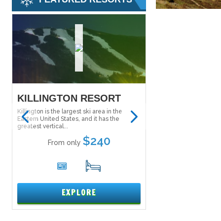
KILLINGTON RESORT
SALT LAKE S
PASS
Killington is the largest ski area in the
Eastern United States, and it has the
The Ski City Super Pass
greatest vertical...
Lake City Super Pass) g
to explore...
$240
From only
From onl
6
17
1
EXPLORE
EXPL