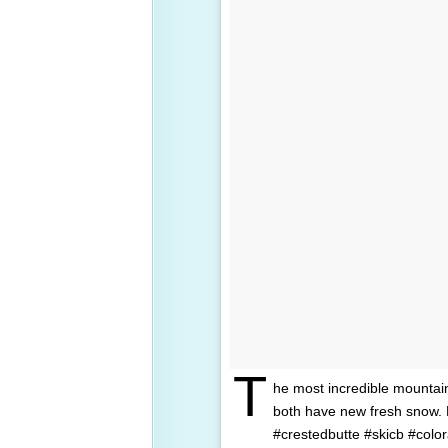
T
he most incredible mountai
both have new fresh snow.
#crestedbutte #skicb #colo