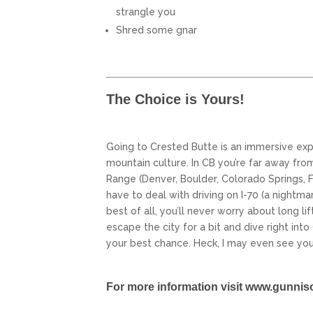
strangle you
Shred some gnar
The Choice is Yours!
Going to Crested Butte is an immersive ex
mountain culture. In CB you’re far away fro
Range (Denver, Boulder, Colorado Springs, Fo
have to deal with driving on I-70 (a nightmar
best of all, you’ll never worry about long lif
escape the city for a bit and dive right int
your best chance. Heck, I may even see you
For more information visit
www.gunnis