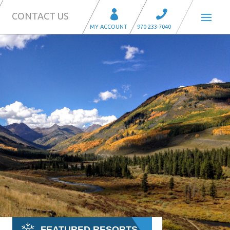
CONTACT US
FEATURED RESORTS