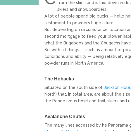
from the skies and is laid down in d
skiers and snowboarders.
A lot of people spend big bucks — hello heli
testament to powder’s huge allure.
But depending on circumstance, location an
second mortgage to feed your blower habit. 
what the Bugaboos and the Chugachs have t
So, with all things — such as amount of po
conditions and ability — being relatively eq
powder runs in North America.
The Hobacks
Situated on the south side of
Jackson Hole
North) that, in total area, are about the siz
the Rendezvous bowl and trail, skiers and r
Avalanche Chutes
The many lines accessed by he Panorama gond