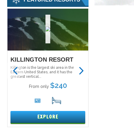
KILLINGTON RESORT
SALT LAKE S
PASS
Killington is the largest ski area in the
Eastern United States, and it has the
The Ski City Super Pass
greatest vertical...
Lake City Super Pass) g
to explore...
$240
From only
From onl
6
17
1
EXPLORE
EXPL