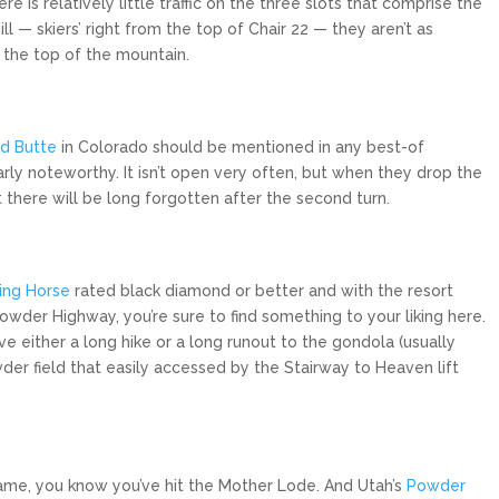
e is relatively little traffic on the three slots that comprise the
ll — skiers’ right from the top of Chair 22 — they aren’t as
 the top of the mountain.
d Butte
in Colorado should be mentioned in any best-of
rly noteworthy. It isn’t open very often, but when they drop the
 there will be long forgotten after the second turn.
ing Horse
rated black diamond or better and with the resort
owder Highway, you’re sure to find something to your liking here.
e either a long hike or a long runout to the gondola (usually
er field that easily accessed by the Stairway to Heaven lift
s name, you know you’ve hit the Mother Lode. And Utah’s
Powder