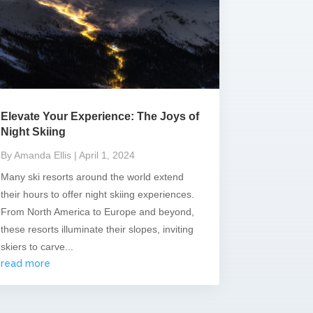
Elevate Your Experience: The Joys of
Night Skiing
By Amanda Ellis
| April 1, 2024
Many ski resorts around the world extend
their hours to offer night skiing experiences.
From North America to Europe and beyond,
these resorts illuminate their slopes, inviting
skiers to carve...
read more