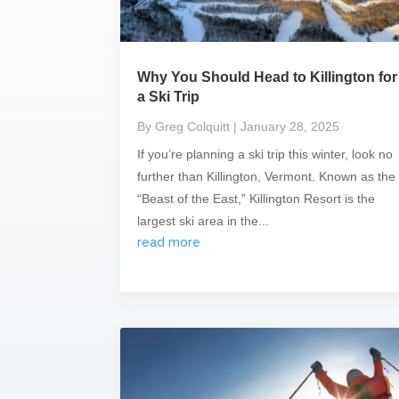
Why You Should Head to Killington for
a Ski Trip
By Greg Colquitt
| January 28, 2025
If you’re planning a ski trip this winter, look no
further than Killington, Vermont. Known as the
“Beast of the East,” Killington Resort is the
largest ski area in the...
read more