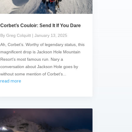
Corbet’s Couloir: Send It If You Dare
By Greg Colquitt
| January 13, 2025
Ah, Corbet’s. Worthy of legendary status, this
magnificent drop is Jackson Hole Mountain
Resort’s most famous run. Nary a
conversation about Jackson Hole goes by
without some mention of Corbet’s...
read more