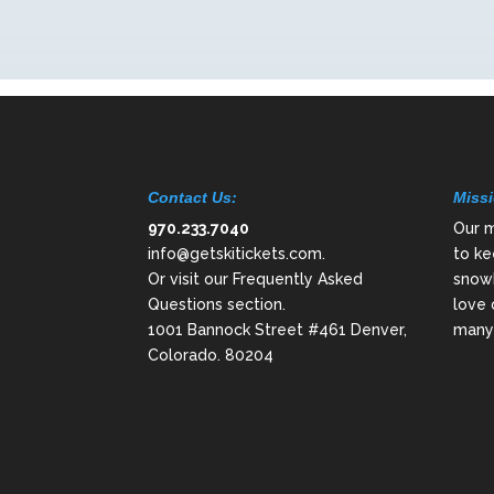
Contact Us:
Missi
970.233.7040
Our m
info@getskitickets.com
.
to ke
Or visit our
Frequently Asked
snowb
Questions
section.
love 
1001 Bannock Street #461 Denver,
many 
Colorado. 80204