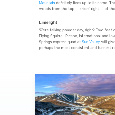
Mountain
definitely lives up to its name. T
woods from the top — skiers’ right — of the 
Limelight
We’re talking powder day, right? Two feet 
Flying Squirrel, Picabo, International a
Springs express quad at
Sun Valley
will giv
perhaps the most consistent and funnest rou