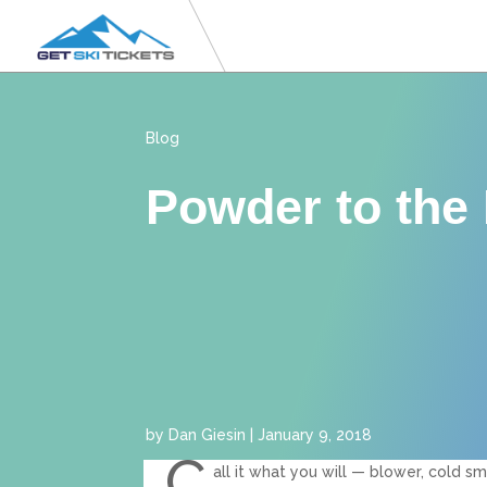
Blog
Powder to the
by
Dan Giesin
|
January 9, 2018
C
all it what you will — blower, cold sm