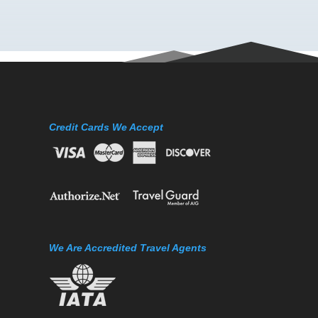
Credit Cards We Accept
We Are Accredited Travel Agents