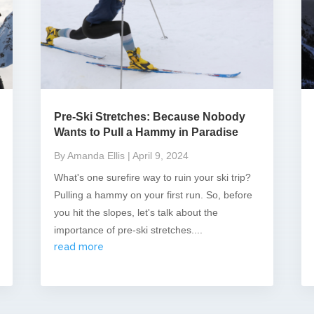
Pre-Ski Stretches: Because Nobody
Wants to Pull a Hammy in Paradise
By Amanda Ellis
| April 9, 2024
What's one surefire way to ruin your ski trip?
Pulling a hammy on your first run. So, before
you hit the slopes, let's talk about the
importance of pre-ski stretches....
read more