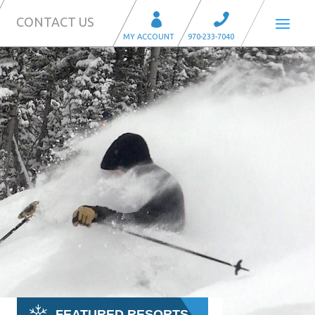
CONTACT US
FEATURED RESORTS