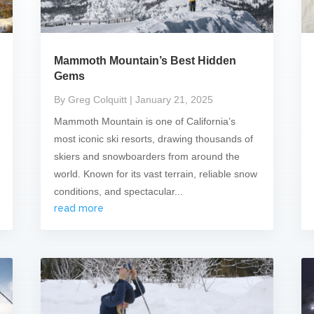
Mammoth Mountain’s Best Hidden
Gems
By Greg Colquitt
| January 21, 2025
Mammoth Mountain is one of California’s
most iconic ski resorts, drawing thousands of
skiers and snowboarders from around the
world. Known for its vast terrain, reliable snow
conditions, and spectacular...
read more