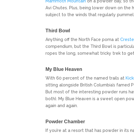
Mammoth Mountain
on a powder day, so ther
Avi Chutes. Plus, being lower down on the hi
subject to the winds that regularly pummel
Third Bowl
Anything off the North Face poma at
Creste
compendium, but the Third Bowl is particula
ropes the long, somewhat tricky trek to get
My Blue Heaven
With 60 percent of the named trails at
Kick
sitting alongside British Columbia’s famed P
But most of the interesting powder runs hav
both). My Blue Heaven is a sweet open powd
again and again.
Powder Chamber
If you’re at a resort that has powder in it