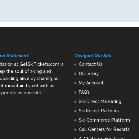
on Statement:
Navigate Our Site
ission at GetSkiTickets.com is
Contact Us
ep the soul of skiing and
Our Story
oarding alive by sharing our
My Account
of mountain travel with as
FAQ’s
people as possible.
Ski-Direct Marketing
Ski Resort Partners
Ski-Commerce Platform
Call Centers for Resorts
AI Chatbots For Travel