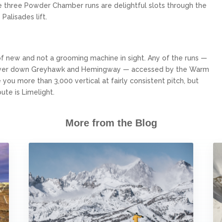
he three Powder Chamber runs are delightful slots through the
Palisades lift.
of new and not a grooming machine in sight. Any of the runs —
nd lower down Greyhawk and Hemingway — accessed by the Warm
e you more than 3,000 vertical at fairly consistent pitch, but
te is Limelight.
More from the Blog