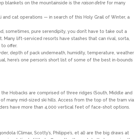
eep blankets on the mountainside is the
raison d’etre
for many
 and cat operations — in search of this Holy Grail of Winter, a
d, sometimes, pure serendipity, you don’t have to take out a
Many lift-serviced resorts have stashes that can rival, sorta,
o offer.
wder, depth of pack underneath, humidity, temperature, weather
ual, here’s one person’s short list of some of the best in-bounds
PALISADES TAHOE
Palisades Tahoe is an internationally
renowned ski resort in North Lake Tahoe
that spans over 6,000...
$319
From only
, the Hobacks are comprised of three ridges (South, Middle and
e of many mid-sized ski hills. Access from the top of the tram via
15
5
iders have more than 4,000 vertical feet of face-shot options.
EXPLORE
ola (Climax, Scotty’s, Philippe’s, et al) are the big draws at