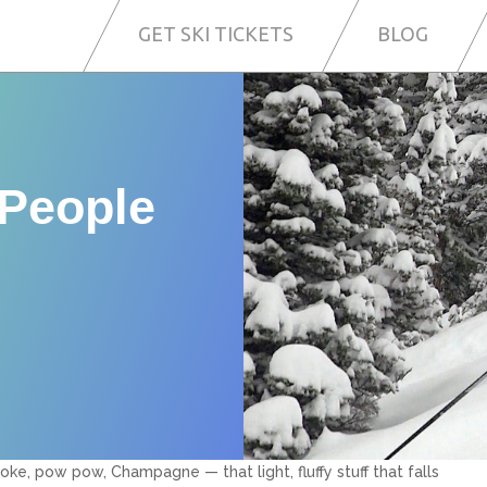
GET SKI TICKETS
BLOG
 People
oke, pow pow, Champagne — that light, fluffy stuff that falls