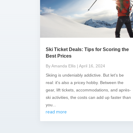
Ski Ticket Deals: Tips for Scoring the
Best Prices
By Amanda Ellis
| April 16, 2024
Skiing is undeniably addictive. But let's be
real: it's also a pricey hobby. Between the
gear, lift tickets, accommodations, and après-
ski activities, the costs can add up faster than
you...
read more