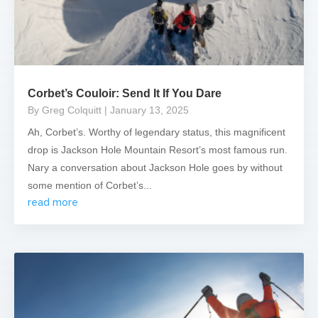
Corbet’s Couloir: Send It If You Dare
By Greg Colquitt
| January 13, 2025
Ah, Corbet’s. Worthy of legendary status, this magnificent
drop is Jackson Hole Mountain Resort’s most famous run.
Nary a conversation about Jackson Hole goes by without
some mention of Corbet’s...
read more