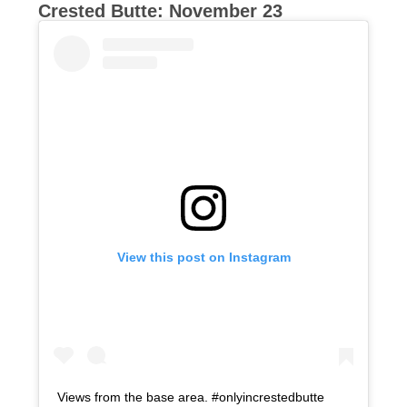
Crested Butte: November 23
View this post on Instagram
Views from the base area. #onlyincrestedbutte