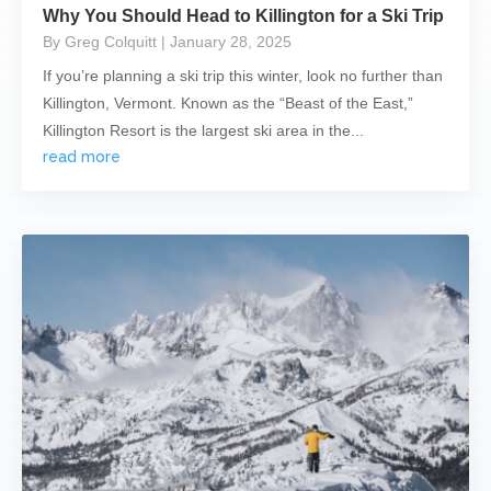
Why You Should Head to Killington for a Ski Trip
By Greg Colquitt
| January 28, 2025
If you’re planning a ski trip this winter, look no further than
Killington, Vermont. Known as the “Beast of the East,”
Killington Resort is the largest ski area in the...
read more