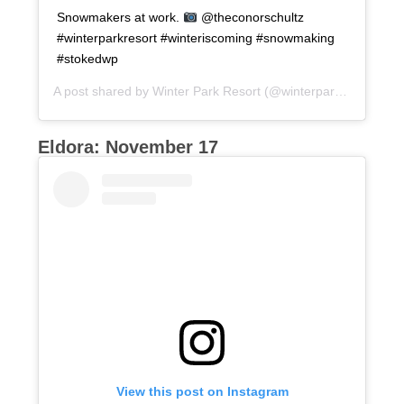
Snowmakers at work.
@theconorschultz
#winterparkresort #winteriscoming #snowmaking
#stokedwp
A post shared by
Winter Park Resort
(@winterparkresort) on
Eldora: November 17
View this post on Instagram