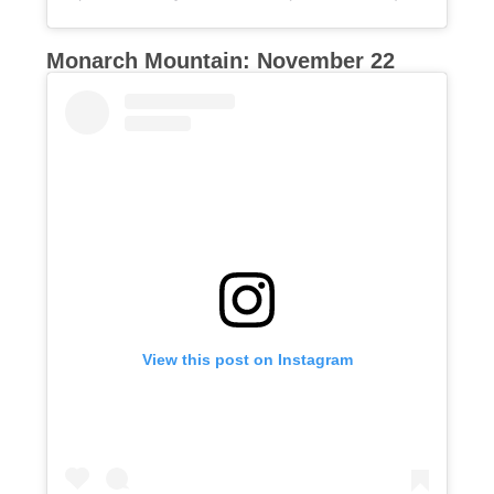
Monarch Mountain: November 22
View this post on Instagram