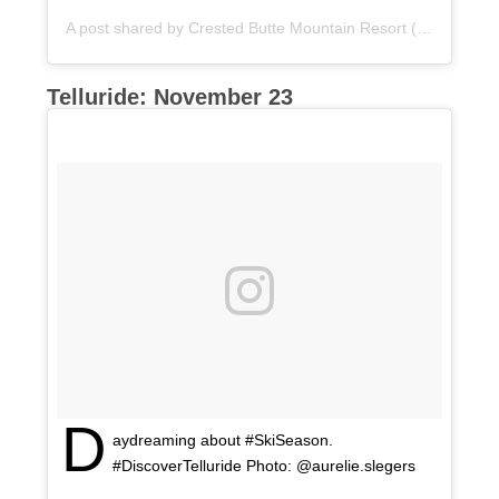
A post shared by
Crested Butte Mountain Resort
(@skicrestedbutte) on
Telluride: November 23
D
aydreaming about #SkiSeason.
#DiscoverTelluride Photo: @aurelie.slegers