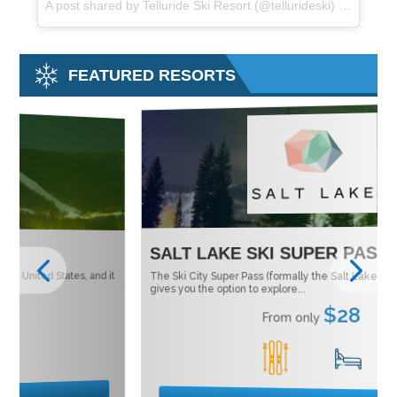
A post shared by Telluride Ski Resort (@tellurideski) on
Oct 22
FEATURED RESORTS
SALT LAKE SKI SUPER PASS
M
 it
The Ski City Super Pass (formally the Salt Lake City Super Pass)
Tu
Ne
gives you the option to explore...
$28
From only
1
15