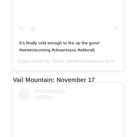
It’s finally cold enough to fire up the guns!
#winteriscoming #closertoyou #eldora6
A post shared by
Eldora
(@eldoramtnresort) on
Oct 26, 2017 at 1:54pm PDT
Vail Mountain: November 17