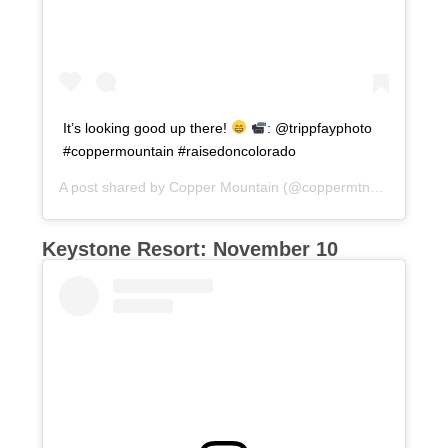
It’s looking good up there!
: @trippfayphoto
#coppermountain #raisedoncolorado
A post shared by
Copper Mountain
(@coppermtn) on
Oct 19
Keystone Resort: November 10