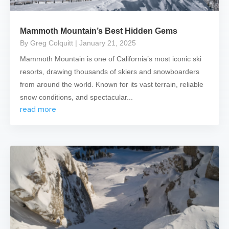
Mammoth Mountain’s Best Hidden Gems
By Greg Colquitt
| January 21, 2025
Mammoth Mountain is one of California’s most iconic ski
resorts, drawing thousands of skiers and snowboarders
from around the world. Known for its vast terrain, reliable
snow conditions, and spectacular...
read more