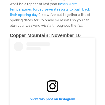
won’t be a repeat of last year (
when warm
temperatures forced several resorts to push back
their opening days
), so we’ve put together a list of
opening dates for Colorado ski resorts so you can
plan your weekend wisely throughout the fall.
Copper Mountain: November 10
View this post on Instagram