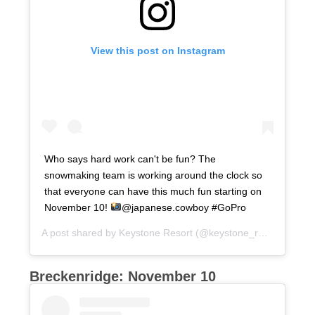
View this post on Instagram
Who says hard work can't be fun? The
snowmaking team is working around the clock so
that everyone can have this much fun starting on
November 10!
@japanese.cowboy #GoPro
A post shared by
Keystone Resort
(@keystone_resort) on
Oc
Breckenridge: November 10