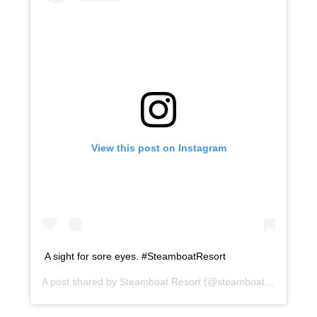
View this post on Instagram
A sight for sore eyes. #SteamboatResort
A post shared by
Steamboat Resort
(@steamboatresort) on
O