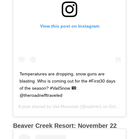
View this post on Instagram
Temperatures are dropping, snow guns are
blasting. Who is coming out for the #First30 days
of the season? #VailSnow
:
@theroadnefftraveled
A post shared by
Vail Mountain
(@vailmtn) on
Oct 25, 2017 at 9:03am PDT
Beaver Creek Resort: November 22