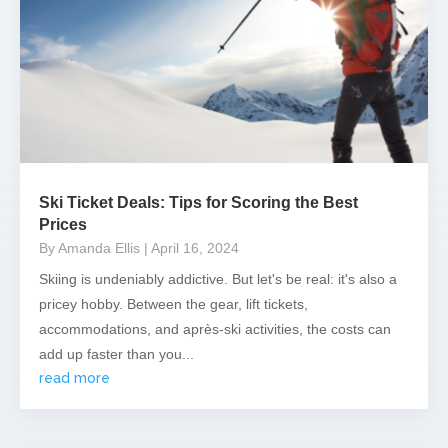
Ski Ticket Deals: Tips for Scoring the Best
Prices
By Amanda Ellis
| April 16, 2024
Skiing is undeniably addictive. But let's be real: it's also a
pricey hobby. Between the gear, lift tickets,
accommodations, and après-ski activities, the costs can
add up faster than you...
read more