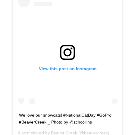
View this post on Instagram
We love our snowcats! #NationalCatDay #GoPro
#BeaverCreek _ Photo by @zchcollins
A post shared by
Beaver Creek
(@beavercreek) on
Oct 29, 