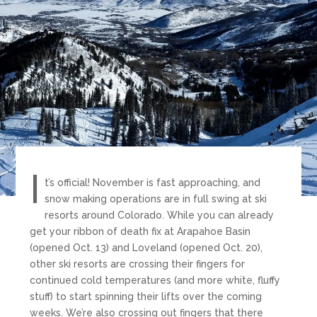
I
t’s official! November is fast approaching, and
snow making operations are in full swing at ski
resorts around Colorado. While you can already
get your ribbon of death fix at Arapahoe Basin
(opened Oct. 13) and Loveland (opened Oct. 20),
other ski resorts are crossing their fingers for
continued cold temperatures (and more white, fluffy
stuff) to start spinning their lifts over the coming
weeks. We’re also crossing out fingers that there