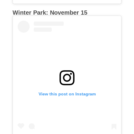
Winter Park: November 15
View this post on Instagram