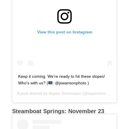
View this post on Instagram
Keep it coming. We're ready to hit these slopes!
Who's with us? (
: @jswansonphoto )
A post shared by
Aspen Snowmass
(@aspensnowmass) on
O
Steamboat Springs: November 23