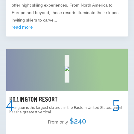
offer night skiing experiences. From North America to
Europe and beyond, these resorts illuminate their slopes,
inviting skiers to carve...
read more