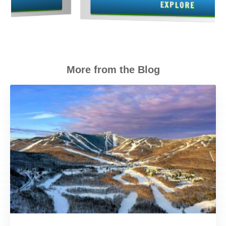
EXPLORE
More from the Blog