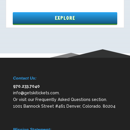
Contact Us:
970.233.7040
info@getskitickets.com
.
Or visit our
Frequently Asked Questions
section.
1001 Bannock Street #461 Denver, Colorado. 80204
Mission Statement: