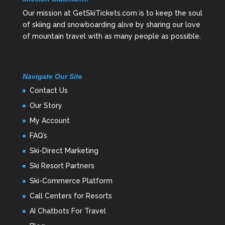
Our mission at GetSkiTickets.com is to keep the soul
of skiing and snowboarding alive by sharing our love
of mountain travel with as many people as possible.
Navigate Our Site
Contact Us
Our Story
My Account
FAQ’s
Ski-Direct Marketing
Ski Resort Partners
Ski-Commerce Platform
Call Centers for Resorts
AI Chatbots For Travel