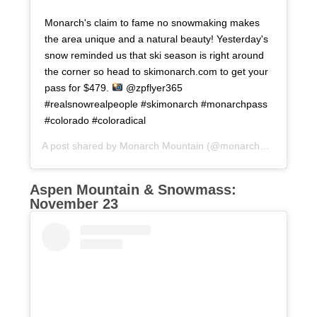
Monarch's claim to fame no snowmaking makes
the area unique and a natural beauty! Yesterday's
snow reminded us that ski season is right around
the corner so head to skimonarch.com to get your
pass for $479.
@zpflyer365
#realsnowrealpeople #skimonarch #monarchpass
#colorado #coloradical
A post shared by
Monarch Mountain
(@monarchmountain) on
Aspen Mountain & Snowmass:
November 23