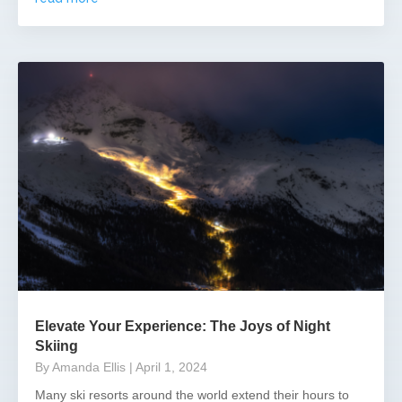
Elevate Your Experience: The Joys of Night
Skiing
By Amanda Ellis
| April 1, 2024
Many ski resorts around the world extend their hours to