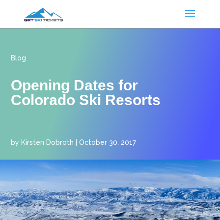
Blog
Opening Dates for
Colorado Ski Resorts
by
Kirsten Dobroth
|
October 30, 2017