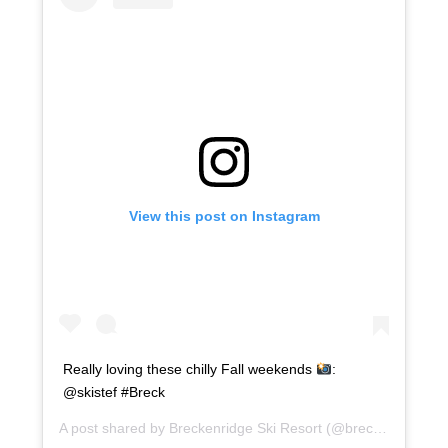
View this post on Instagram
Really loving these chilly Fall weekends
:
@skistef #Breck
A post shared by
Breckenridge Ski Resort
(@breckenridgemtn) on