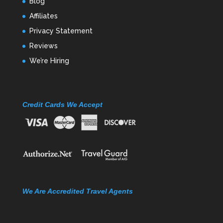
Blog
Affiliates
Privacy Statement
Reviews
We’re Hiring
Credit Cards We Accept
We Are Accredited Travel Agents