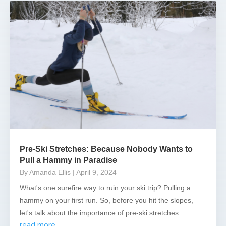
Pre-Ski Stretches: Because Nobody Wants to
Pull a Hammy in Paradise
By Amanda Ellis
| April 9, 2024
What's one surefire way to ruin your ski trip? Pulling a
hammy on your first run. So, before you hit the slopes,
let's talk about the importance of pre-ski stretches....
read more