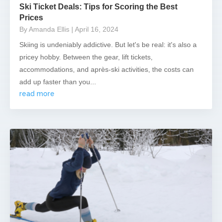
Ski Ticket Deals: Tips for Scoring the Best
Prices
By Amanda Ellis
| April 16, 2024
Skiing is undeniably addictive. But let's be real: it's also a
pricey hobby. Between the gear, lift tickets,
accommodations, and après-ski activities, the costs can
add up faster than you...
read more