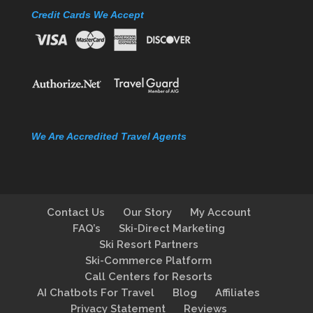
Credit Cards We Accept
We Are Accredited Travel Agents
Contact Us
Our Story
My Account
FAQ’s
Ski-Direct Marketing
Ski Resort Partners
Ski-Commerce Platform
Call Centers for Resorts
AI Chatbots For Travel
Blog
Affiliates
Privacy Statement
Reviews