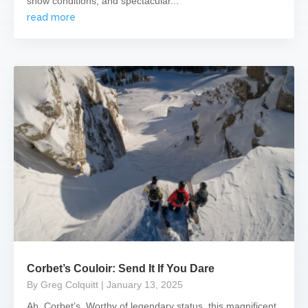
snow conditions, and spectacular...
read more
Corbet’s Couloir: Send It If You Dare
By Greg Colquitt
| January 13, 2025
Ah, Corbet’s. Worthy of legendary status, this magnificent