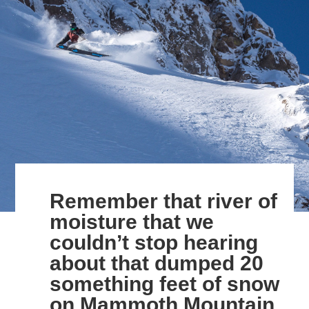
Remember that river of
moisture that we
couldn’t stop hearing
about that dumped 20
something feet of snow
on Mammoth Mountain