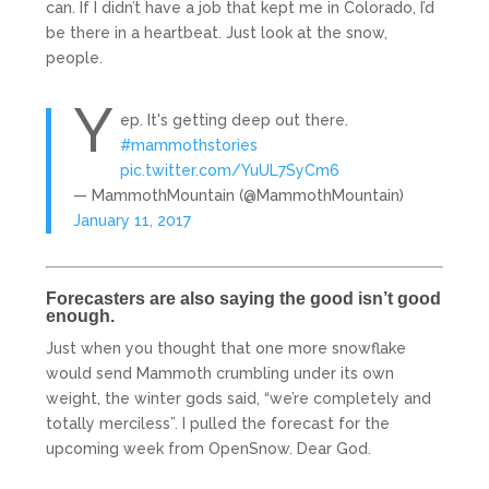
can. If I didn’t have a job that kept me in Colorado, I’d
be there in a heartbeat. Just look at the snow,
people.
Y
ep. It's getting deep out there.
#mammothstories
pic.twitter.com/YuUL7SyCm6
— MammothMountain (@MammothMountain)
January 11, 2017
Forecasters are also saying the good isn’t good
enough.
Just when you thought that one more snowflake
would send Mammoth crumbling under its own
weight, the winter gods said, “we’re completely and
totally merciless”. I pulled the forecast for the
upcoming week from OpenSnow. Dear God.