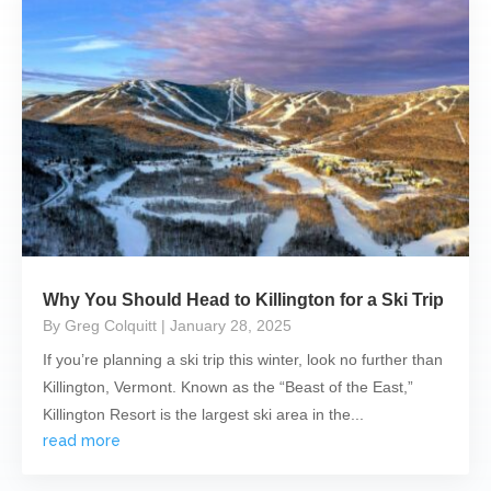
Why You Should Head to Killington for a Ski Trip
By Greg Colquitt
| January 28, 2025
If you’re planning a ski trip this winter, look no further than
Killington, Vermont. Known as the “Beast of the East,”
Killington Resort is the largest ski area in the...
read more