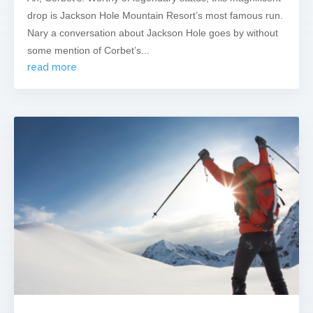
drop is Jackson Hole Mountain Resort’s most famous run.
Nary a conversation about Jackson Hole goes by without
some mention of Corbet’s...
read more