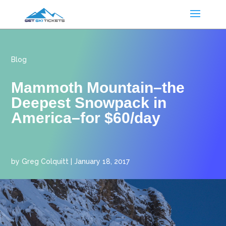
Blog
Mammoth Mountain–the
Deepest Snowpack in
America–for $60/day
by
Greg Colquitt
|
January 18, 2017