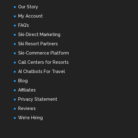
Our Story
My Account
FAQ’s
Ski-Direct Marketing
Ski Resort Partners
Ski-Commerce Platform
Call Centers for Resorts
AI Chatbots For Travel
Blog
Affiliates
Privacy Statement
Reviews
We’re Hiring