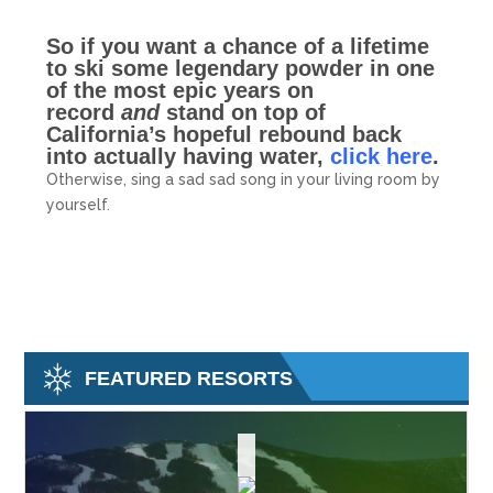
So if you want a chance of a lifetime
to ski some legendary powder in one
of the most epic years on
record
and
stand on top of
California’s hopeful rebound back
into actually having water,
click here
.
Otherwise, sing a sad sad song in your living room by
yourself.
FEATURED RESORTS