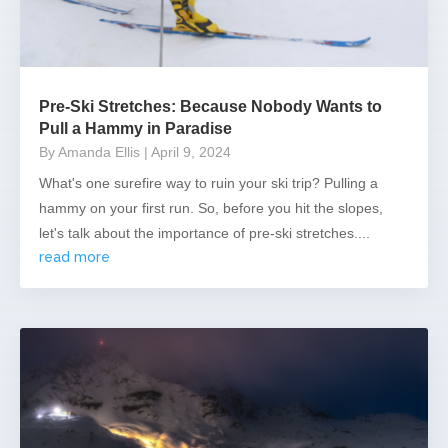
Pre-Ski Stretches: Because Nobody Wants to
Pull a Hammy in Paradise
By Amanda Ellis
| April 9, 2024
What's one surefire way to ruin your ski trip? Pulling a
hammy on your first run. So, before you hit the slopes,
let's talk about the importance of pre-ski stretches....
read more