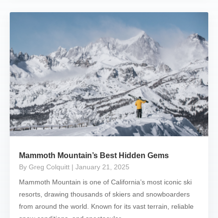
Mammoth Mountain’s Best Hidden Gems
By Greg Colquitt
| January 21, 2025
Mammoth Mountain is one of California’s most iconic ski
resorts, drawing thousands of skiers and snowboarders
from around the world. Known for its vast terrain, reliable