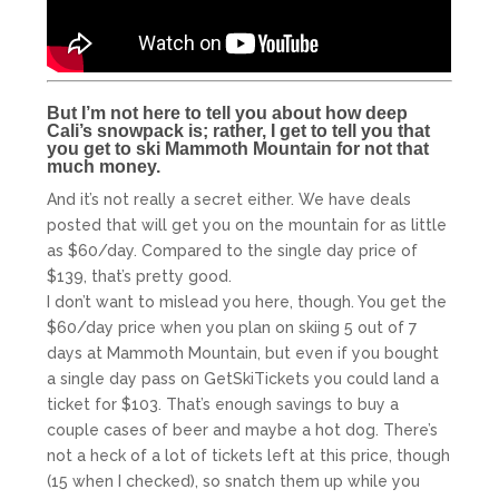
But I’m not here to tell you about how deep
Cali’s snowpack is; rather, I get to tell you that
you get to ski Mammoth Mountain for not that
much money.
And it’s not really a secret either. We have deals
posted that will get you on the mountain for as little
as $60/day. Compared to the single day price of
$139, that’s pretty good.
I don’t want to mislead you here, though. You get the
$60/day price when you plan on skiing 5 out of 7
days at Mammoth Mountain, but even if you bought
a single day pass on GetSkiTickets you could land a
ticket for $103. That’s enough savings to buy a
couple cases of beer and maybe a hot dog. There’s
not a heck of a lot of tickets left at this price, though
(15 when I checked), so snatch them up while you