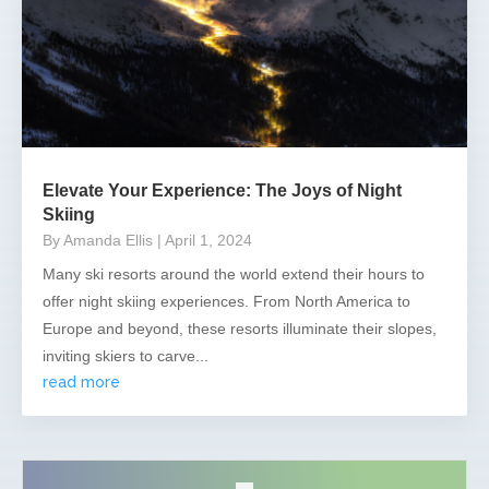
Elevate Your Experience: The Joys of Night
Skiing
By Amanda Ellis
| April 1, 2024
Many ski resorts around the world extend their hours to
offer night skiing experiences. From North America to
Europe and beyond, these resorts illuminate their slopes,
inviting skiers to carve...
read more