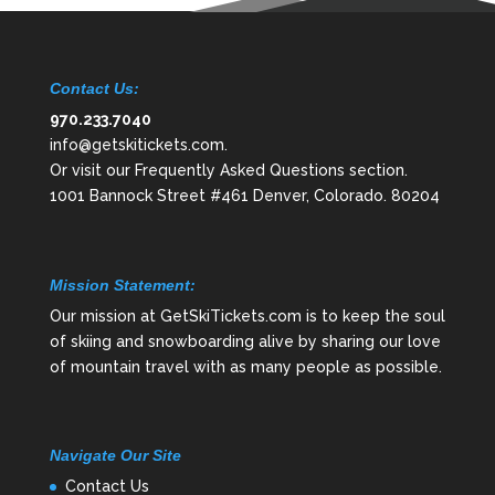
Contact Us:
970.233.7040
info@getskitickets.com
.
Or visit our
Frequently Asked Questions
section.
1001 Bannock Street #461 Denver, Colorado. 80204
Mission Statement:
Our mission at GetSkiTickets.com is to keep the soul
of skiing and snowboarding alive by sharing our love
of mountain travel with as many people as possible.
Navigate Our Site
Contact Us