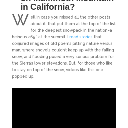
in California?
W
ell in case you missed all the other posts
about it, that put them at the top of the list
for the deepest snowpack in the nation–a
heinous 269″ at the summit. I
read stories
that
conjured images of old poems pitting nature versus
man, where shovels couldn’t keep up with the falling
snow, and flooding posed a very serious problem for
the Sierra’s lower elevations. But, for those who like
to stay on top of the snow, videos like this one
popped up.