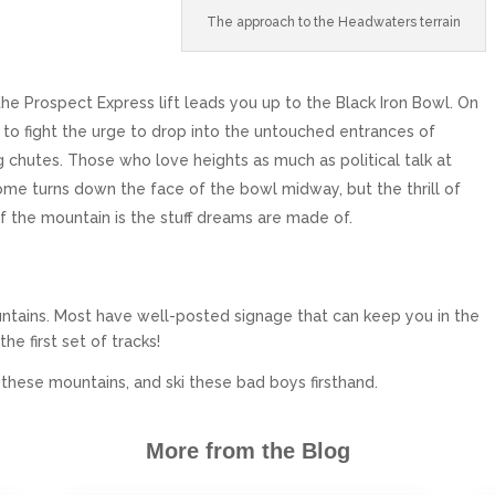
The approach to the Headwaters terrain
 the Prospect Express lift leads you up to the Black Iron Bowl. On
 to fight the urge to drop into the untouched entrances of
 chutes. Those who love heights as much as political talk at
me turns down the face of the bowl midway, but the thrill of
f the mountain is the stuff dreams are made of.
ntains. Most have well-posted signage that can keep you in the
the first set of tracks!
o these mountains, and ski these bad boys firsthand.
More from the Blog