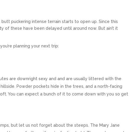
tt puckering intense terrain starts to open up. Since this
ty of these have been delayed until around now. But ain’t it
ou’re planning your next trip:
hutes are downright sexy and and are usually littered with the
 hillside. Powder pockets hide in the trees, and a north-facing
ft. You can expect a bunch of it to come down with you so get
umps, but let us not forget about the steeps. The Mary Jane