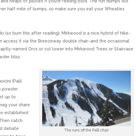
s, and heaps of pillows if you’re feeling bold. The run dumps out
ther half-mile of bumps, so make sure you eat your Wheaties.
 (so burn this after reading), Mirkwood is a nice hybrid of hike-
an access it via the Breezeway double chair–and the occasional
 aptly-named Orcs or cut lower into Mirkwood Trees or Staircase
wder bliss.
icini (Palli
 a powder
et up to
nag your share
he established
. Then catch
and debate
The runs off the Palli chair