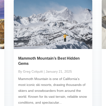
Mammoth Mountain’s Best Hidden
Gems
By Greg Colquitt
| January 21, 2025
Mammoth Mountain is one of California’s
most iconic ski resorts, drawing thousands of
skiers and snowboarders from around the
world. Known for its vast terrain, reliable snow
conditions, and spectacular...