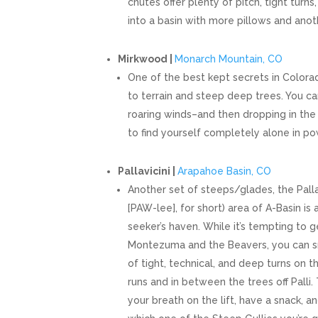
chutes offer plenty of pitch, tight turn
into a basin with more pillows and ano
Mirkwood |
Monarch Mountain, CO
One of the best kept secrets in Colorado
to terrain and steep deep trees. You c
roaring winds–and then dropping in the
to find yourself completely alone in po
Pallavicini |
Arapahoe Basin, CO
Another set of steeps/glades, the Pallav
[PAW-lee], for short) area of A-Basin is
seeker’s haven. While it’s tempting to g
Montezuma and the Beavers, you can s
of tight, technical, and deep turns on t
runs and in between the trees off Palli
your breath on the lift, have a snack, 