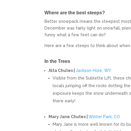
Where are the best steeps?
Better snowpack means the steepest most bu
December was fairly light on snowfall, plen
funny what a few feet can do?
Here are a few steeps to think about when y
In the Trees
Alta Chutes |
Jackson Hole, WY
Visible from the Sublette Lift, these c
locals jumping off the rocks dotting the
exposure keeps the snow underneath so
there early!
Mary Jane Chutes |
Winter Park, CO
Mary Jane is more well known for its b