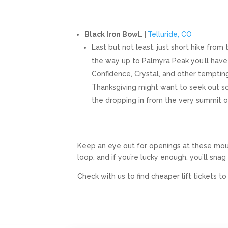
Black Iron BowL |
Telluride, CO
Last but not least, just short hike from
the way up to Palmyra Peak you’ll have
Confidence, Crystal, and other tempting
Thanksgiving might want to seek out so
the dropping in from the very summit o
Keep an eye out for openings at these mou
loop, and if you’re lucky enough, you’ll snag 
Check with us to find cheaper lift tickets t