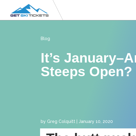
Blog
It’s January–A
Steeps Open?
by
Greg Colquitt
|
January 10, 2020