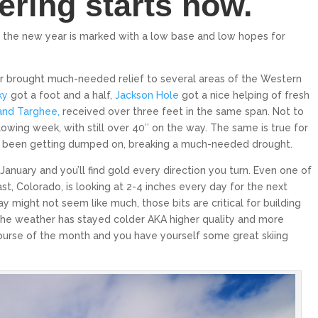
ering starts now.
e the new year is marked with a low base and low hopes for
ar brought much-needed relief to several areas of the Western
ky
got a foot and a half,
Jackson Hole
got a nice helping of fresh
and Targhee,
received over three feet in the same span. Not to
owing week, with still over 40″ on the way. The same is true for
KILLINGTON
PALISADES TAHOE
ve been getting dumped on, breaking a much-needed drought.
Killington is the largest
Palisades Tahoe is an internationally
January and you’ll find gold every direction you turn. Even one of
Eastern United States, 
renowned ski resort in North Lake Tahoe
that spans over 6,000...
greatest vertical...
st, Colorado, is looking at 2-4 inches every day for the next
$319
From only
 might not seem like much, those bits are critical for building
From onl
 the weather has stayed colder AKA higher quality and more
15
5
6
course of the month and you have yourself some great skiing
EXPLORE
EXPL