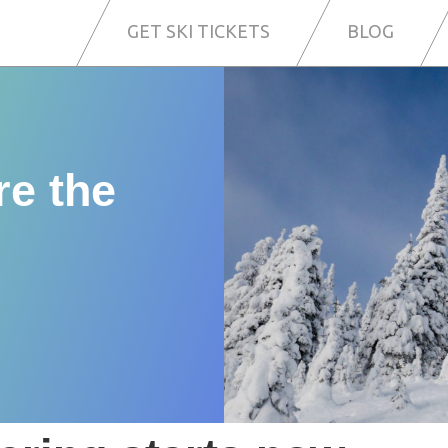
GET SKI TICKETS
BLOG
re the