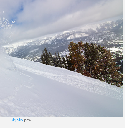
Big Sky
pow