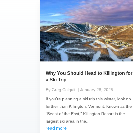
Why You Should Head to Killington for
a Ski Trip
By Greg Colquitt
| January 28, 2025
If you’re planning a ski trip this winter, look no
further than Killington, Vermont. Known as the
“Beast of the East,” Killington Resort is the
largest ski area in the...
read more