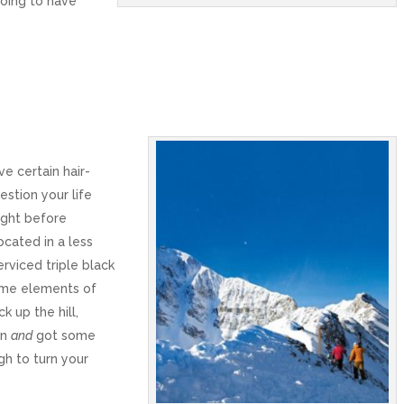
going to have
e certain hair-
stion your life
ight before
cated in a less
rviced triple black
ome elements of
k up the hill,
in
and
got some
gh to turn your