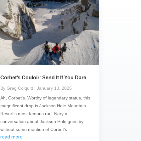
Corbet’s Couloir: Send It If You Dare
By Greg Colquitt
| January 13, 2025
Ah, Corbet’s. Worthy of legendary status, this
magnificent drop is Jackson Hole Mountain
Resort’s most famous run. Nary a
conversation about Jackson Hole goes by
without some mention of Corbet’s...
read more