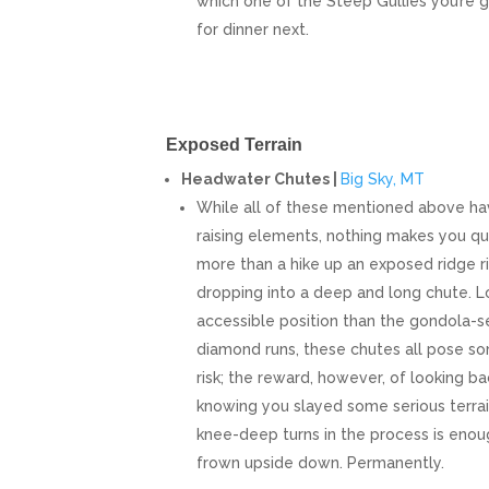
which one of the Steep Gullies you’re 
for dinner next.
Exposed Terrain
Headwater Chutes |
Big Sky, MT
While all of these mentioned above hav
raising elements, nothing makes you que
more than a hike up an exposed ridge r
dropping into a deep and long chute. Lo
accessible position than the gondola-se
diamond runs, these chutes all pose s
risk; the reward, however, of looking bac
knowing you slayed some serious terra
knee-deep turns in the process is enou
frown upside down. Permanently.