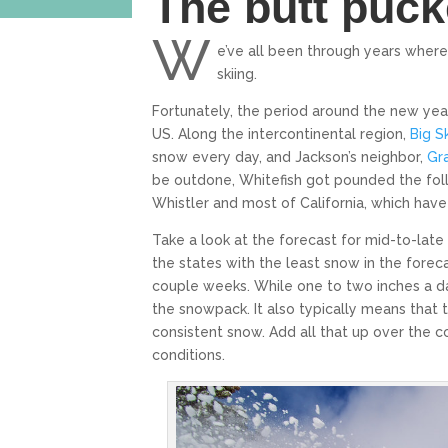
The butt puck
W
e’ve all been through years wher
skiing.
Fortunately, the period around the new ye
US. Along the intercontinental region,
Big S
snow every day, and Jackson’s neighbor,
Gr
be outdone, Whitefish got pounded the foll
Whistler and most of California, which ha
Take a look at the forecast for mid-to-late 
the states with the least snow in the foreca
couple weeks. While one to two inches a day
the snowpack. It also typically means that
consistent snow. Add all that up over the 
conditions.