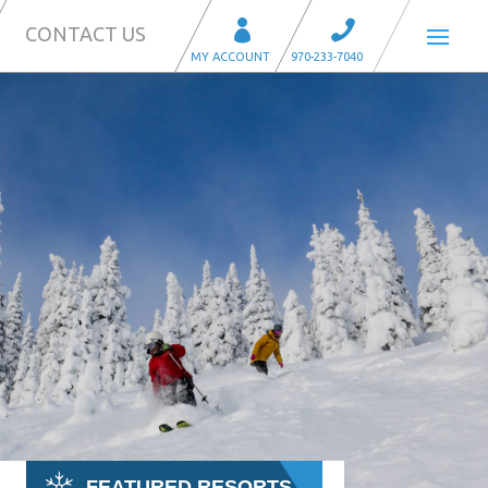
CONTACT US
FEATURED RESORTS