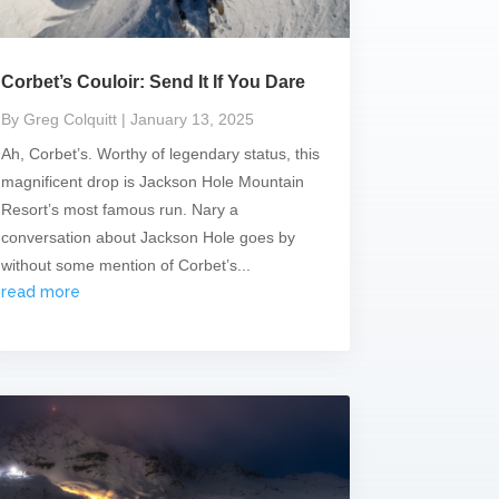
Corbet’s Couloir: Send It If You Dare
By Greg Colquitt
| January 13, 2025
Ah, Corbet’s. Worthy of legendary status, this
magnificent drop is Jackson Hole Mountain
Resort’s most famous run. Nary a
conversation about Jackson Hole goes by
without some mention of Corbet’s...
read more