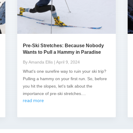
Pre-Ski Stretches: Because Nobody
Wants to Pull a Hammy in Paradise
By Amanda Ellis
| April 9, 2024
What's one surefire way to ruin your ski trip?
Pulling a hammy on your first run. So, before
you hit the slopes, let's talk about the
importance of pre-ski stretches....
read more