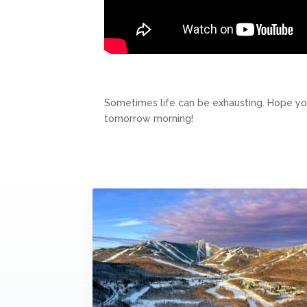
Sometimes life can be exhausting. Hope you
tomorrow morning!