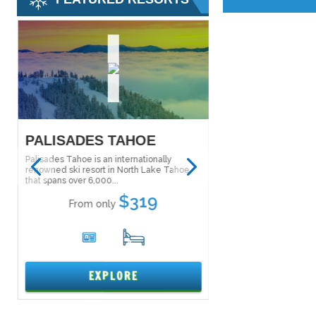
PALISADES TAHOE
KILLINGTON
Palisades Tahoe is an internationally
Killington is the largest
renowned ski resort in North Lake Tahoe
Eastern United States, 
greatest vertical...
that spans over 6,000...
$319
From only
From only
6
5
15
EXPL
EXPLORE