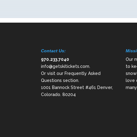
Contact Us:
Missi
970.233.7040
Our m
info@getskitickets.com
.
to ke
Or visit our
Frequently Asked
snowb
Questions
section.
love 
1001 Bannock Street #461 Denver,
many 
Colorado. 80204