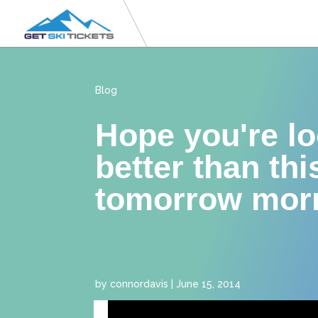
Blog
Hope you're l
better than thi
tomorrow mor
by
connordavis
|
June 15, 2014