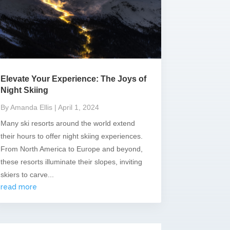
Elevate Your Experience: The Joys of
Night Skiing
By Amanda Ellis
| April 1, 2024
Many ski resorts around the world extend
their hours to offer night skiing experiences.
From North America to Europe and beyond,
these resorts illuminate their slopes, inviting
skiers to carve...
read more