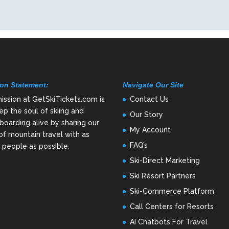
on Statement:
Navigate Our Site
ission at GetSkiTickets.com is
Contact Us
ep the soul of skiing and
Our Story
oarding alive by sharing our
My Account
of mountain travel with as
FAQ’s
people as possible.
Ski-Direct Marketing
Ski Resort Partners
Ski-Commerce Platform
Call Centers for Resorts
AI Chatbots For Travel