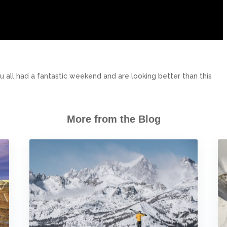
 all had a fantastic weekend and are looking better than this
More from the Blog