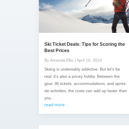
Ski Ticket Deals: Tips for Scoring the
Best Prices
By Amanda Ellis
| April 16, 2024
Skiing is undeniably addictive. But let's be
real: it's also a pricey hobby. Between the
gear, lift tickets, accommodations, and après-
ski activities, the costs can add up faster than
you...
read more