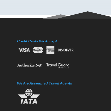
Credit Cards We Accept
We Are Accredited Travel Agents