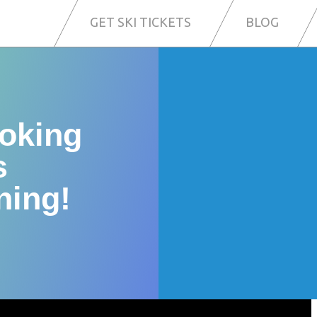
GET SKI TICKETS
BLOG
ooking
s
ning!