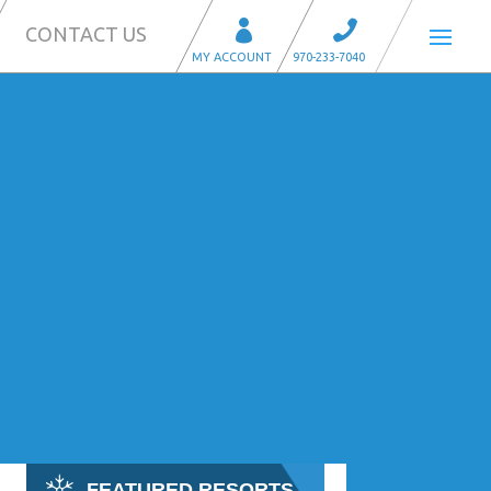
CONTACT US
FEATURED RESORTS