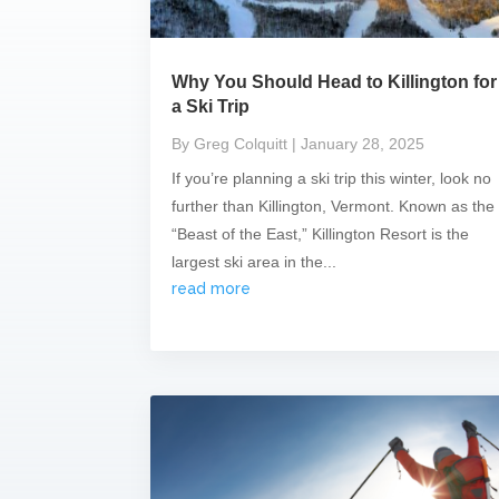
Why You Should Head to Killington for
a Ski Trip
By Greg Colquitt
| January 28, 2025
If you’re planning a ski trip this winter, look no
further than Killington, Vermont. Known as the
“Beast of the East,” Killington Resort is the
largest ski area in the...
read more