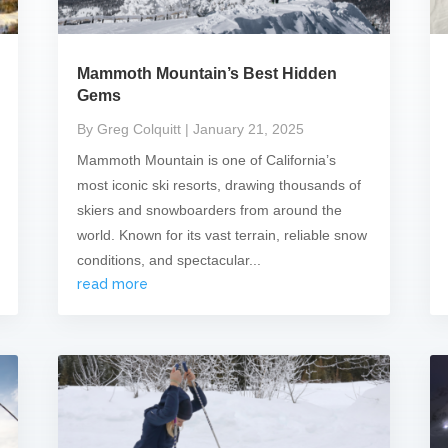
Mammoth Mountain’s Best Hidden
Gems
By Greg Colquitt
| January 21, 2025
Mammoth Mountain is one of California’s
most iconic ski resorts, drawing thousands of
skiers and snowboarders from around the
world. Known for its vast terrain, reliable snow
conditions, and spectacular...
read more