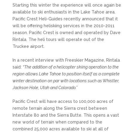
Starting this winter the experience will once again be
available to ski enthusiasts in the Lake Tahoe area.
Pacific Crest Heli-Guides recently announced that it
will be offering heliskiing services in the 2010-2011
season. Pacific Crest is owned and operated by Dave
Rintala. The heli tours will operate out of the
Truckee airport.
In a recent interview with Freeskier Magazine, Rintala
said:
“The addition of a helicopter skiing operation to the
region allows Lake Tahoe to position itself as a complete
winter destination on par with locations such as Whistler,
Jackson Hole, Utah and Colorado.”
Pacific Crest will have access to 100,000 acres of
remote terrain along the Sierra crest between
Interstate 80 and the Sierra Butte. This opens a vast
new world of terrain when compared to the
combined 25,000 acres available to ski at all of