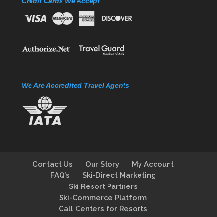
Credit Cards We Accept
We Are Accredited Travel Agents
Contact Us
Our Story
My Account
FAQ’s
Ski-Direct Marketing
Ski Resort Partners
Ski-Commerce Platform
Call Centers for Resorts