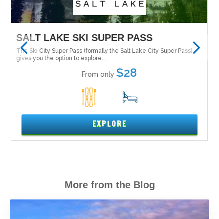
SUPER PASS
MAMMOTH MOUNTAIN
ly the Salt Lake City Super Pass)
Tucked in the Inyo National Forest alo
Nevada is Mammoth Mountain....
...
$28
$
From only
 only
15
5
XPLORE
EXPLOR
More from the Blog