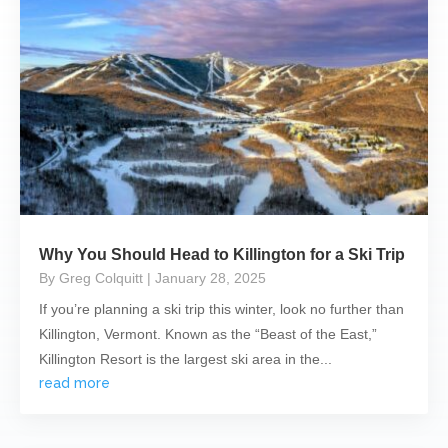
Why You Should Head to Killington for a Ski Trip
By Greg Colquitt
| January 28, 2025
If you’re planning a ski trip this winter, look no further than
Killington, Vermont. Known as the “Beast of the East,”
Killington Resort is the largest ski area in the...
read more