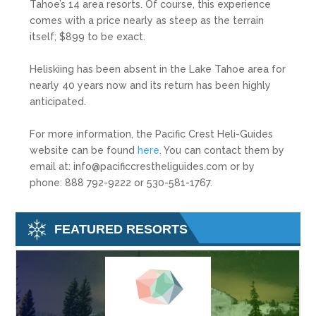
Tahoe’s 14 area resorts. Of course, this experience
comes with a price nearly as steep as the terrain
itself; $899 to be exact.
Heliskiing has been absent in the Lake Tahoe area for
nearly 40 years now and its return has been highly
anticipated.
For more information, the Pacific Crest Heli-Guides
website can be found
here
. You can contact them by
email at: info@pacificcrestheliguides.com or by
phone: 888 792-9222 or 530-581-1767.
FEATURED RESORTS