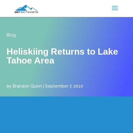
Blog
Heliskiing Returns to Lake
Tahoe Area
by
Brandon Quinn
|
September 7, 2010