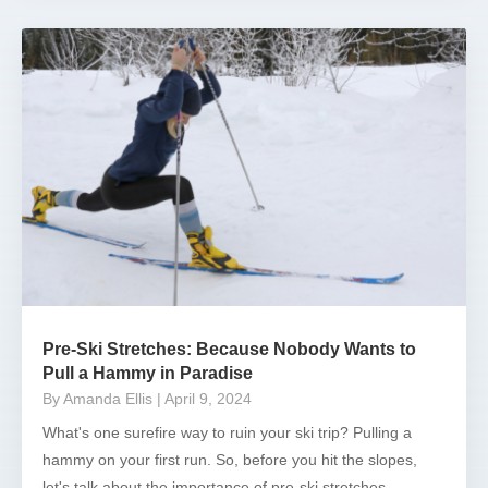
Pre-Ski Stretches: Because Nobody Wants to
Pull a Hammy in Paradise
By Amanda Ellis
| April 9, 2024
What's one surefire way to ruin your ski trip? Pulling a
hammy on your first run. So, before you hit the slopes,
let's talk about the importance of pre-ski stretches....