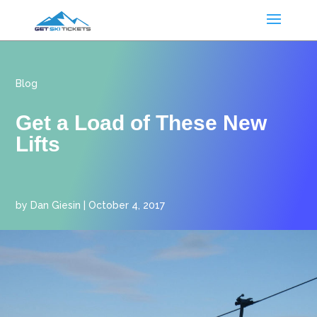
Blog
Get a Load of These New
Lifts
by
Dan Giesin
|
October 4, 2017