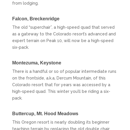
from lodging.
Falcon,
Breckenridge
The old “superchair”, a high-speed quad that served
as a gateway to the Colorado resort’s advanced and
expert terrain on Peak 10, will now be a high-speed
six-pack.
Montezuma,
Keystone
There is a handful or so of popular intermediate runs
on the frontside, a.k.a, Dercum Mountain, of this
Colorado resort that for years was accessed by a
high-speed quad. This winter you’ll be riding a six-
pack.
Buttercup,
Mt. Hood Meadows
This Oregon resort is nearly doubling its beginner
teaching terrain by replacing the old double chair