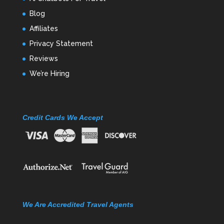
Blog
Affiliates
Privacy Statement
Reviews
We’re Hiring
Credit Cards We Accept
We Are Accredited Travel Agents