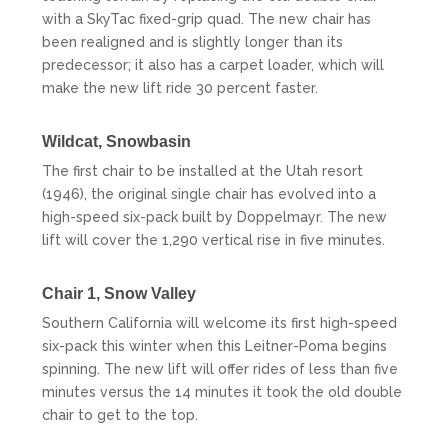
with a SkyTac fixed-grip quad. The new chair has
been realigned and is slightly longer than its
predecessor; it also has a carpet loader, which will
make the new lift ride 30 percent faster.
Wildcat,
Snowbasin
The first chair to be installed at the Utah resort
(1946), the original single chair has evolved into a
high-speed six-pack built by Doppelmayr. The new
lift will cover the 1,290 vertical rise in five minutes.
Chair 1,
Snow Valley
Southern California will welcome its first high-speed
six-pack this winter when this Leitner-Poma begins
spinning. The new lift will offer rides of less than five
minutes versus the 14 minutes it took the old double
chair to get to the top.