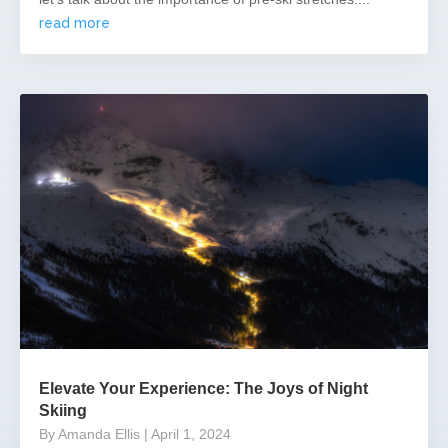
read more
Elevate Your Experience: The Joys of Night
Skiing
By Amanda Ellis
| April 1, 2024