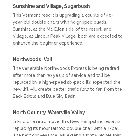
Sunshine and Village,
Sugarbush
This Vermont resort is upgrading a couple of 50-
year-old double chairs with fix-gripped quads.
Sunshine, at the Mt. Ellen side of the resort, and
Village, at Lincoln Peak Village, both are expected to
enhance the beginner experience.
Northwoods,
Vail
The venerable Northwoods Express is being retired
after more than 30 years of service and will be
replaced by a high-speed six-pack. It’s expected the
new lift will create better traffic flow to fan from the
Back Bowls and Blue Sky Basin.
North Country,
Waterville Valley
In kind of a retro move, this New Hampshire resort is
replacing its mountaintop double chair with a T-bar.
The new conveyance will extend slightly higher than