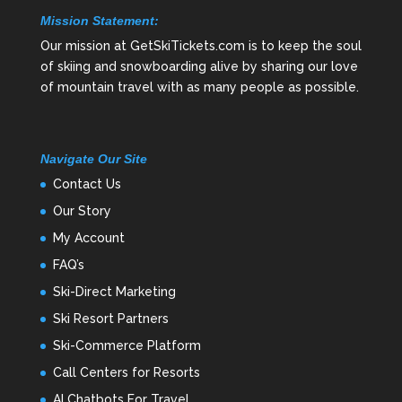
Mission Statement:
Our mission at GetSkiTickets.com is to keep the soul
of skiing and snowboarding alive by sharing our love
of mountain travel with as many people as possible.
Navigate Our Site
Contact Us
Our Story
My Account
FAQ’s
Ski-Direct Marketing
Ski Resort Partners
Ski-Commerce Platform
Call Centers for Resorts
AI Chatbots For Travel