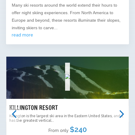
Many ski resorts around the world extend their hours to
offer night skiing experiences. From North America to
Europe and beyond, these resorts illuminate their slopes,
inviting skiers to carve...
read more