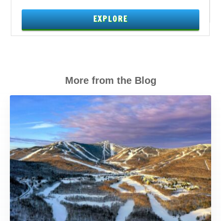
EXPLORE
More from the Blog