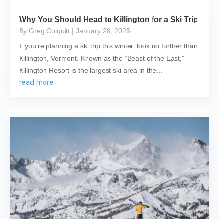
Why You Should Head to Killington for a Ski Trip
By Greg Colquitt
| January 28, 2025
If you’re planning a ski trip this winter, look no further than
Killington, Vermont. Known as the “Beast of the East,”
Killington Resort is the largest ski area in the...
read more