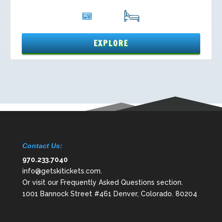
Contact Us:
970.233.7040
info@getskitickets.com
.
Or visit our
Frequently Asked Questions
section.
1001 Bannock Street #461 Denver, Colorado. 80204