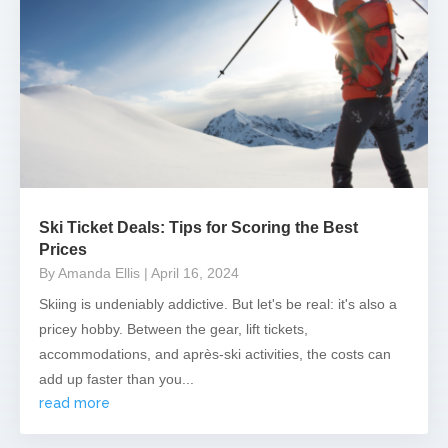
Ski Ticket Deals: Tips for Scoring the Best
Prices
By Amanda Ellis
| April 16, 2024
Skiing is undeniably addictive. But let's be real: it's also a
pricey hobby. Between the gear, lift tickets,
accommodations, and après-ski activities, the costs can
add up faster than you...
read more