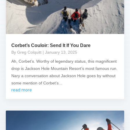
Corbet’s Couloir: Send It If You Dare
By Greg Colquitt
| January 13, 2025
Ah, Corbet’s. Worthy of legendary status, this magnificent
drop is Jackson Hole Mountain Resort’s most famous run.
Nary a conversation about Jackson Hole goes by without
some mention of Corbet’s...
read more