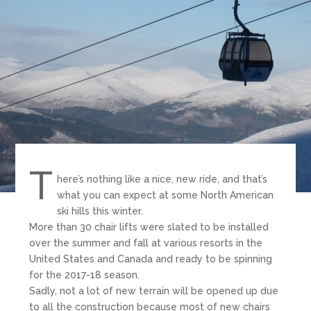
T
here’s nothing like a nice, new ride, and that’s
what you can expect at some North American
ski hills this winter.
More than 30 chair lifts were slated to be installed
over the summer and fall at various resorts in the
United States and Canada and ready to be spinning
for the 2017-18 season.
Sadly, not a lot of new terrain will be opened up due
to all the construction because most of new chairs