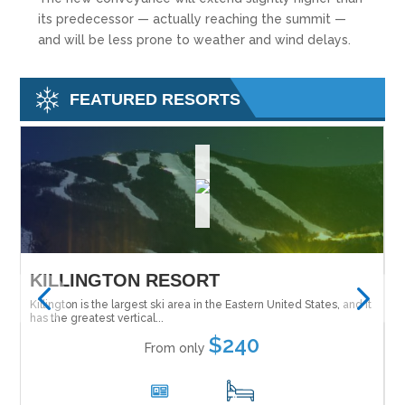
its predecessor — actually reaching the summit —
and will be less prone to weather and wind delays.
FEATURED RESORTS
SALT LAKE SKI SUPER PASS
M
 it
The Ski City Super Pass (formally the Salt Lake City Super Pass)
Tu
Ne
gives you the option to explore...
$28
From only
1
15