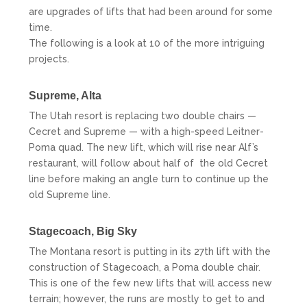
are upgrades of lifts that had been around for some
time.
The following is a look at 10 of the more intriguing
projects.
Supreme,
Alta
The Utah resort is replacing two double chairs —
Cecret and Supreme — with a high-speed Leitner-
Poma quad. The new lift, which will rise near Alf’s
restaurant, will follow about half of the old Cecret
line before making an angle turn to continue up the
old Supreme line.
Stagecoach, Big Sky
The Montana resort is putting in its 27th lift with the
construction of Stagecoach, a Poma double chair.
This is one of the few new lifts that will access new
terrain; however, the runs are mostly to get to and