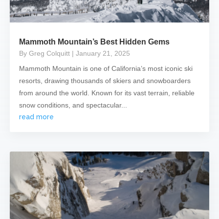
Mammoth Mountain’s Best Hidden Gems
By Greg Colquitt
| January 21, 2025
Mammoth Mountain is one of California’s most iconic ski
resorts, drawing thousands of skiers and snowboarders
from around the world. Known for its vast terrain, reliable
snow conditions, and spectacular...
read more