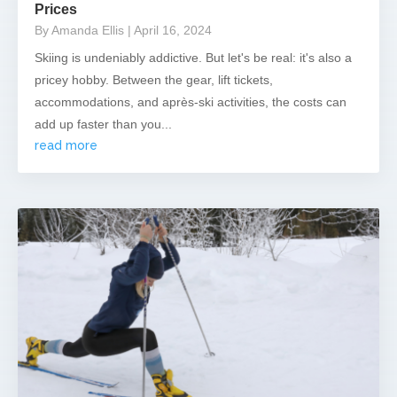
Prices
By Amanda Ellis
| April 16, 2024
Skiing is undeniably addictive. But let's be real: it's also a
pricey hobby. Between the gear, lift tickets,
accommodations, and après-ski activities, the costs can
add up faster than you...
read more