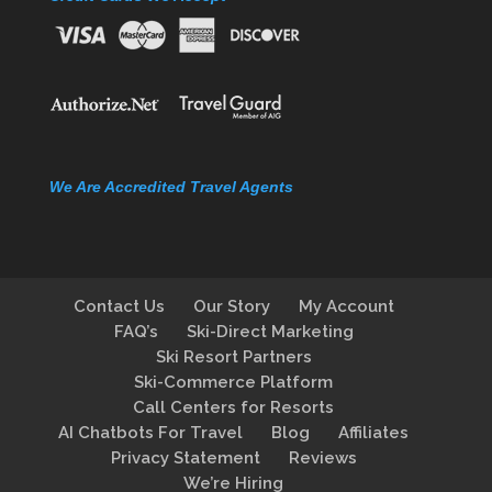
We Are Accredited Travel Agents
Contact Us
Our Story
My Account
FAQ’s
Ski-Direct Marketing
Ski Resort Partners
Ski-Commerce Platform
Call Centers for Resorts
AI Chatbots For Travel
Blog
Affiliates
Privacy Statement
Reviews
We’re Hiring