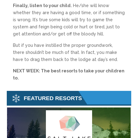
Finally, listen to your child.
He/she will know
whether they are having a good time, or if something
is wrong. It’s true some kids will try to game the
system and feign being cold or hurt or tired, just to
get attention and/or get off the bloody hill.
But if you have instilled the proper groundwork,
there shouldn’t be much of that. In fact, you make
have to drag them back to the lodge at day’s end.
NEXT WEEK: The best resorts to take your children
to.
FEATURED RESORTS