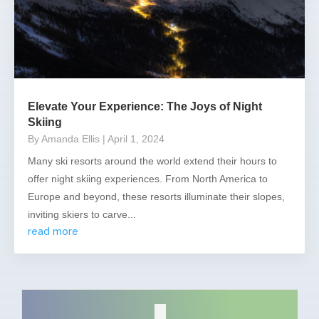
Elevate Your Experience: The Joys of Night
Skiing
By Amanda Ellis
| April 1, 2024
Many ski resorts around the world extend their hours to
offer night skiing experiences. From North America to
Europe and beyond, these resorts illuminate their slopes,
inviting skiers to carve...
read more