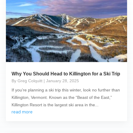
Why You Should Head to Killington for a Ski Trip
By Greg Colquitt
| January 28, 2025
If you’re planning a ski trip this winter, look no further than
Killington, Vermont. Known as the “Beast of the East,”
Killington Resort is the largest ski area in the...
read more