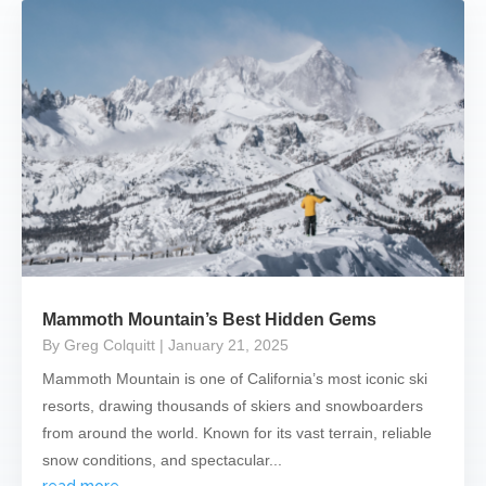
Mammoth Mountain’s Best Hidden Gems
By Greg Colquitt
| January 21, 2025
Mammoth Mountain is one of California’s most iconic ski
resorts, drawing thousands of skiers and snowboarders
from around the world. Known for its vast terrain, reliable
snow conditions, and spectacular...
read more