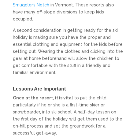
Smuggler’s Notch
in Vermont. These resorts also
have many off-slope diversions to keep kids
occupied.
A second consideration in getting ready for the ski
holiday is making sure you have the proper and
essential clothing and equipment for the kids before
setting out. Wearing the clothes and clicking into the
gear at home beforehand will allow the children to
get comfortable with the stuff in a friendly and
familiar environment.
Lessons Are Important
Once at the resort, it is vital
to put the child,
particularly if he or she is a first-time skier or
snowboarder, into ski school. A half-day lesson on
the first day of the holiday will get them used to the
on-hill process and set the groundwork for a
successful get-away.