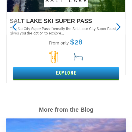
MAMMOTH MOUNTAIN
)
Tucked in the Inyo National Forest along the east side of the Sierra
Nevada is Mammoth Mountain....
$319
From only
5
16
EXPLORE
More from the Blog