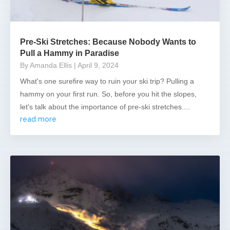
Pre-Ski Stretches: Because Nobody Wants to
Pull a Hammy in Paradise
By Amanda Ellis
| April 9, 2024
What's one surefire way to ruin your ski trip? Pulling a
hammy on your first run. So, before you hit the slopes,
let's talk about the importance of pre-ski stretches....
read more