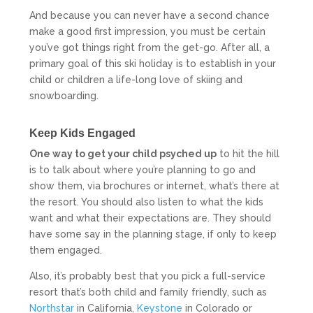
And because you can never have a second chance
make a good first impression, you must be certain
you’ve got things right from the get-go. After all, a
primary goal of this ski holiday is to establish in your
child or children a life-long love of skiing and
snowboarding.
Keep Kids Engaged
One way to get your child psyched up
to hit the hill
is to talk about where you’re planning to go and
show them, via brochures or internet, what’s there at
the resort. You should also listen to what the kids
want and what their expectations are. They should
have some say in the planning stage, if only to keep
them engaged.
Also, it’s probably best that you pick a full-service
resort that’s both child and family friendly, such as
Northstar
in California,
Keystone
in Colorado or