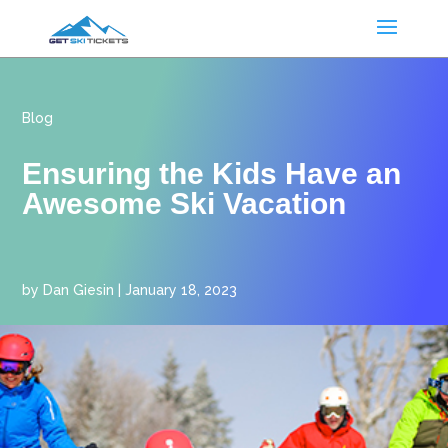
Blog
Ensuring the Kids Have an
Awesome Ski Vacation
by
Dan Giesin
|
January 18, 2023