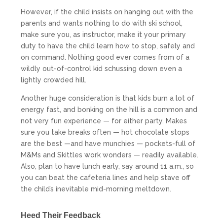
However, if the child insists on hanging out with the
parents and wants nothing to do with ski school,
make sure you, as instructor, make it your primary
duty to have the child learn how to stop, safely and
on command. Nothing good ever comes from of a
wildly out-of-control kid schussing down even a
lightly crowded hill.
Another huge consideration is that kids burn a lot of
energy fast, and bonking on the hill is a common and
not very fun experience — for either party. Makes
sure you take breaks often — hot chocolate stops
are the best —and have munchies — pockets-full of
M&Ms and Skittles work wonders — readily available.
Also, plan to have lunch early, say around 11 a.m., so
you can beat the cafeteria lines and help stave off
the child’s inevitable mid-morning meltdown.
Heed Their Feedback