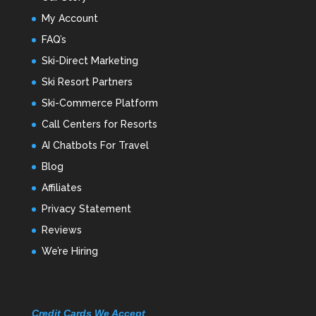
My Account
FAQ’s
Ski-Direct Marketing
Ski Resort Partners
Ski-Commerce Platform
Call Centers for Resorts
AI Chatbots For Travel
Blog
Affiliates
Privacy Statement
Reviews
We’re Hiring
Credit Cards We Accept