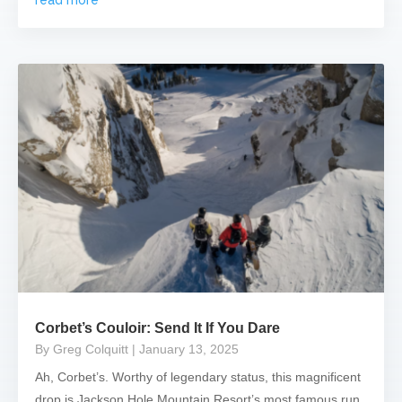
Corbet’s Couloir: Send It If You Dare
By Greg Colquitt
| January 13, 2025
Ah, Corbet’s. Worthy of legendary status, this magnificent
drop is Jackson Hole Mountain Resort’s most famous run.