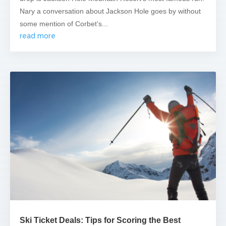
Nary a conversation about Jackson Hole goes by without
some mention of Corbet’s...
read more
Ski Ticket Deals: Tips for Scoring the Best