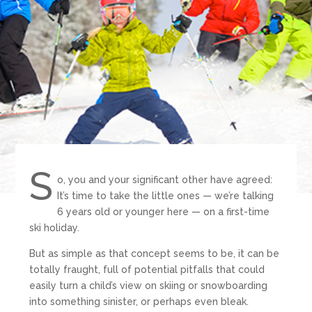
S
o, you and your significant other have agreed:
It’s time to take the little ones — we’re talking
6 years old or younger here — on a first-time
ski holiday.
But as simple as that concept seems to be, it can be
totally fraught, full of potential pitfalls that could
easily turn a child’s view on skiing or snowboarding
into something sinister, or perhaps even bleak.