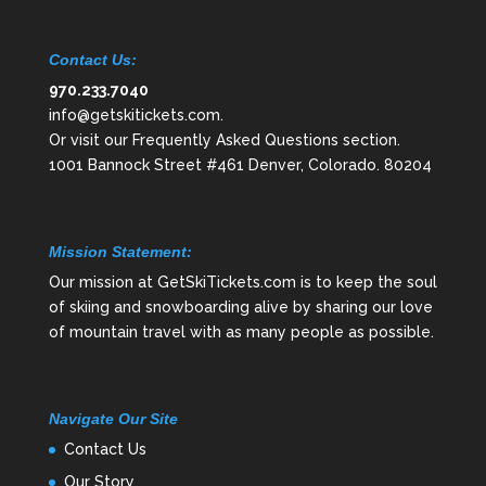
Contact Us:
970.233.7040
info@getskitickets.com
.
Or visit our
Frequently Asked Questions
section.
1001 Bannock Street #461 Denver, Colorado. 80204
Mission Statement:
Our mission at GetSkiTickets.com is to keep the soul
of skiing and snowboarding alive by sharing our love
of mountain travel with as many people as possible.
Navigate Our Site
Contact Us
Our Story