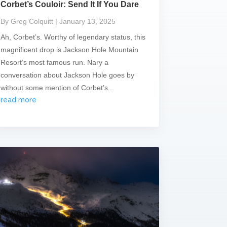
Corbet’s Couloir: Send It If You Dare
By Greg Colquitt
| January 13, 2025
Ah, Corbet’s. Worthy of legendary status, this
magnificent drop is Jackson Hole Mountain
Resort’s most famous run. Nary a
conversation about Jackson Hole goes by
without some mention of Corbet’s...
read more