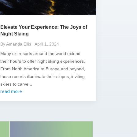
Elevate Your Experience: The Joys of
Night Skiing
By Amanda Ellis
| April 1, 2024
Many ski resorts around the world extend
their hours to offer night skiing experiences.
From North America to Europe and beyond,
these resorts illuminate their slopes, inviting
skiers to carve...
read more