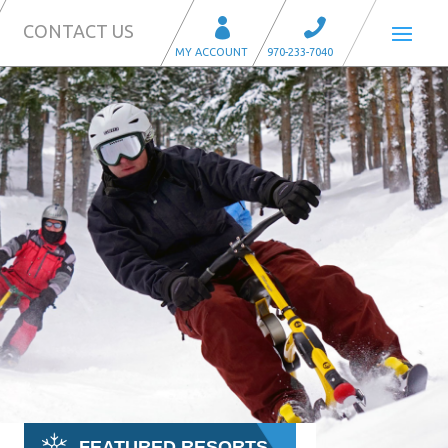
CONTACT US
FEATURED RESORTS