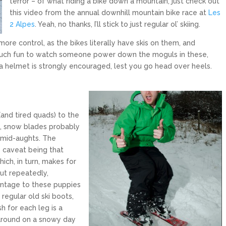
terror – of what riding a bike down a mountain, just check out
this video from the annual downhill mountain bike race at
Les
2 Alpes
. Yeah, no thanks, I’ll stick to just regular ol’ skiing.
ore control, as the bikes literally have skis on them, and
o much fun to watch someone power down the moguls in these,
 a helmet is strongly encouraged, lest you go head over heels.
(and tired quads) to the
m, snow blades probably
e mid-aughts. The
he caveat being that
hich, in turn, makes for
t repeatedly,
antage to these puppies
 regular old ski boots,
h for each leg is a
 around on a snowy day