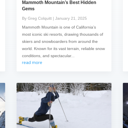
Mammoth Mountain’s Best Hidden
Gems
By Greg Colquitt
| January 21, 2025
Mammoth Mountain is one of California’s
most iconic ski resorts, drawing thousands of
skiers and snowboarders from around the
world. Known for its vast terrain, reliable snow
conditions, and spectacular...
read more