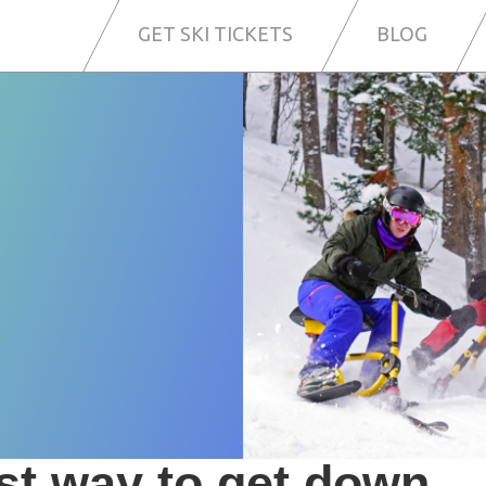
GET SKI TICKETS
BLOG
i
st way to get down