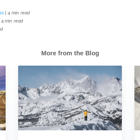
es
| 4
min. read
 4
min. read
ad
More from the Blog