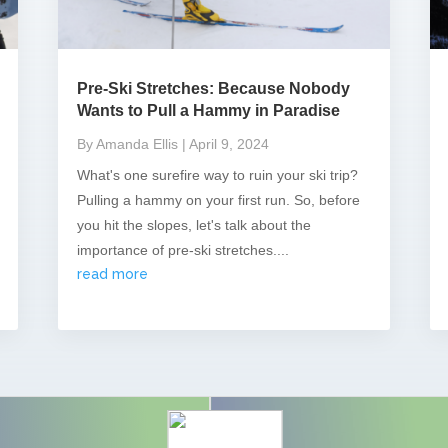
Pre-Ski Stretches: Because Nobody
Wants to Pull a Hammy in Paradise
By Amanda Ellis
| April 9, 2024
What's one surefire way to ruin your ski trip?
Pulling a hammy on your first run. So, before
you hit the slopes, let's talk about the
importance of pre-ski stretches....
read more