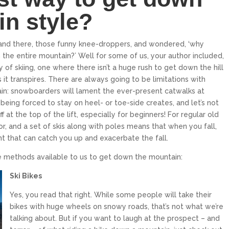
in style?
and there, those funny knee-droppers, and wondered, ‘why
the entire mountain?’ Well for some of us, your author included,
 of skiing, one where there isn’t a huge rush to get down the hill
it transpires. There are always going to be limitations with
n: snowboarders will lament the ever-present catwalks at
KILLINGTON RESORT
PALISADES TAHOE
being forced to stay on heel- or toe-side creates, and let’s not
 at the top of the lift, especially for beginners! For regular old
Killington is the largest ski area in the
Palisades Tahoe is an internationally
Eastern United States, and it has the
renowned ski resort in North Lake Tahoe
for, and a set of skis along with poles means that when you fall,
that spans over 6,000...
greatest vertical...
 that can catch you up and exacerbate the fall.
$319
$240
From only
From only
e methods available to us to get down the mountain:
15
5
17
6
Ski Bikes
EXPLORE
EXPLORE
Yes, you read that right. While some people will take their
bikes with huge wheels on snowy roads, that’s not what we’re
talking about. But if you want to laugh at the prospect – and