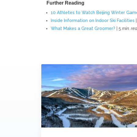
Further Reading
10 Athletes to Watch Beijing Winter Gam
Inside Information on Indoor Ski Facilities
|
What Makes a Great Groomer?
| 5
min. re