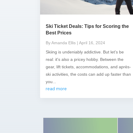
Ski Ticket Deals: Tips for Scoring the
Best Prices
By Amanda Ellis
| April 16, 2024
Skiing is undeniably addictive. But let's be
real: it's also a pricey hobby. Between the
gear, lift tickets, accommodations, and après-
ski activities, the costs can add up faster than
you...
read more