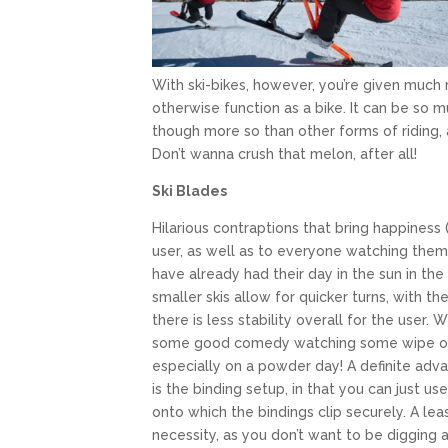
With ski-bikes, however, you’re given much m
otherwise function as a bike. It can be s
though more so than other forms of riding,
Don’t wanna crush that melon, after all!
Ski Blades
Hilarious contraptions that bring happiness 
user, as well as to everyone watching the
have already had their day in the sun in th
smaller skis allow for quicker turns, with t
there is less stability overall for the user. W
some good comedy watching some wipe ou
especially on a powder day! A definite adv
is the binding setup, in that you can just use
onto which the bindings clip securely. A leas
necessity, as you don’t want to be digging