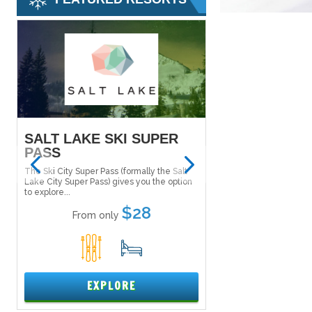
SALT LAKE SKI SUPER
MAMMOTH M
PASS
Tucked in the Inyo Nat
the east side of the Si
The Ski City Super Pass (formally the Salt
Mammoth Mountain....
Lake City Super Pass) gives you the option
to explore...
From only
$28
From only
5
1
15
EXPL
EXPLORE