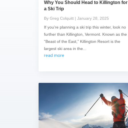
Why You Should Head to Killington for
a Ski Trip
By Greg Colquitt
| January 28, 2025
If you’re planning a ski trip this winter, look no
further than Killington, Vermont. Known as the
“Beast of the East,” Killington Resort is the
largest ski area in the...
read more