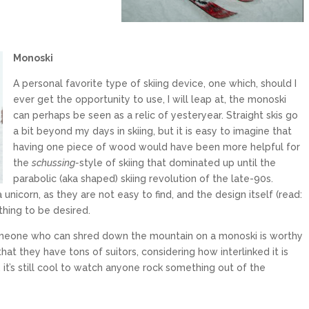
Monos
ki
A personal favorite type of skiing device, one which, should I
ever get the opportunity to use, I will leap at, the monoski
can perhaps be seen as a relic of yesteryear. Straight skis go
a bit beyond my days in skiing, but it is easy to imagine that
having one piece of wood would have been more helpful for
the
schussing-
style of skiing that dominated up until the
parabolic (aka shaped) skiing revolution of the late-90s.
unicorn, as they are not easy to find, and the design itself (read:
thing to be desired.
 someone who can shred down the mountain on a monoski is worthy
hat they have tons of suitors, considering how interlinked it is
, it’s still cool to watch anyone rock something out of the