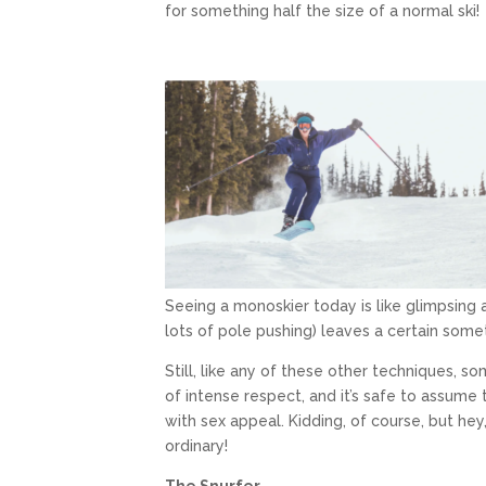
for something half the size of a normal ski!
Seeing a monoskier today is like glimpsing a 
lots of pole pushing) leaves a certain some
Still, like any of these other techniques,
of intense respect, and it’s safe to assume t
with sex appeal. Kidding, of course, but hey
ordinary!
The Snurfer