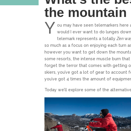
the mountain 
Y
ou may have seen telemarkers here 
would I ever want to do lunges down 
telemark represents a totally
Zen
way
so much as a focus on enjoying each turn as 
however you want to get down the mountai
some resorts, the intense muscle burn that 
forget the terror that comes with getting off
skiers, you’ve got a lot of gear to account 
you’ve got 4 times the amount of equipment
Today we’ll explore some of the alternativ