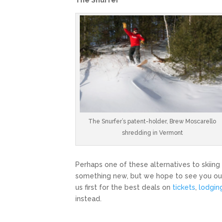
The Snurfer’s patent-holder, Brew Moscarello
shredding in Vermont
Perhaps one of these alternatives to skiing
something new, but we hope to see you out
us first for the best deals on
tickets
,
lodgin
instead.