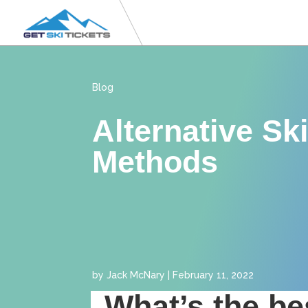
Blog
Alternative Sk
Methods
by
Jack McNary
|
February 11, 2022
What’s the be