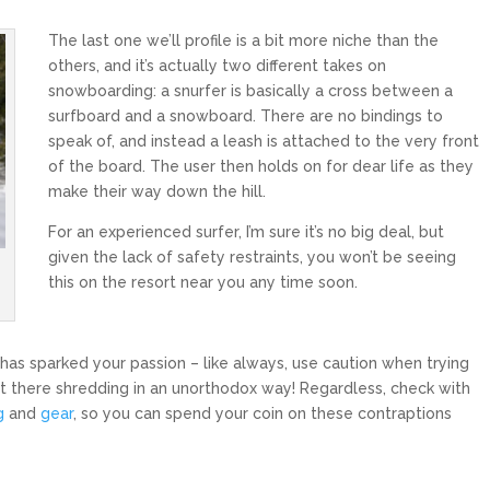
The last one we’ll profile is a bit more niche than the
others, and it’s actually two different takes on
snowboarding: a snurfer is basically a cross between a
surfboard and a snowboard. There are no bindings to
speak of, and instead a leash is attached to the very front
of the board. The user then holds on for dear life as they
make their way down the hill.
For an experienced surfer, I’m sure it’s no big deal, but
given the lack of safety restraints, you won’t be seeing
this on the resort near you any time soon.
 has sparked your passion – like always, use caution when trying
 there shredding in an unorthodox way! Regardless, check with
g
and
gear
, so you can spend your coin on these contraptions